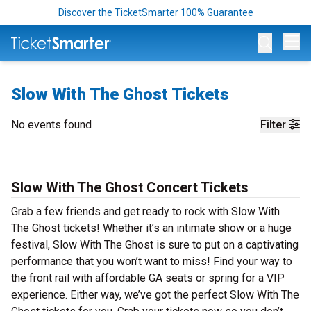
Discover the TicketSmarter 100% Guarantee
Op
Slow With The Ghost Tickets
No events found
Filter
Slow With The Ghost Concert Tickets
Grab a few friends and get ready to rock with Slow With
The Ghost tickets! Whether it’s an intimate show or a huge
festival, Slow With The Ghost is sure to put on a captivating
performance that you won’t want to miss! Find your way to
the front rail with affordable GA seats or spring for a VIP
experience. Either way, we’ve got the perfect Slow With The