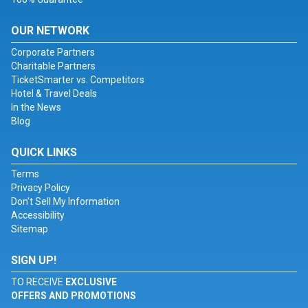
OUR NETWORK
Corporate Partners
Charitable Partners
TicketSmarter vs. Competitors
Hotel & Travel Deals
In the News
Blog
QUICK LINKS
Terms
Privacy Policy
Don't Sell My Information
Accessibility
Sitemap
SIGN UP!
TO RECEIVE
EXCLUSIVE
OFFERS AND PROMOTIONS