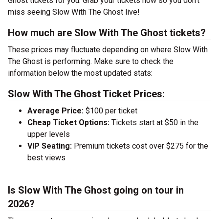
Ghost tickets for you. Grab your tickets now so you don’t
miss seeing Slow With The Ghost live!
How much are Slow With The Ghost tickets?
These prices may fluctuate depending on where Slow With
The Ghost is performing. Make sure to check the
information below the most updated stats:
Slow With The Ghost Ticket Prices:
Average Price:
$100 per ticket
Cheap Ticket Options:
Tickets start at $50 in the
upper levels
VIP Seating:
Premium tickets cost over $275 for the
best views
Is Slow With The Ghost going on tour in
2026?