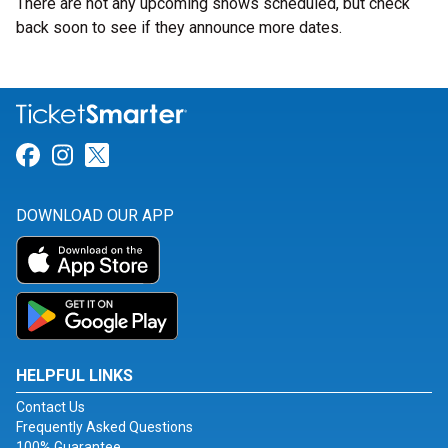
There are not any upcoming shows scheduled, but check
back soon to see if they announce more dates.
Link for Facebook
Link for Instagram
Link for Twitter
DOWNLOAD OUR APP
HELPFUL LINKS
Contact Us
Frequently Asked Questions
100% Guarantee