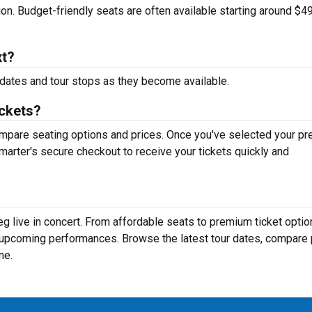
tion. Budget-friendly seats are often available starting around $49
xt?
dates and tour stops as they become available.
ickets?
mpare seating options and prices. Once you've selected your pr
arter's secure checkout to receive your tickets quickly and
g live in concert. From affordable seats to premium ticket optio
r upcoming performances. Browse the latest tour dates, compare 
ne.