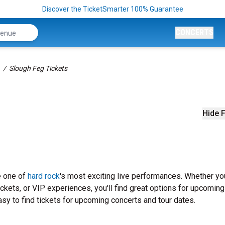
Discover the TicketSmarter 100% Guarantee
CONCERTS
Slough Feg Tickets
Hide F
e one of
hard rock
's most exciting live performances. Whether yo
ickets, or VIP experiences, you'll find great options for upcoming
sy to find tickets for upcoming concerts and tour dates.