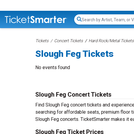
Search...
Tickets
Concert Tickets
Hard Rock/Metal Tickets
Slough Feg Tickets
No events found
Slough Feg Concert Tickets
Find Slough Feg concert tickets and experienc
searching for affordable seats, premium floor t
Slough Feg concerts. TicketSmarter makes it ea
Slough Feg Ticket Prices