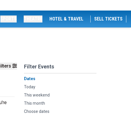
SPORTS
THEATRE
HOTEL & TRAVEL
SELL TICKETS
ilters
Filter Events
Dates
Today
This weekend
u're
This month
Choose dates