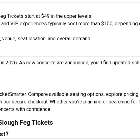
g Tickets start at $49 in the upper levels
nd VIP experiences typically cost more than $150, depending 
 venue, seat location, and overall demand.
in 2026. As new concerts are announced, you'll find updated sc
icketSmarter. Compare available seating options, explore pricing
h our secure checkout. Whether you're planning or searching for l
oncerts with confidence.
Slough Feg Tickets
st?