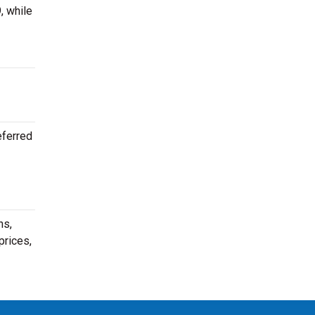
, while
eferred
ns,
prices,