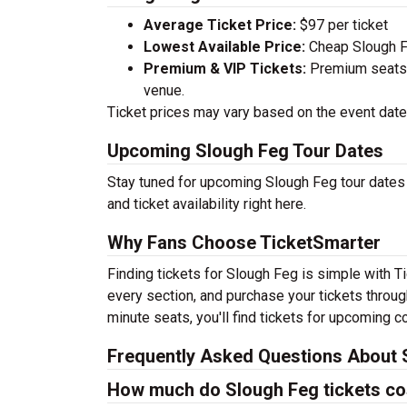
Average Ticket Price:
$97 per ticket
Lowest Available Price:
Cheap Slough Fe
Premium & VIP Tickets:
Premium seats a
venue.
Ticket prices may vary based on the event date,
Upcoming Slough Feg Tour Dates
Stay tuned for upcoming Slough Feg tour dates 
and ticket availability right here.
Why Fans Choose TicketSmarter
Finding tickets for Slough Feg is simple with T
every section, and purchase your tickets throug
minute seats, you'll find tickets for upcoming c
Frequently Asked Questions About 
How much do Slough Feg tickets co