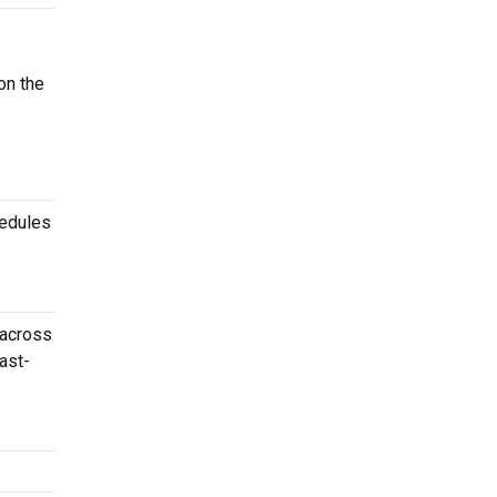
on the
hedules
 across
ast-