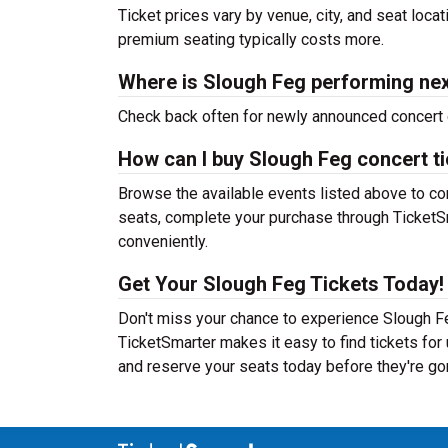
Ticket prices vary by venue, city, and seat loca
premium seating typically costs more.
Where is Slough Feg performing ne
Check back often for newly announced concert 
How can I buy Slough Feg concert t
Browse the available events listed above to co
seats, complete your purchase through TicketSm
conveniently.
Get Your Slough Feg Tickets Today!
Don't miss your chance to experience Slough Fe
TicketSmarter makes it easy to find tickets fo
and reserve your seats today before they're go