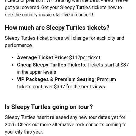
tickets or premium VIP seating with the best views, we’ve
got you covered. Get your Sleepy Turtles tickets now to
see the country music star live in concert!
How much are Sleepy Turtles tickets?
Sleepy Turtles ticket prices will change for each city and
performance.
Average Ticket Price:
$117per ticket
Cheap Sleepy Turtles Tickets:
Tickets start at $87
in the upper levels
VIP Packages & Premium Seating:
Premium
tickets cost over $397 for the best views
Is Sleepy Turtles going on tour?
Sleepy Turtles hasn’t released any new tour dates yet for
2026. Check out more alternative rock concerts coming to
your city this year.