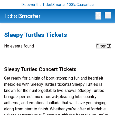
Discover the TicketSmarter 100% Guarantee
Op
Sleepy Turtles Tickets
No events found
Filter
Sleepy Turtles Concert Tickets
Get ready for a night of boot-stomping fun and heartfelt
melodies with Sleepy Turtles tickets! Sleepy Turtles is
known for their unforgettable live shows. Sleepy Turtles
brings a perfect mix of crowd-pleasing hits, country
anthems, and emotional ballads that will have you singing
along from start to finish. Whether you’re after affordable