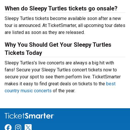
When do Sleepy Turtles tickets go onsale?
Sleepy Turtles tickets become available soon after a new
tour is announced. At TicketSmarter, all upcoming tour dates
are listed as soon as they are released.
Why You Should Get Your Sleepy Turtles
Tickets Today
Sleepy Turtles’s live concerts are always a big hit with
fans! Secure your Sleepy Turtles concert tickets now to
secure your spot to see them perform live. TicketSmarter
makes it easy to find great deals on tickets to the
best
country music concerts
of the year.
Link for Facebook
Link for Instagram
Link for Twitter