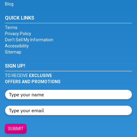
Blog
QUICK LINKS
Terms
Privacy Policy
Don't Sell My Information
Accessibility
Sitemap
SIGN UP!
TO RECEIVE
EXCLUSIVE
OFFERS AND PROMOTIONS
SUBMIT