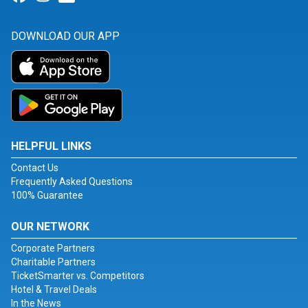
DOWNLOAD OUR APP
HELPFUL LINKS
Contact Us
Frequently Asked Questions
100% Guarantee
OUR NETWORK
Corporate Partners
Charitable Partners
TicketSmarter vs. Competitors
Hotel & Travel Deals
In the News