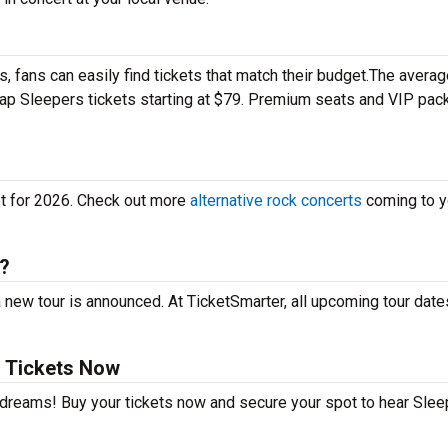
 fans can easily find tickets that match their budget.The averag
heap Sleepers tickets starting at $79. Premium seats and VIP pa
et for 2026. Check out more
alternative rock concerts
coming to yo
e?
 new tour is announced. At TicketSmarter, all upcoming tour date
 Tickets Now
r dreams! Buy your tickets now and secure your spot to hear Sle