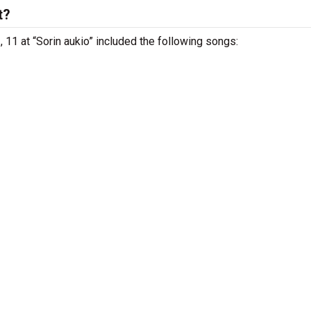
t?
 11 at “Sorin aukio” included the following songs: