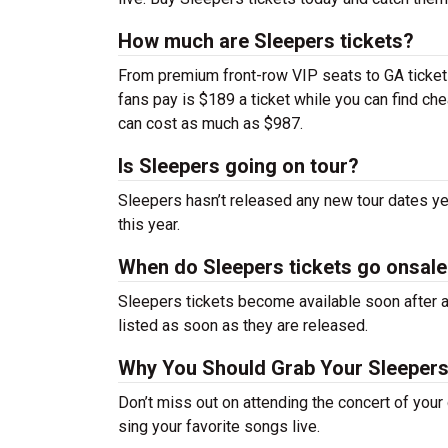
How much are Sleepers tickets?
From premium front-row VIP seats to GA tickets,
fans pay is $189 a ticket while you can find c
can cost as much as $987.
Is Sleepers going on tour?
Sleepers hasn’t released any new tour dates y
this year.
When do Sleepers tickets go onsal
Sleepers tickets become available soon after a
listed as soon as they are released.
Why You Should Grab Your Sleepers
Don’t miss out on attending the concert of you
sing your favorite songs live.