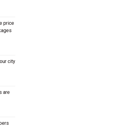
e price
ckages
ur city
s are
epers