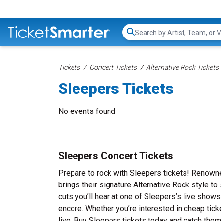
Search...
Tickets
Concert Tickets
Alternative Rock Tickets
Sleepers Tickets
No events found
Sleepers Concert Tickets
Prepare to rock with Sleepers tickets! Renown
brings their signature Alternative Rock style t
cuts you’ll hear at one of Sleepers’s live show
encore. Whether you’re interested in cheap tic
live. Buy Sleepers tickets today and catch them 