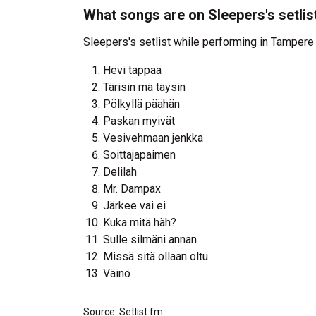
What songs are on Sleepers's setlis
Sleepers's setlist while performing in Tampere ,
Hevi tappaa
Tärisin mä täysin
Pölkyllä päähän
Paskan myivät
Vesivehmaan jenkka
Soittajapaimen
Delilah
Mr. Dampax
Järkee vai ei
Kuka mitä häh?
Sulle silmäni annan
Missä sitä ollaan oltu
Väinö
Source: Setlist.fm