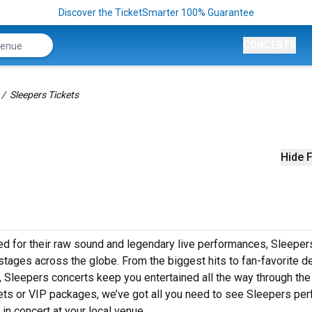
Discover the TicketSmarter 100% Guarantee
CONCERTS
Sleepers Tickets
Hide F
ed for their raw sound and legendary live performances, Sleeper
o stages across the globe. From the biggest hits to fan-favorite 
s, Sleepers concerts keep you entertained all the way through the
kets or VIP packages, we’ve got all you need to see Sleepers pe
in concert at your local venue.