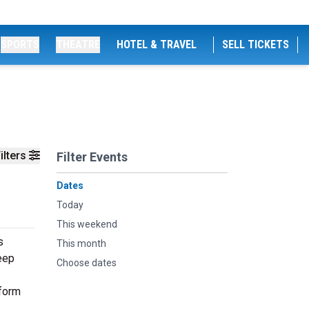
SPORTS
THEATRE
HOTEL & TRAVEL
SELL TICKETS
ilters
Filter Events
Dates
Today
This weekend
s
This month
deep
Choose dates
rform