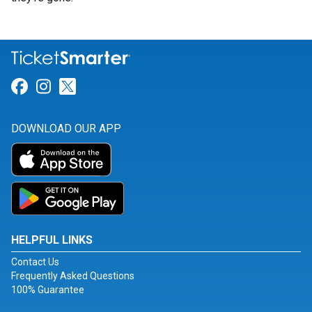
Link for Facebook
Link for Instagram
Link for Twitter
DOWNLOAD OUR APP
HELPFUL LINKS
Contact Us
Frequently Asked Questions
100% Guarantee