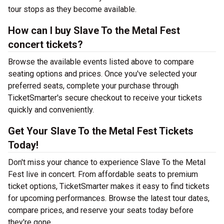
tour stops as they become available.
How can I buy Slave To the Metal Fest
concert tickets?
Browse the available events listed above to compare
seating options and prices. Once you've selected your
preferred seats, complete your purchase through
TicketSmarter's secure checkout to receive your tickets
quickly and conveniently.
Get Your Slave To the Metal Fest Tickets
Today!
Don't miss your chance to experience Slave To the Metal
Fest live in concert. From affordable seats to premium
ticket options, TicketSmarter makes it easy to find tickets
for upcoming performances. Browse the latest tour dates,
compare prices, and reserve your seats today before
they're gone.