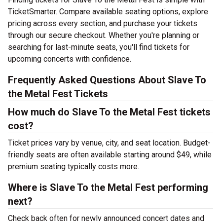
TicketSmarter. Compare available seating options, explore
pricing across every section, and purchase your tickets
through our secure checkout. Whether you're planning or
searching for last-minute seats, you'll find tickets for
upcoming concerts with confidence.
Frequently Asked Questions About Slave To
the Metal Fest Tickets
How much do Slave To the Metal Fest tickets
cost?
Ticket prices vary by venue, city, and seat location. Budget-
friendly seats are often available starting around $49, while
premium seating typically costs more.
Where is Slave To the Metal Fest performing
next?
Check back often for newly announced concert dates and