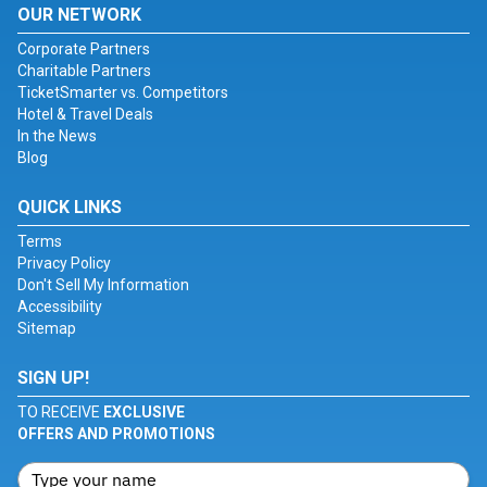
OUR NETWORK
Corporate Partners
Charitable Partners
TicketSmarter vs. Competitors
Hotel & Travel Deals
In the News
Blog
QUICK LINKS
Terms
Privacy Policy
Don't Sell My Information
Accessibility
Sitemap
SIGN UP!
TO RECEIVE
EXCLUSIVE
OFFERS AND PROMOTIONS