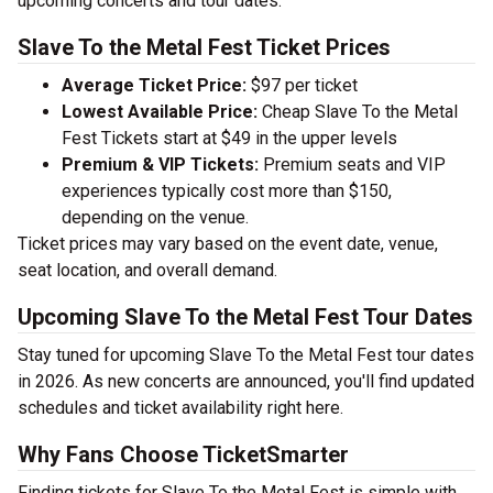
upcoming concerts and tour dates.
Slave To the Metal Fest Ticket Prices
Average Ticket Price:
$97 per ticket
Lowest Available Price:
Cheap Slave To the Metal
Fest Tickets start at $49 in the upper levels
Premium & VIP Tickets:
Premium seats and VIP
experiences typically cost more than $150,
depending on the venue.
Ticket prices may vary based on the event date, venue,
seat location, and overall demand.
Upcoming Slave To the Metal Fest Tour Dates
Stay tuned for upcoming Slave To the Metal Fest tour dates
in 2026. As new concerts are announced, you'll find updated
schedules and ticket availability right here.
Why Fans Choose TicketSmarter
Finding tickets for Slave To the Metal Fest is simple with