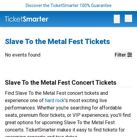
Discover the TicketSmarter 100% Guarantee
Op
Slave To the Metal Fest Tickets
No events found
Filter
Slave To the Metal Fest Concert Tickets
Find Slave To the Metal Fest concert tickets and
experience one of
hard rock
's most exciting live
performances. Whether you're searching for affordable
seats, premium floor tickets, or VIP experiences, you'll find
great options for upcoming Slave To the Metal Fest
concerts. TicketSmarter makes it easy to find tickets for