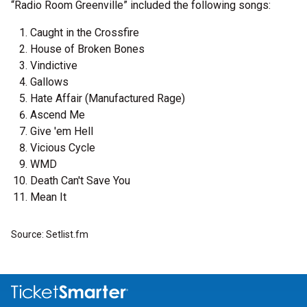
“Radio Room Greenville” included the following songs:
Caught in the Crossfire
House of Broken Bones
Vindictive
Gallows
Hate Affair (Manufactured Rage)
Ascend Me
Give 'em Hell
Vicious Cycle
WMD
Death Can't Save You
Mean It
Source: Setlist.fm