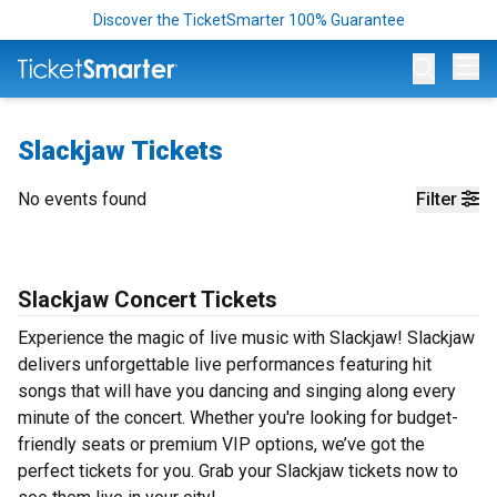
Discover the TicketSmarter 100% Guarantee
Op
Slackjaw Tickets
No events found
Filter
Slackjaw Concert Tickets
Experience the magic of live music with Slackjaw! Slackjaw
delivers unforgettable live performances featuring hit
songs that will have you dancing and singing along every
minute of the concert. Whether you're looking for budget-
friendly seats or premium VIP options, we’ve got the
perfect tickets for you. Grab your Slackjaw tickets now to