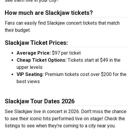
see them live in your city!
How much are Slackjaw tickets?
Fans can easily find Slackjaw concert tickets that match
their budget.
Slackjaw Ticket Prices:
Average Price:
$97 per ticket
Cheap Ticket Options:
Tickets start at $49 in the
upper levels
VIP Seating:
Premium tickets cost over $200 for the
best views
Slackjaw Tour Dates 2026
See Slackjaw live in concert in 2026. Don’t miss the chance
to see their iconic hits performed live on stage! Check the
listings to see when they’re coming to a city near you.