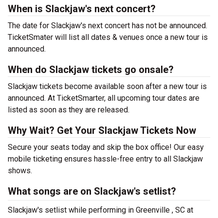
When is Slackjaw's next concert?
The date for Slackjaw's next concert has not be announced.
TicketSmater will list all dates & venues once a new tour is
announced.
When do Slackjaw tickets go onsale?
Slackjaw tickets become available soon after a new tour is
announced. At TicketSmarter, all upcoming tour dates are
listed as soon as they are released.
Why Wait? Get Your Slackjaw Tickets Now
Secure your seats today and skip the box office! Our easy
mobile ticketing ensures hassle-free entry to all Slackjaw
shows.
What songs are on Slackjaw's setlist?
Slackjaw's setlist while performing in Greenville , SC at