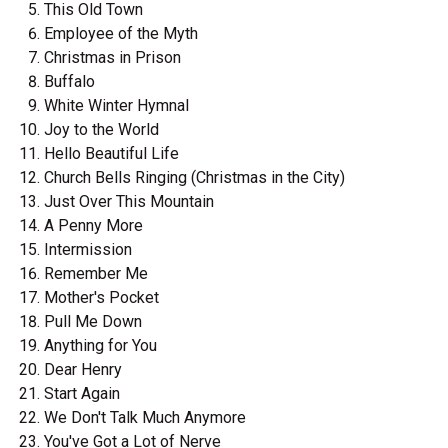
This Old Town
Employee of the Myth
Christmas in Prison
Buffalo
White Winter Hymnal
Joy to the World
Hello Beautiful Life
Church Bells Ringing (Christmas in the City)
Just Over This Mountain
A Penny More
Intermission
Remember Me
Mother's Pocket
Pull Me Down
Anything for You
Dear Henry
Start Again
We Don't Talk Much Anymore
You've Got a Lot of Nerve