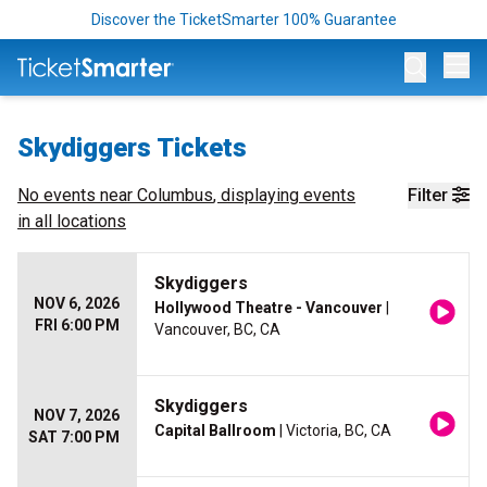
Discover the TicketSmarter 100% Guarantee
Op
Skydiggers Tickets
No events near
Columbus
, displaying events
Filter
in all locations
Skydiggers
NOV 6, 2026
Hollywood Theatre - Vancouver
|
FRI 6:00 PM
Vancouver, BC, CA
Skydiggers
NOV 7, 2026
Capital Ballroom
| Victoria, BC, CA
SAT 7:00 PM