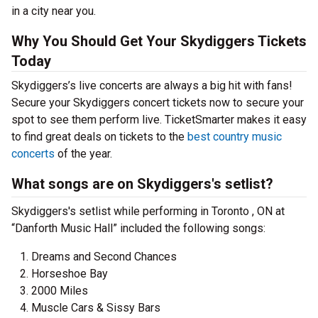
in a city near you.
Why You Should Get Your Skydiggers Tickets
Today
Skydiggers’s live concerts are always a big hit with fans!
Secure your Skydiggers concert tickets now to secure your
spot to see them perform live. TicketSmarter makes it easy
to find great deals on tickets to the
best country music
concerts
of the year.
What songs are on Skydiggers's setlist?
Skydiggers's setlist while performing in Toronto , ON at
“Danforth Music Hall” included the following songs:
Dreams and Second Chances
Horseshoe Bay
2000 Miles
Muscle Cars & Sissy Bars