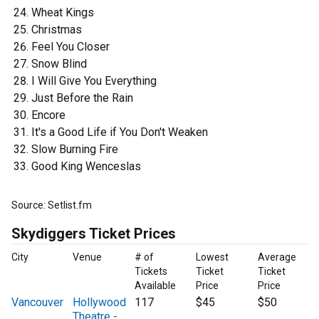
Wheat Kings
Christmas
Feel You Closer
Snow Blind
I Will Give You Everything
Just Before the Rain
Encore
It's a Good Life if You Don't Weaken
Slow Burning Fire
Good King Wenceslas
Source: Setlist.fm
Skydiggers Ticket Prices
City
Venue
# of
Lowest
Average
Tickets
Ticket
Ticket
Available
Price
Price
Vancouver
Hollywood
117
$45
$50
Theatre -