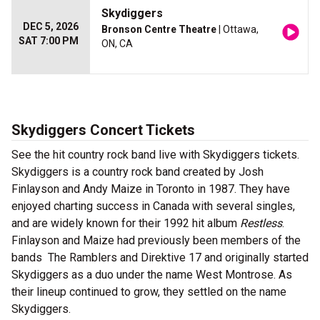
Skydiggers
DEC 5, 2026
Bronson Centre Theatre
| Ottawa,
SAT 7:00 PM
ON, CA
Skydiggers Concert Tickets
See the hit country rock band live with Skydiggers tickets.
Skydiggers is a country rock band created by Josh
Finlayson and Andy Maize in Toronto in 1987. They have
enjoyed charting success in Canada with several singles,
and are widely known for their 1992 hit album
Restless
.
Finlayson and Maize had previously been members of the
bands The Ramblers and Direktive 17 and originally started
Skydiggers as a duo under the name West Montrose. As
their lineup continued to grow, they settled on the name
Skydiggers.