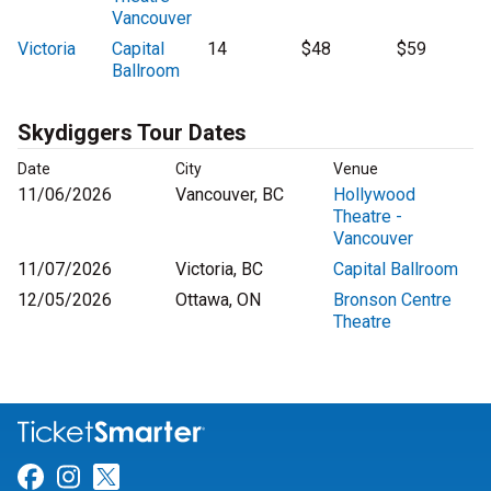
Vancouver
Victoria
Capital
14
$48
$59
Ballroom
Skydiggers Tour Dates
Date
City
Venue
11/06/2026
Vancouver, BC
Hollywood
Theatre -
Vancouver
11/07/2026
Victoria, BC
Capital Ballroom
12/05/2026
Ottawa, ON
Bronson Centre
Theatre
Link for Facebook
Link for Instagram
Link for Twitter