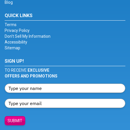
Blog
QUICK LINKS
Terms
Privacy Policy
Don't Sell My Information
Accessibility
Sitemap
SIGN UP!
TO RECEIVE
EXCLUSIVE
OFFERS AND PROMOTIONS
SUBMIT