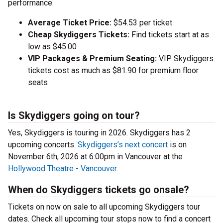
performance.
Average Ticket Price:
$54.53 per ticket
Cheap Skydiggers Tickets:
Find tickets start at as
low as $45.00
VIP Packages & Premium Seating:
VIP Skydiggers
tickets cost as much as $81.90 for premium floor
seats
Is Skydiggers going on tour?
Yes, Skydiggers is touring in 2026. Skydiggers has 2
upcoming concerts.
Skydiggers’s next concert
is on
November 6th, 2026 at 6:00pm in Vancouver at the
Hollywood Theatre - Vancouver
.
When do Skydiggers tickets go onsale?
Tickets on now on sale to all upcoming Skydiggers tour
dates. Check all upcoming tour stops now to find a concert