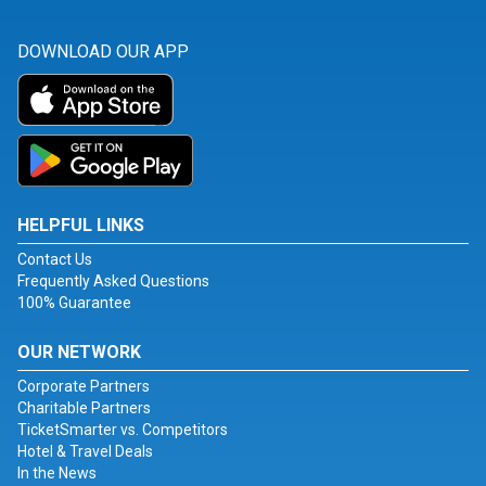
DOWNLOAD OUR APP
HELPFUL LINKS
Contact Us
Frequently Asked Questions
100% Guarantee
OUR NETWORK
Corporate Partners
Charitable Partners
TicketSmarter vs. Competitors
Hotel & Travel Deals
In the News