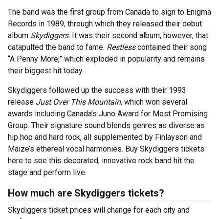
The band was the first group from Canada to sign to Enigma
Records in 1989, through which they released their debut
album
Skydiggers
. It was their second album, however, that
catapulted the band to fame.
Restless
contained their song
“A Penny More,” which exploded in popularity and remains
their biggest hit today.
Skydiggers followed up the success with their 1993
release
Just Over This Mountain
, which won several
awards including Canada’s Juno Award for Most Promising
Group. Their signature sound blends genres as diverse as
hip hop and hard rock, all supplemented by Finlayson and
Maize’s ethereal vocal harmonies. Buy Skydiggers tickets
here to see this decorated, innovative rock band hit the
stage and perform live.
How much are Skydiggers tickets?
Skydiggers ticket prices will change for each city and