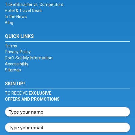
TicketSmarter vs. Competitors
Hotel & Travel Deals
In the News
Blog
QUICK LINKS
Terms
Privacy Policy
Don't Sell My Information
Accessibility
Sitemap
SIGN UP!
TO RECEIVE
EXCLUSIVE
OFFERS AND PROMOTIONS