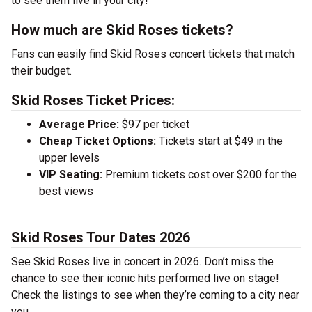
to see them live in your city!
How much are Skid Roses tickets?
Fans can easily find Skid Roses concert tickets that match
their budget.
Skid Roses Ticket Prices:
Average Price:
$97 per ticket
Cheap Ticket Options:
Tickets start at $49 in the
upper levels
VIP Seating:
Premium tickets cost over $200 for the
best views
Skid Roses Tour Dates 2026
See Skid Roses live in concert in 2026. Don’t miss the
chance to see their iconic hits performed live on stage!
Check the listings to see when they’re coming to a city near
you.