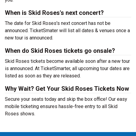
When is Skid Roses's next concert?
The date for Skid Roses's next concert has not be
announced. TicketSmater will list all dates & venues once a
new tour is announced.
When do Skid Roses tickets go onsale?
Skid Roses tickets become available soon after a new tour
is announced. At TicketSmarter, all upcoming tour dates are
listed as soon as they are released.
Why Wait? Get Your Skid Roses Tickets Now
Secure your seats today and skip the box office! Our easy
mobile ticketing ensures hassle-free entry to all Skid
Roses shows.