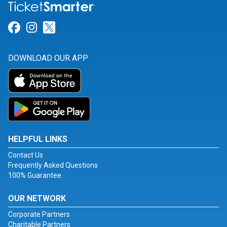
Link for Facebook
Link for Instagram
Link for Twitter
DOWNLOAD OUR APP
HELPFUL LINKS
Contact Us
Frequently Asked Questions
100% Guarantee
OUR NETWORK
Corporate Partners
Charitable Partners