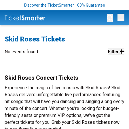
Discover the TicketSmarter 100% Guarantee
Op
Skid Roses Tickets
No events found
Filter
Skid Roses Concert Tickets
Experience the magic of live music with Skid Roses! Skid
Roses delivers unforgettable live performances featuring
hit songs that will have you dancing and singing along every
minute of the concert. Whether you're looking for budget-
friendly seats or premium VIP options, we’ve got the
perfect tickets for you. Grab your Skid Roses tickets now