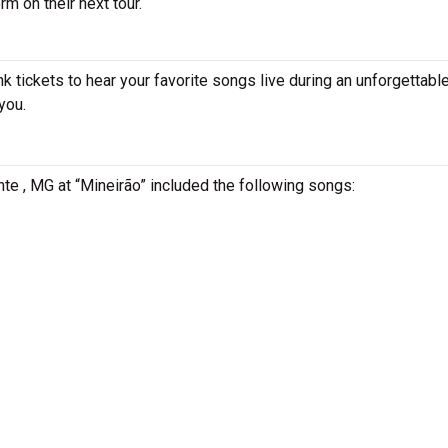
m on their next tour.
 tickets to hear your favorite songs live during an unforgettable
you.
nte , MG at “Mineirão” included the following songs: