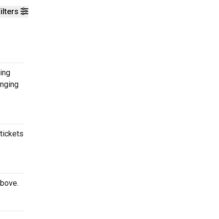
ilters
ing
inging
tickets
above.