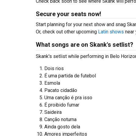
Check back soon to see where Skank will perfor
Secure your seats now!
Start planning for your next show and snag Skank
Or, check out other upcoming
Latin shows
near 
What songs are on Skank's setlist?
Skank's setlist while performing in Belo Horizo
Dois rios
É uma partida de futebol
Esmola
Pacato cidadão
Uma canção é pra isso
É proibido fumar
Saideira
Canção noturna
Ainda gosto dela
Amores imperfeitos