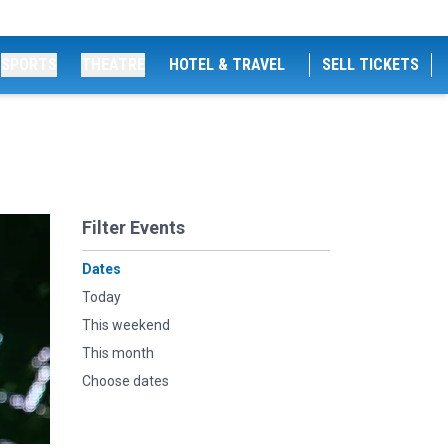
SPORTS
THEATRE
HOTEL & TRAVEL
SELL TICKETS
Filter Events
Dates
Today
This weekend
This month
Choose dates