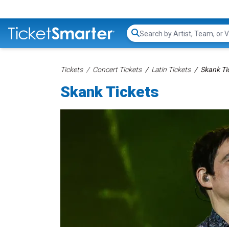
Search...
Tickets
Concert Tickets
Latin Tickets
Skank Ti
Skank Tickets