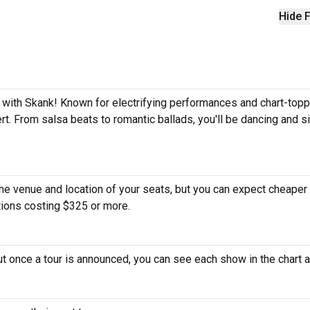
Hide F
e with Skank! Known for electrifying performances and chart-topp
rt. From salsa beats to romantic ballads, you'll be dancing and s
the venue and location of your seats, but you can expect cheaper 
tions costing $325 or more.
ut once a tour is announced, you can see each show in the chart 