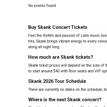
No events found
Buy Skank Concert Tickets
Feel the rhythm and passion of Latin music liv
hits, Skank brings vibrant energy to every conce
along all night long.
How much are Skank tickets?
Skank ticket prices will depend on the size of 
to start around $40 with floor seats and VIP op
Skank 2026 Tour Schedule
There are currently no dates on the schedule, b
Where is the next Skank concert?