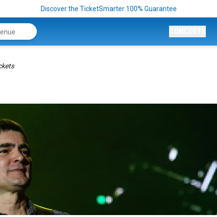
Discover the TicketSmarter 100% Guarantee
CONCERTS
ckets