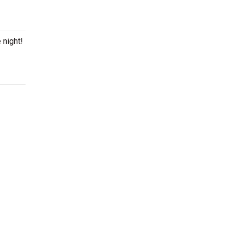
 night!