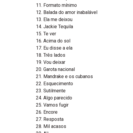
Formato mínimo
Balada do amor inabalável
Ela me deixou
Jackie Tequila
Te ver
Acima do sol
Eu disse a ela
Três lados
Vou deixar
Garota nacional
Mandrake e os cubanos
Esquecimento
Sutilmente
Algo parecido
Vamos fugir
Encore
Resposta
Mil acasos