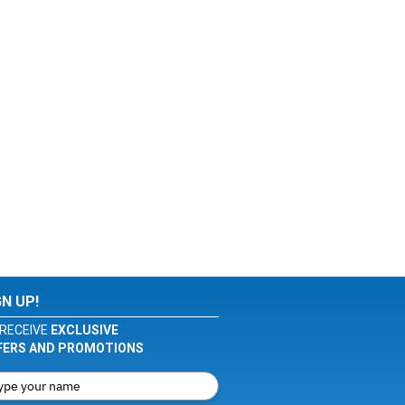
GN UP!
RECEIVE
EXCLUSIVE
FERS AND PROMOTIONS