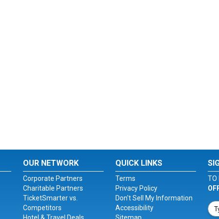
OUR NETWORK
QUICK LINKS
SI
Corporate Partners
Terms
TO 
Charitable Partners
Privacy Policy
OF
TicketSmarter vs.
Don't Sell My Information
Competitors
Accessibility
Hotel & Travel Deals
Sitemap