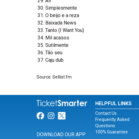
Ali
Simplesmente
O beijo e a reza
Baixada News
Tanto (I Want You)
Mil acasos
Sutilmente
Tão seu
Caju dub
Source: Setlist.fm
HELPFUL LINKS
Contact Us
Link for Facebook
Link for Instagram
Link for Twitter
Frequently Asked
Questions
100% Guarantee
DOWNLOAD OUR APP