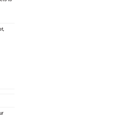
et,
ur