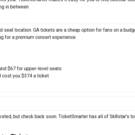
ng in between.
 seat location. GA tickets are a cheap option for fans on a budg
ing for a premium concert experience.
und $67 for upper-level seats
l cost you $374 a ticket
osted, but check back soon. TicketSmarter has all of Sk8star’s to