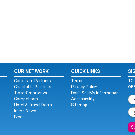
OUR NETWORK
QUICK LINKS
SI
Corporate Partners
Terms
TO 
Charitable Partners
Privacy Policy
OF
TicketSmarter vs.
Don't Sell My Information
Competitors
Accessibility
Hotel & Travel Deals
Sitemap
In the News
Blog
S