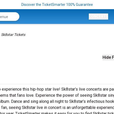
Discover the TicketSmarter 100% Guarantee
CONCERTS
Sk8star Tickets
Hide F
 experience this hip-hop star live! Sk8star’s live concerts are p
thems that fans love. Experience the power of seeing Sk8star sin
album. Dance and sing along all night to Sk8star’s infectious hoo
 fan, seeing Sk8star live in concert is an unforgettable experienc
his year. TicketSmarter makes it easy for you to find Sk8star tick