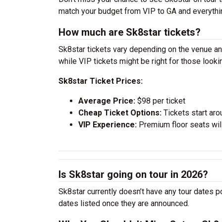
match your budget from VIP to GA and everythi
How much are Sk8star tickets?
Sk8star tickets vary depending on the venue and
while VIP tickets might be right for those look
Sk8star Ticket Prices:
Average Price:
$98 per ticket
Cheap Ticket Options:
Tickets start aro
VIP Experience:
Premium floor seats wil
Is Sk8star going on tour in 2026?
Sk8star currently doesn’t have any tour dates p
dates listed once they are announced.