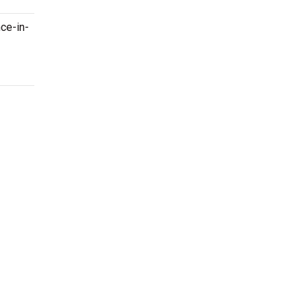
nce-in-