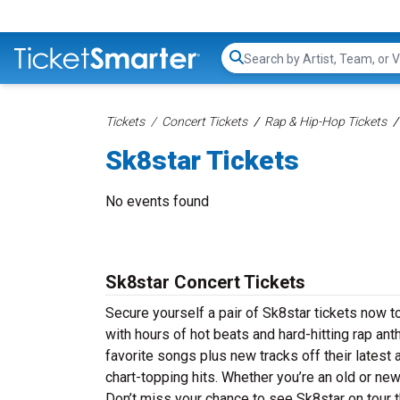
Search...
Tickets
Concert Tickets
Rap & Hip-Hop Tickets
Sk8star Tickets
No events found
Sk8star Concert Tickets
Secure yourself a pair of Sk8star tickets now to
with hours of hot beats and hard-hitting rap an
favorite songs plus new tracks off their latest 
chart-topping hits. Whether you’re an old or new
Don’t miss your chance to see Sk8star on tour t