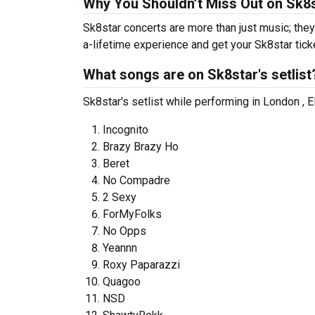
Why You Shouldn’t Miss Out on Sk8s
Sk8star concerts are more than just music; they
a-lifetime experience and get your Sk8star tick
What songs are on Sk8star's setlist
Sk8star's setlist while performing in London , 
Incognito
Brazy Brazy Ho
Beret
No Compadre
2 Sexy
ForMyFolks
No Opps
Yeannn
Roxy Paparazzi
Quagoo
NSD