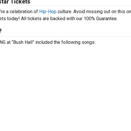
tar Tickets
’re a celebration of
Hip-Hop
culture. Avoid missing out on this o
ets today! All tickets are backed with our 100% Guarantee.
?
ENG at “Bush Hall” included the following songs: