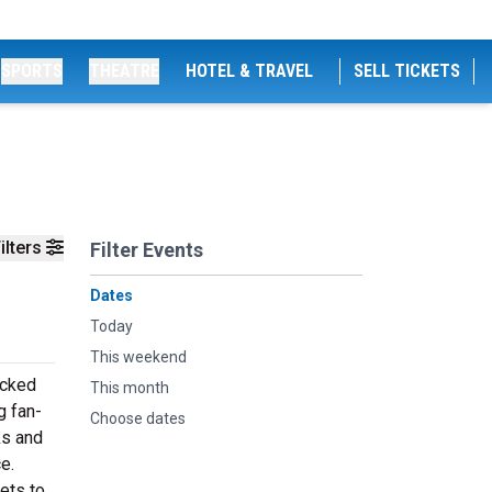
SPORTS
THEATRE
HOTEL & TRAVEL
SELL TICKETS
ilters
Filter Events
Dates
Today
This weekend
acked
This month
g fan-
Choose dates
ks and
e.
ets to