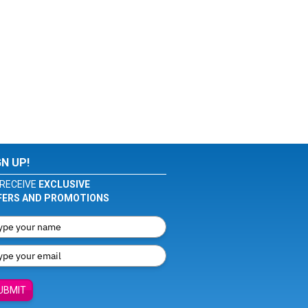
GN UP!
RECEIVE
EXCLUSIVE
FERS AND PROMOTIONS
UBMIT