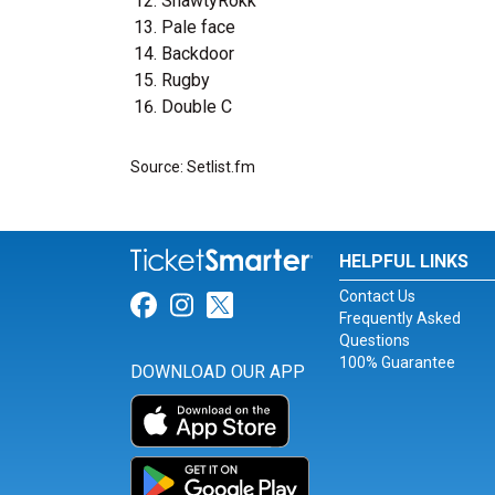
ShawtyRokk
Pale face
Backdoor
Rugby
Double C
Source: Setlist.fm
HELPFUL LINKS
Contact Us
Link for Facebook
Link for Instagram
Link for Twitter
Frequently Asked
Questions
100% Guarantee
DOWNLOAD OUR APP