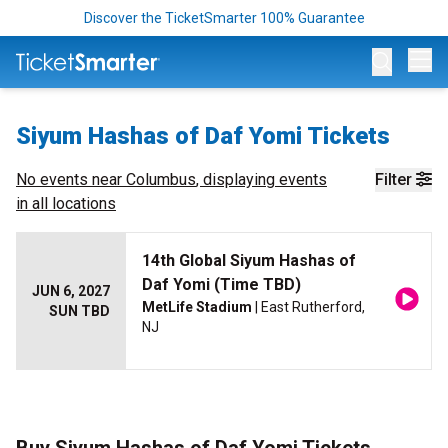
Discover the TicketSmarter 100% Guarantee
Op
Siyum Hashas of Daf Yomi Tickets
No events near
Columbus
, displaying events
Filter
in all locations
14th Global Siyum Hashas of
Daf Yomi (Time TBD)
JUN 6, 2027
MetLife Stadium
| East Rutherford,
SUN TBD
NJ