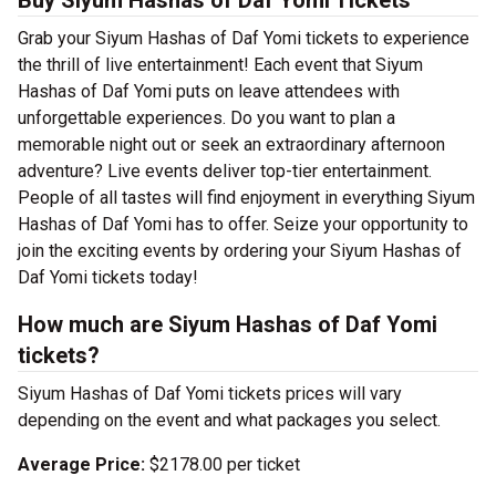
Buy Siyum Hashas of Daf Yomi Tickets
Grab your Siyum Hashas of Daf Yomi tickets to experience
the thrill of live entertainment! Each event that Siyum
Hashas of Daf Yomi puts on leave attendees with
unforgettable experiences. Do you want to plan a
memorable night out or seek an extraordinary afternoon
adventure? Live events deliver top-tier entertainment.
People of all tastes will find enjoyment in everything Siyum
Hashas of Daf Yomi has to offer. Seize your opportunity to
join the exciting events by ordering your Siyum Hashas of
Daf Yomi tickets today!
How much are Siyum Hashas of Daf Yomi
tickets?
Siyum Hashas of Daf Yomi tickets prices will vary
depending on the event and what packages you select.
Average Price:
$2178.00 per ticket