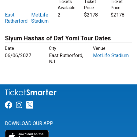
Tickets
Ticket
Ticket
Available
Price
Price
East
MetLife
2
$2178
$2178
Rutherford
Stadium
Siyum Hashas of Daf Yomi Tour Dates
Date
City
Venue
06/06/2027
East Rutherford,
MetLife Stadium
NJ
Link for Facebook
Link for Instagram
Link for Twitter
DOWNLOAD OUR APP