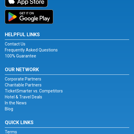
HELPFUL LINKS
Contact Us
Frequently Asked Questions
100% Guarantee
OUR NETWORK
Corporate Partners
Charitable Partners
TicketSmarter vs. Competitors
Hotel & Travel Deals
In the News
Blog
QUICK LINKS
Terms