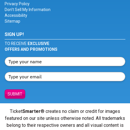
Privacy Policy
Don't Sell My Information
Accessibility
Sitemap
SIGN UP!
TO RECEIVE
EXCLUSIVE
OFFERS AND PROMOTIONS
SUBMIT
Ticket
Smarter
® creates no claim or credit for images
featured on our site unless otherwise noted. All trademarks
belong to their respective owners and all visual content is