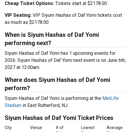
Cheap Ticket Options:
Tickets start at $2178.00
VIP Seating:
VIP Siyum Hashas of Daf Yomi tickets cost
as much as $2178.00
When is Siyum Hashas of Daf Yomi
performing next?
Siyum Hashas of Daf Yomi has 1 upcoming events for
2026. Siyum Hashas of Daf Yomi next event is on June 6th,
2027 at 12:00am.
Where does Siyum Hashas of Daf Yomi
perform?
Siyum Hashas of Daf Yomi is performing at the
MetLife
Stadium
in East Rutherford, NJ.
Siyum Hashas of Daf Yomi Ticket Prices
City
Venue
# of
Lowest
Average