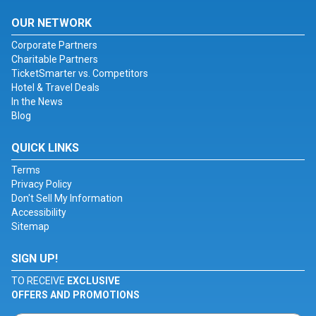
OUR NETWORK
Corporate Partners
Charitable Partners
TicketSmarter vs. Competitors
Hotel & Travel Deals
In the News
Blog
QUICK LINKS
Terms
Privacy Policy
Don't Sell My Information
Accessibility
Sitemap
SIGN UP!
TO RECEIVE
EXCLUSIVE
OFFERS AND PROMOTIONS