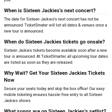
When is Sixteen Jackies's next concert?
The date for Sixteen Jackies's next concert has not be
announced. TicketSmater will list all dates & venues once a
new tour is announced.
When do Sixteen Jackies tickets go onsale?
Sixteen Jackies tickets become available soon after a new
tour is announced. At TicketSmarter, all upcoming tour dates
are listed as soon as they are released.
Why Wait? Get Your Sixteen Jackies Tickets
Now
Secure your seats today and skip the box office! Our easy
mobile ticketing ensures hassle-free entry to all Sixteen
Jackies shows.
What songs are on Sixteen Jackies's setlist?