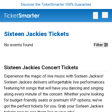
Discover the TicketSmarter 100% Guarantee
Op
Sixteen Jackies Tickets
No events found
Filter
Sixteen Jackies Concert Tickets
Experience the magic of live music with Sixteen Jackies!
Sixteen Jackies delivers unforgettable live performances
featuring hit songs that will have you dancing and singing
along every minute of the concert. Whether you're looking
for budget-friendly seats or premium VIP options, we’ve
got the perfect tickets for you. Grab your Sixteen Jackies