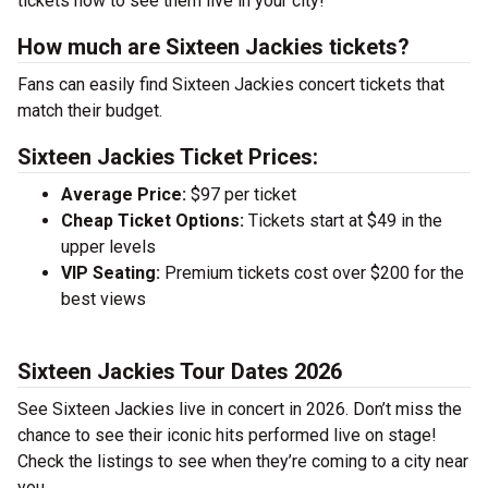
tickets now to see them live in your city!
How much are Sixteen Jackies tickets?
Fans can easily find Sixteen Jackies concert tickets that
match their budget.
Sixteen Jackies Ticket Prices:
Average Price:
$97 per ticket
Cheap Ticket Options:
Tickets start at $49 in the
upper levels
VIP Seating:
Premium tickets cost over $200 for the
best views
Sixteen Jackies Tour Dates 2026
See Sixteen Jackies live in concert in 2026. Don’t miss the
chance to see their iconic hits performed live on stage!
Check the listings to see when they’re coming to a city near
you.