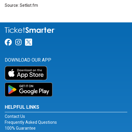
Source: Setlist.fm
Link for Facebook
Link for Instagram
Link for Twitter
DOWNLOAD OUR APP
HELPFUL LINKS
Contact Us
Frequently Asked Questions
100% Guarantee