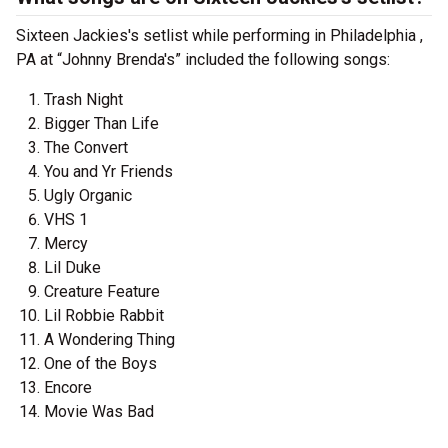
Sixteen Jackies's setlist while performing in Philadelphia ,
PA at “Johnny Brenda's” included the following songs:
Trash Night
Bigger Than Life
The Convert
You and Yr Friends
Ugly Organic
VHS 1
Mercy
Lil Duke
Creature Feature
Lil Robbie Rabbit
A Wondering Thing
One of the Boys
Encore
Movie Was Bad