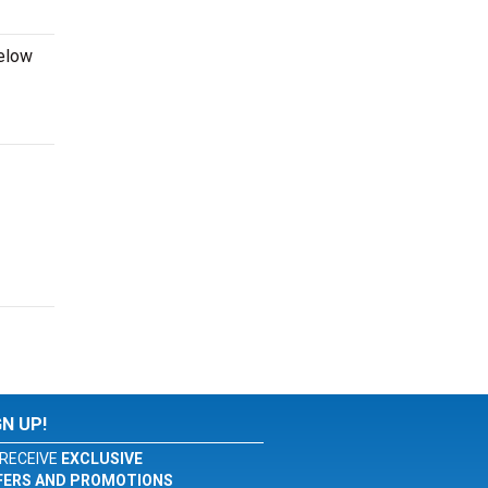
below
GN UP!
RECEIVE
EXCLUSIVE
FERS AND PROMOTIONS