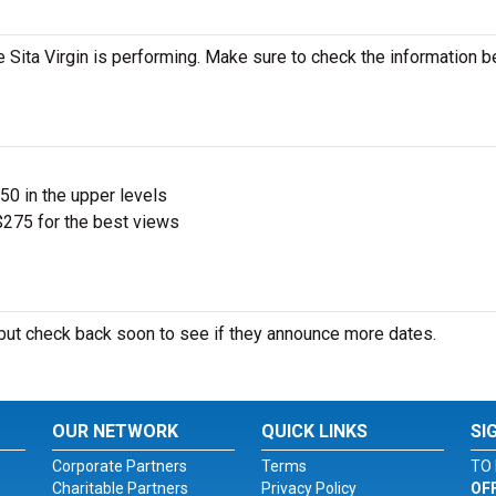
Sita Virgin is performing. Make sure to check the information 
$50 in the upper levels
275 for the best views
ut check back soon to see if they announce more dates.
OUR NETWORK
QUICK LINKS
SI
Corporate Partners
Terms
TO 
Charitable Partners
Privacy Policy
OF