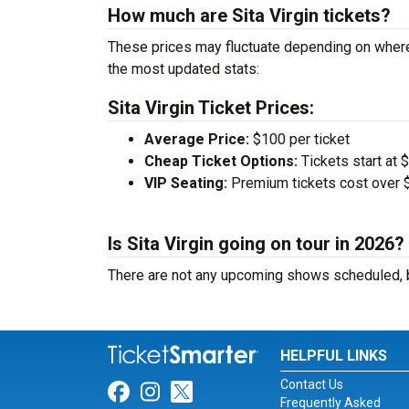
How much are Sita Virgin tickets?
These prices may fluctuate depending on where 
the most updated stats:
Sita Virgin Ticket Prices:
Average Price:
$100 per ticket
Cheap Ticket Options:
Tickets start at 
VIP Seating:
Premium tickets cost over $
Is Sita Virgin going on tour in 2026?
There are not any upcoming shows scheduled, b
HELPFUL LINKS
Contact Us
Link for Facebook
Link for Instagram
Link for Twitter
Frequently Asked