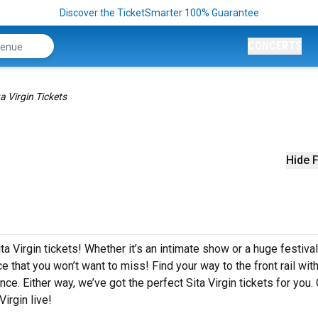
Discover the TicketSmarter 100% Guarantee
CONCERTS
ta Virgin Tickets
Hide F
a Virgin tickets! Whether it’s an intimate show or a huge festival
e that you won’t want to miss! Find your way to the front rail wit
ce. Either way, we’ve got the perfect Sita Virgin tickets for you.
irgin live!