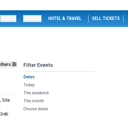
SPORTS
THEATRE
HOTEL & TRAVEL
SELL TICKETS
ilters
Filter Events
Dates
Today
This weekend
, Sita
This month
h
Choose dates
 Grab