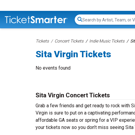
Search...
Tickets
Concert Tickets
Indie Music Tickets
Si
Sita Virgin Tickets
No events found
Sita Virgin Concert Tickets
Grab a few friends and get ready to rock with Sit
Virgin is sure to put on a captivating performanc
affordable GA seats or spring for a VIP experien
your tickets now so you don’t miss seeing Sita V