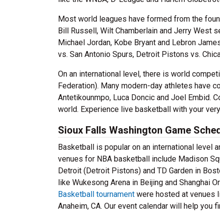
Most world leagues have formed from the founda
Bill Russell, Wilt Chamberlain and Jerry West 
Michael Jordan, Kobe Bryant and Lebron James.
vs. San Antonio Spurs, Detroit Pistons vs. Chic
On an international level, there is world compet
Federation). Many modern-day athletes have co
Antetikounmpo, Luca Doncic and Joel Embid. Coun
world. Experience live basketball with your ver
Sioux Falls Washington Game Sche
Basketball is popular on an international level 
venues for NBA basketball include Madison Squa
Detroit (Detroit Pistons) and TD Garden in Bo
like Wukesong Arena in Beijing and Shanghai Or
Basketball tournament
were hosted at venues li
Anaheim, CA. Our event calendar will help you 