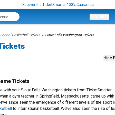
Discover the TicketSmarter 100% Guarantee
CONCERTS
 School Basketball Tickets
Sioux Falls Washington Tickets
Tickets
Hide F
Game Tickets
e with your Sioux Falls Washington tickets from TicketSmarter.
 when a gym teacher in Springfield, Massachusetts, came up with
’ve since seen the emergence of different levels of the sport r
etball
to international basketball. We’ve also seen the rise of l
ers.