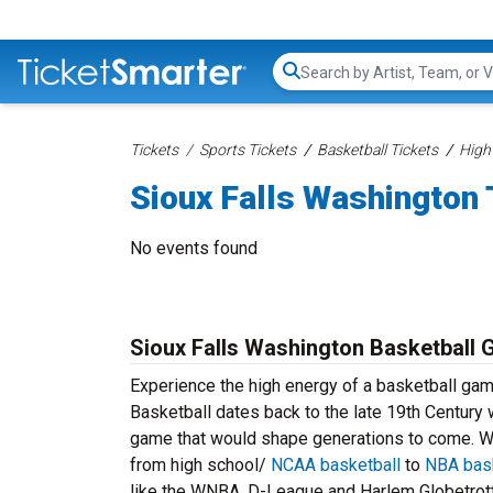
Search...
Tickets
Sports Tickets
Basketball Tickets
High
Sioux Falls Washington 
No events found
Sioux Falls Washington Basketball 
Experience the high energy of a basketball gam
Basketball dates back to the late 19th Century
game that would shape generations to come. We
from high school/
NCAA basketball
to
NBA bask
like the WNBA, D-League and Harlem Globetrott