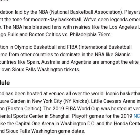
tion laid by the NBA (National Basketball Association). Players
set the tone for modern-day basketball. We’ve seen legends emer
 The NBA has blessed fans with rivalries like the Los Angeles 
ago Bulls and Boston Celtics vs. Philadelphia 76ers.
ition in Olympic Basketball and FIBA (International Basketball
me from other countries to dominate in the NBA like Giannis
tries like Spain, Australia and Argentina are amongst the elite 
y own Sioux Falls Washington tickets.
dule
and has been hosted at venues all over the world. Iconic basketba
re Garden in New York City (NY Knicks), Little Caesars Arena i
ston (Boston Celtics). The 2019 FIBA World Cup was hosted at v
iental Sports Center in Shanghai. Playoff games for the 2019
NC
ke the Capital One Arena in Washington D.C. and the Honda Cente
find Sioux Falls Washington game dates.