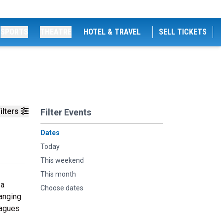
SPORTS
THEATRE
HOTEL & TRAVEL
SELL TICKETS
ilters
Filter Events
Dates
Today
This weekend
This month
 a
Choose dates
anging
eagues