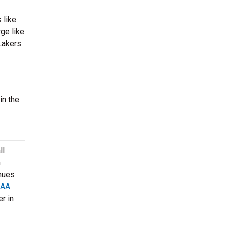
 like
ge like
Lakers
in the
ll
n
enues
AA
r in