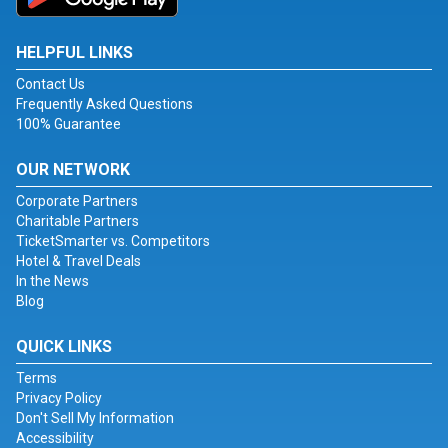
HELPFUL LINKS
Contact Us
Frequently Asked Questions
100% Guarantee
OUR NETWORK
Corporate Partners
Charitable Partners
TicketSmarter vs. Competitors
Hotel & Travel Deals
In the News
Blog
QUICK LINKS
Terms
Privacy Policy
Don't Sell My Information
Accessibility