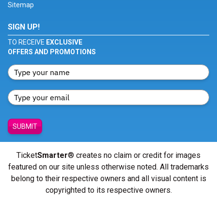
Sitemap
SIGN UP!
TO RECEIVE
EXCLUSIVE
OFFERS AND PROMOTIONS
SUBMIT
Ticket
Smarter
® creates no claim or credit for images
featured on our site unless otherwise noted. All trademarks
belong to their respective owners and all visual content is
copyrighted to its respective owners.
© Copyright 2026 - ticketsmarter.com - All Rights reserved.