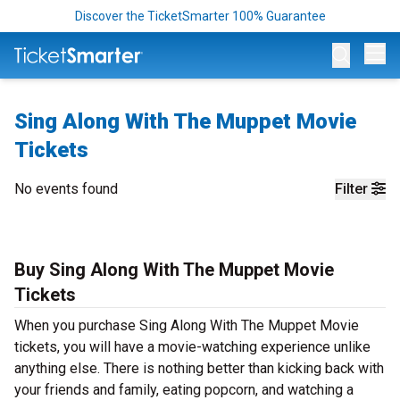
Discover the TicketSmarter 100% Guarantee
Op
Sing Along With The Muppet Movie
Tickets
No events found
Filter
Buy Sing Along With The Muppet Movie
Tickets
When you purchase Sing Along With The Muppet Movie
tickets, you will have a movie-watching experience unlike
anything else. There is nothing better than kicking back with
your friends and family, eating popcorn, and watching a