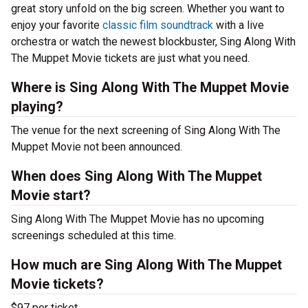
great story unfold on the big screen. Whether you want to
enjoy your favorite
classic film soundtrack
with a live
orchestra or watch the newest blockbuster, Sing Along With
The Muppet Movie tickets are just what you need.
Where is Sing Along With The Muppet Movie
playing?
The venue for the next screening of Sing Along With The
Muppet Movie not been announced.
When does Sing Along With The Muppet
Movie start?
Sing Along With The Muppet Movie has no upcoming
screenings scheduled at this time.
How much are Sing Along With The Muppet
Movie tickets?
$97 per ticket