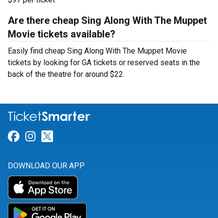
Are there cheap Sing Along With The Muppet
Movie tickets available?
Easily find cheap Sing Along With The Muppet Movie
tickets by looking for GA tickets or reserved seats in the
back of the theatre for around $22.
Link for Facebook
Link for Instagram
Link for Twitter
DOWNLOAD OUR APP