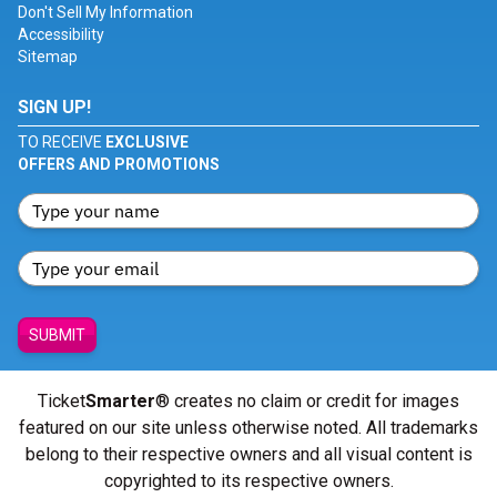
Don't Sell My Information
Accessibility
Sitemap
SIGN UP!
TO RECEIVE
EXCLUSIVE
OFFERS AND PROMOTIONS
SUBMIT
Ticket
Smarter
® creates no claim or credit for images
featured on our site unless otherwise noted. All trademarks
belong to their respective owners and all visual content is
copyrighted to its respective owners.