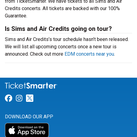
from TicketSmarter. We have tickets to all Sims and Air
Credits concerts. All tickets are backed with our 100%
Guarantee.
Is Sims and Air Credits going on tour?
Sims and Air Credits’s tour schedule hasn’t been released.
We will list all upcoming concerts once a new tour is
announced. Check out more
EDM concerts near you
.
Link for Facebook
Link for Instagram
Link for Twitter
DOWNLOAD OUR APP