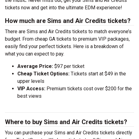
the music. Never miss out, get your Sims and Air Credits
tickets now and get into the ultimate EDM experience!
How much are Sims and Air Credits tickets?
There are Sims and Air Credits tickets to match everyone’s
budget. From cheap GA tickets to premium VIP packages,
easily find your perfect tickets. Here is a breakdown of
what you can expect to pay.
Average Price:
$97 per ticket
Cheap Ticket Options:
Tickets start at $49 in the
upper levels
VIP Access:
Premium tickets cost over $200 for the
best views
Where to buy Sims and Air Credits tickets?
You can purchase your Sims and Air Credits tickets directly