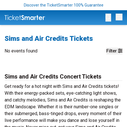
Discover the TicketSmarter 100% Guarantee
Op
Sims and Air Credits Tickets
No events found
Filter
Sims and Air Credits Concert Tickets
Get ready for a hot night with Sims and Air Credits tickets!
With their energy-packed sets, eye-catching light shows,
and catchy melodies, Sims and Air Credits is reshaping the
EDM landscape. Whether it is their number-one singles or
their submerged, bass-tinged drops, every moment of their
live performance will make you dance and lose yourself in