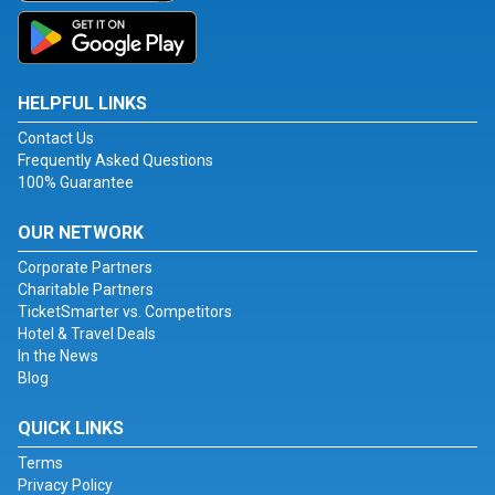
HELPFUL LINKS
Contact Us
Frequently Asked Questions
100% Guarantee
OUR NETWORK
Corporate Partners
Charitable Partners
TicketSmarter vs. Competitors
Hotel & Travel Deals
In the News
Blog
QUICK LINKS
Terms
Privacy Policy