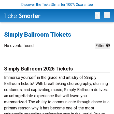
Discover the TicketSmarter 100% Guarantee
Op
Simply Ballroom Tickets
No events found
Filter
Simply Ballroom 2026 Tickets
Immerse yourself in the grace and artistry of Simply
Ballroom tickets! With breathtaking choreography, stunning
costumes, and captivating music, Simply Ballroom delivers
an unforgettable experience that will leave you
mesmerized. The ability to communicate through dance is a
primary reason why it has become one of the most