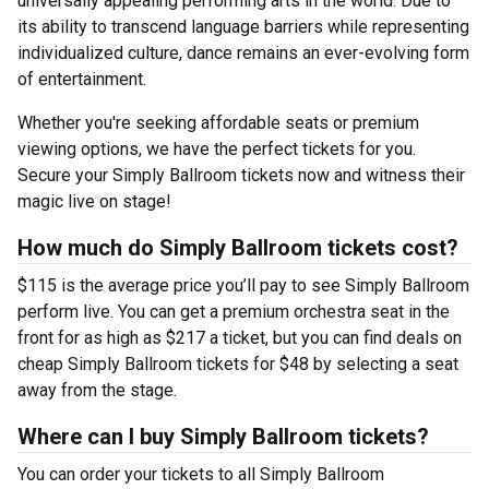
universally appealing performing arts in the world. Due to
its ability to transcend language barriers while representing
individualized culture, dance remains an ever-evolving form
of entertainment.
Whether you're seeking affordable seats or premium
viewing options, we have the perfect tickets for you.
Secure your Simply Ballroom tickets now and witness their
magic live on stage!
How much do Simply Ballroom tickets cost?
$115 is the average price you’ll pay to see Simply Ballroom
perform live. You can get a premium orchestra seat in the
front for as high as $217 a ticket, but you can find deals on
cheap Simply Ballroom tickets for $48 by selecting a seat
away from the stage.
Where can I buy Simply Ballroom tickets?
You can order your tickets to all Simply Ballroom