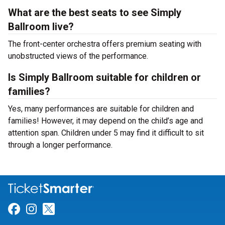
What are the best seats to see Simply
Ballroom live?
The front-center orchestra offers premium seating with
unobstructed views of the performance.
Is Simply Ballroom suitable for children or
families?
Yes, many performances are suitable for children and
families! However, it may depend on the child’s age and
attention span. Children under 5 may find it difficult to sit
through a longer performance.
Link for Facebook
Link for Instagram
Link for Twitter