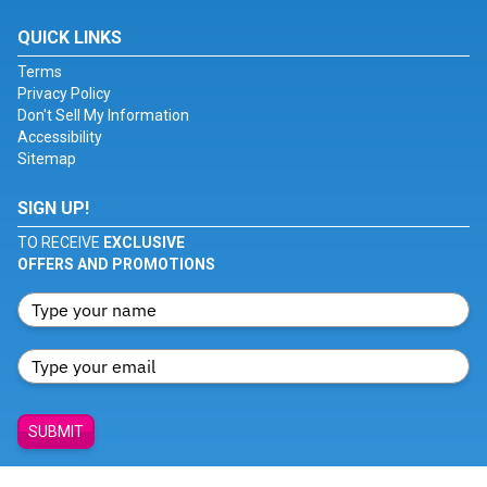
QUICK LINKS
Terms
Privacy Policy
Don't Sell My Information
Accessibility
Sitemap
SIGN UP!
TO RECEIVE
EXCLUSIVE
OFFERS AND PROMOTIONS
SUBMIT