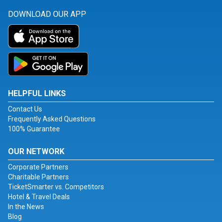
DOWNLOAD OUR APP
HELPFUL LINKS
Contact Us
Frequently Asked Questions
100% Guarantee
OUR NETWORK
Corporate Partners
Charitable Partners
TicketSmarter vs. Competitors
Hotel & Travel Deals
In the News
Blog