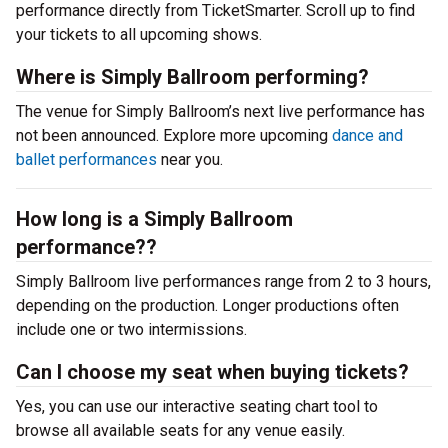
performance directly from TicketSmarter. Scroll up to find
your tickets to all upcoming shows.
Where is Simply Ballroom performing?
The venue for Simply Ballroom’s next live performance has
not been announced. Explore more upcoming
dance and
ballet performances
near you.
How long is a Simply Ballroom
performance??
Simply Ballroom live performances range from 2 to 3 hours,
depending on the production. Longer productions often
include one or two intermissions.
Can I choose my seat when buying tickets?
Yes, you can use our interactive seating chart tool to
browse all available seats for any venue easily.