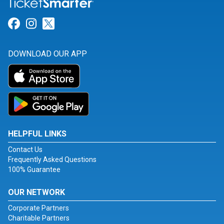
Link for Facebook
Link for Instagram
Link for Twitter
DOWNLOAD OUR APP
HELPFUL LINKS
Contact Us
Frequently Asked Questions
100% Guarantee
OUR NETWORK
Corporate Partners
Charitable Partners