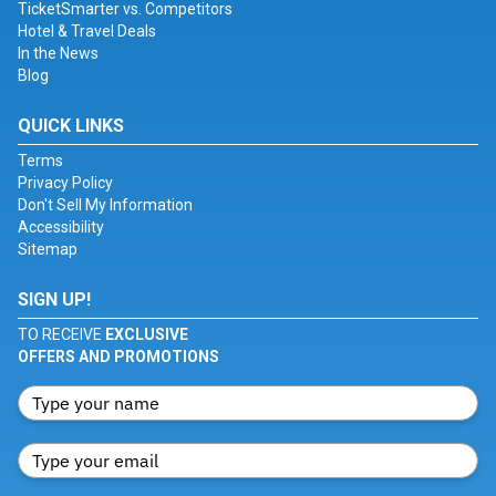
TicketSmarter vs. Competitors
Hotel & Travel Deals
In the News
Blog
QUICK LINKS
Terms
Privacy Policy
Don't Sell My Information
Accessibility
Sitemap
SIGN UP!
TO RECEIVE
EXCLUSIVE
OFFERS AND PROMOTIONS