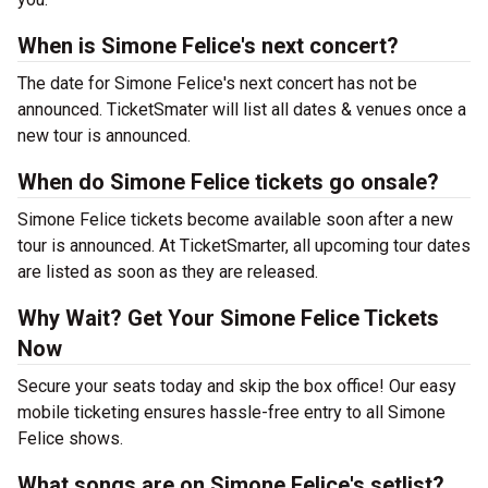
When is Simone Felice's next concert?
The date for Simone Felice's next concert has not be
announced. TicketSmater will list all dates & venues once a
new tour is announced.
When do Simone Felice tickets go onsale?
Simone Felice tickets become available soon after a new
tour is announced. At TicketSmarter, all upcoming tour dates
are listed as soon as they are released.
Why Wait? Get Your Simone Felice Tickets
Now
Secure your seats today and skip the box office! Our easy
mobile ticketing ensures hassle-free entry to all Simone
Felice shows.
What songs are on Simone Felice's setlist?