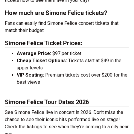
tickets now to see them live in your city!
How much are Simone Felice tickets?
Fans can easily find Simone Felice concert tickets that
match their budget.
Simone Felice Ticket Prices:
Average Price:
$97 per ticket
Cheap Ticket Options:
Tickets start at $49 in the
upper levels
VIP Seating:
Premium tickets cost over $200 for the
best views
Simone Felice Tour Dates 2026
See Simone Felice live in concert in 2026. Don’t miss the
chance to see their iconic hits performed live on stage!
Check the listings to see when they’re coming to a city near
you.