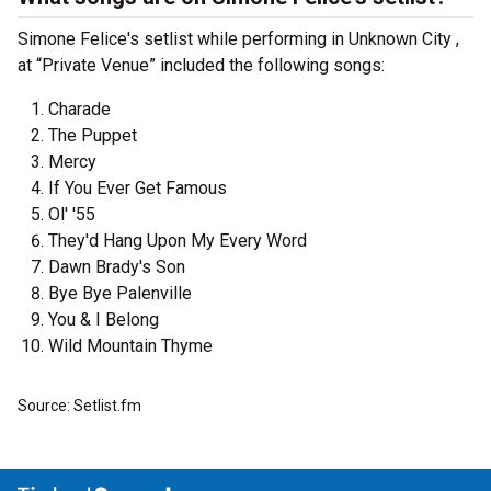
Simone Felice's setlist while performing in Unknown City ,
at “Private Venue” included the following songs:
Charade
The Puppet
Mercy
If You Ever Get Famous
Ol' '55
They'd Hang Upon My Every Word
Dawn Brady's Son
Bye Bye Palenville
You & I Belong
Wild Mountain Thyme
Source: Setlist.fm