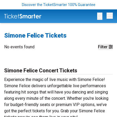
Discover the TicketSmarter 100% Guarantee
Op
Simone Felice Tickets
No events found
Filter
Simone Felice Concert Tickets
Experience the magic of live music with Simone Felice!
Simone Felice delivers unforgettable live performances
featuring hit songs that will have you dancing and singing
along every minute of the concert. Whether you're looking
for budget-friendly seats or premium VIP options, we’ve
got the perfect tickets for you. Grab your Simone Felice