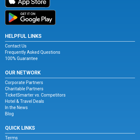
HELPFUL LINKS
Contact Us
Frequently Asked Questions
100% Guarantee
OUR NETWORK
Corporate Partners
Charitable Partners
TicketSmarter vs. Competitors
Hotel & Travel Deals
In the News
Blog
QUICK LINKS
Terms