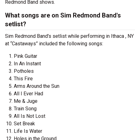
Redmond Band shows.
What songs are on Sim Redmond Band's
setlist?
Sim Redmond Band's setlist while performing in Ithaca , NY
at “Castaways” included the following songs:
Pink Guitar
In An Instant
Potholes
This Fire
Arms Around the Sun
All I Ever Had
Me & Juge
Train Song
All Is Not Lost
Set Break
Life Is Water
Holes in the Ground