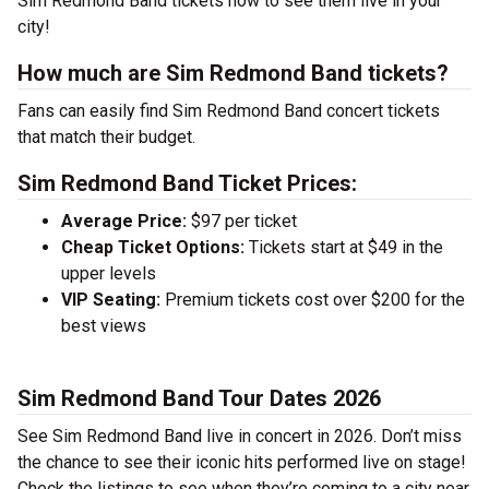
Sim Redmond Band tickets now to see them live in your
city!
How much are Sim Redmond Band tickets?
Fans can easily find Sim Redmond Band concert tickets
that match their budget.
Sim Redmond Band Ticket Prices:
Average Price:
$97 per ticket
Cheap Ticket Options:
Tickets start at $49 in the
upper levels
VIP Seating:
Premium tickets cost over $200 for the
best views
Sim Redmond Band Tour Dates 2026
See Sim Redmond Band live in concert in 2026. Don’t miss
the chance to see their iconic hits performed live on stage!
Check the listings to see when they’re coming to a city near