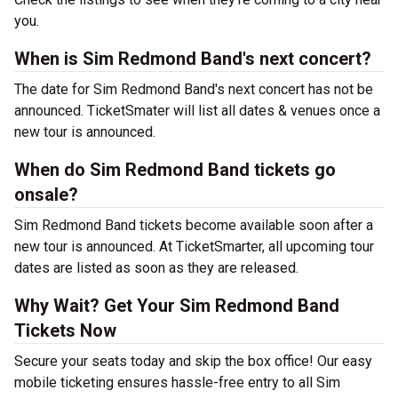
you.
When is Sim Redmond Band's next concert?
The date for Sim Redmond Band's next concert has not be
announced. TicketSmater will list all dates & venues once a
new tour is announced.
When do Sim Redmond Band tickets go
onsale?
Sim Redmond Band tickets become available soon after a
new tour is announced. At TicketSmarter, all upcoming tour
dates are listed as soon as they are released.
Why Wait? Get Your Sim Redmond Band
Tickets Now
Secure your seats today and skip the box office! Our easy
mobile ticketing ensures hassle-free entry to all Sim