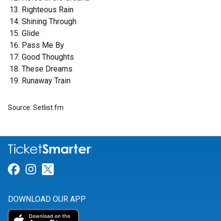
Righteous Rain
Shining Through
Glide
Pass Me By
Good Thoughts
These Dreams
Runaway Train
Source: Setlist.fm
Link for Facebook
Link for Instagram
Link for Twitter
DOWNLOAD OUR APP