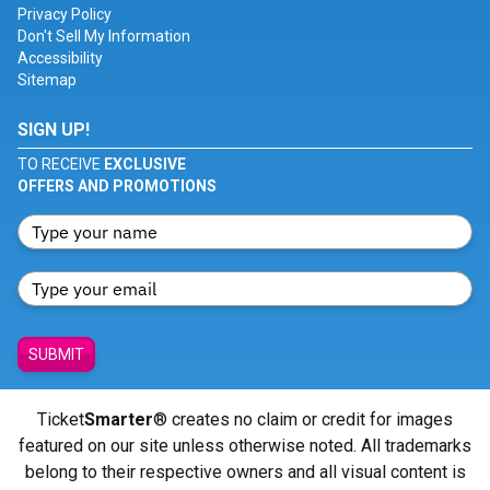
Privacy Policy
Don't Sell My Information
Accessibility
Sitemap
SIGN UP!
TO RECEIVE
EXCLUSIVE
OFFERS AND PROMOTIONS
SUBMIT
Ticket
Smarter
® creates no claim or credit for images
featured on our site unless otherwise noted. All trademarks
belong to their respective owners and all visual content is