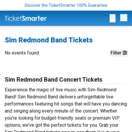
Discover the TicketSmarter 100% Guarantee
Op
Sim Redmond Band Tickets
No events found
Filter
Sim Redmond Band Concert Tickets
Experience the magic of live music with Sim Redmond
Band! Sim Redmond Band delivers unforgettable live
performances featuring hit songs that will have you dancing
and singing along every minute of the concert. Whether
you're looking for budget-friendly seats or premium VIP
options, we’ve got the perfect tickets for you. Grab your