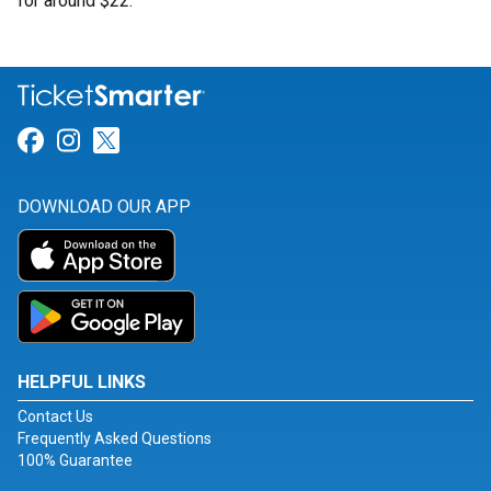
for around $22.
Link for Facebook
Link for Instagram
Link for Twitter
DOWNLOAD OUR APP
HELPFUL LINKS
Contact Us
Frequently Asked Questions
100% Guarantee