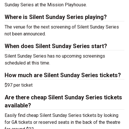
Sunday Series at the Mission Playhouse.
Where is Silent Sunday Series playing?
The venue for the next screening of Silent Sunday Series
not been announced.
When does Silent Sunday Series start?
Silent Sunday Series has no upcoming screenings
scheduled at this time.
How much are Silent Sunday Series tickets?
$97 per ticket
Are there cheap Silent Sunday Series tickets
available?
Easily find cheap Silent Sunday Series tickets by looking
for GA tickets or reserved seats in the back of the theatre