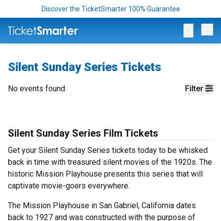
Discover the TicketSmarter 100% Guarantee
Op
Silent Sunday Series Tickets
No events found
Filter
Silent Sunday Series Film Tickets
Get your Silent Sunday Series tickets today to be whisked
back in time with treasured silent movies of the 1920s. The
historic Mission Playhouse presents this series that will
captivate movie-goers everywhere.
The Mission Playhouse in San Gabriel, California dates
back to 1927 and was constructed with the purpose of