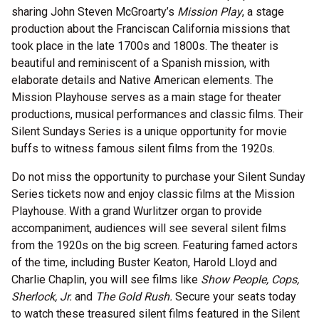
sharing John Steven McGroarty’s
Mission Play
, a stage
production about the Franciscan California missions that
took place in the late 1700s and 1800s. The theater is
beautiful and reminiscent of a Spanish mission, with
elaborate details and Native American elements. The
Mission Playhouse serves as a main stage for theater
productions, musical performances and classic films. Their
Silent Sundays Series is a unique opportunity for movie
buffs to witness famous silent films from the 1920s.
Do not miss the opportunity to purchase your Silent Sunday
Series tickets now and enjoy classic films at the Mission
Playhouse. With a grand Wurlitzer organ to provide
accompaniment, audiences will see several silent films
from the 1920s on the big screen. Featuring famed actors
of the time, including Buster Keaton, Harold Lloyd and
Charlie Chaplin, you will see films like
Show People, Cops,
Sherlock, Jr.
and
The Gold Rush.
Secure your seats today
to watch these treasured silent films featured in the Silent