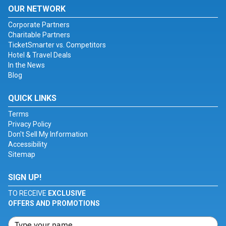
OUR NETWORK
Corporate Partners
Charitable Partners
TicketSmarter vs. Competitors
Hotel & Travel Deals
In the News
Blog
QUICK LINKS
Terms
Privacy Policy
Don't Sell My Information
Accessibility
Sitemap
SIGN UP!
TO RECEIVE
EXCLUSIVE
OFFERS AND PROMOTIONS