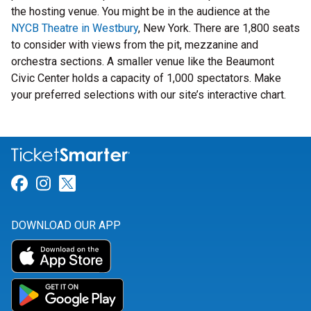
the hosting venue. You might be in the audience at the
NYCB Theatre in Westbury
, New York. There are 1,800 seats
to consider with views from the pit, mezzanine and
orchestra sections. A smaller venue like the Beaumont
Civic Center holds a capacity of 1,000 spectators. Make
your preferred selections with our site’s interactive chart.
Link for Facebook
Link for Instagram
Link for Twitter
DOWNLOAD OUR APP