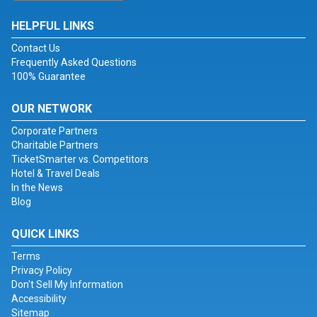
HELPFUL LINKS
Contact Us
Frequently Asked Questions
100% Guarantee
OUR NETWORK
Corporate Partners
Charitable Partners
TicketSmarter vs. Competitors
Hotel & Travel Deals
In the News
Blog
QUICK LINKS
Terms
Privacy Policy
Don't Sell My Information
Accessibility
Sitemap