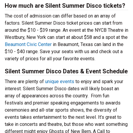
How much are Silent Summer Disco tickets?
The cost of admission can differ based on an array of
factors. Silent Summer Disco ticket prices can start from
around the $10 - $39 range. An event at the NYCB Theatre in
Westbury, New York can start at about $58 and a spot at the
Beaumont Civic Center
in Beaumont, Texas can land in the
$10 - $40 range. Save your seats with us and check out a
variety of prices for all your favorite events.
Silent Summer Disco Dates & Event Schedule
There are plenty of
unique events
to enjoy and spark your
interest. Silent Summer Disco dates will likely boast an
array of appearances across the country. From fun
festivals and premier speaking engagements to awards
ceremonies and all-star sports shows, the diversity of
events takes entertainment to the next level. It’s great to
take in concerts and theatre, but those who want something
different might enjoy Ghosts of New Bern, A Call to