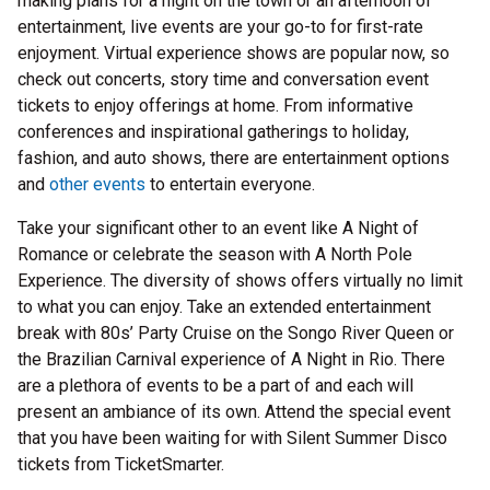
making plans for a night on the town or an afternoon of
entertainment, live events are your go-to for first-rate
enjoyment. Virtual experience shows are popular now, so
check out concerts, story time and conversation event
tickets to enjoy offerings at home. From informative
conferences and inspirational gatherings to holiday,
fashion, and auto shows, there are entertainment options
and
other events
to entertain everyone.
Take your significant other to an event like A Night of
Romance or celebrate the season with A North Pole
Experience. The diversity of shows offers virtually no limit
to what you can enjoy. Take an extended entertainment
break with 80s’ Party Cruise on the Songo River Queen or
the Brazilian Carnival experience of A Night in Rio. There
are a plethora of events to be a part of and each will
present an ambiance of its own. Attend the special event
that you have been waiting for with Silent Summer Disco
tickets from TicketSmarter.