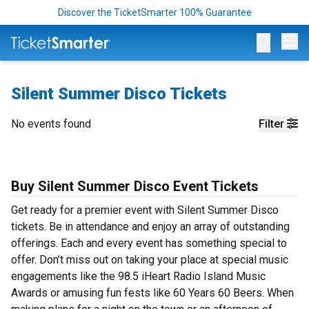
Discover the TicketSmarter 100% Guarantee
Op
Silent Summer Disco Tickets
No events found
Filter
Buy Silent Summer Disco Event Tickets
Get ready for a premier event with Silent Summer Disco
tickets. Be in attendance and enjoy an array of outstanding
offerings. Each and every event has something special to
offer. Don’t miss out on taking your place at special music
engagements like the 98.5 iHeart Radio Island Music
Awards or amusing fun fests like 60 Years 60 Beers. When