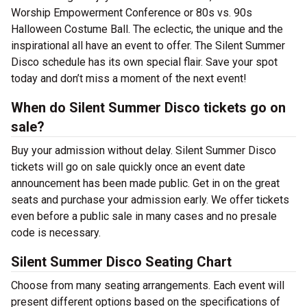
Worship Empowerment Conference or 80s vs. 90s
Halloween Costume Ball. The eclectic, the unique and the
inspirational all have an event to offer. The Silent Summer
Disco schedule has its own special flair. Save your spot
today and don’t miss a moment of the next event!
When do Silent Summer Disco tickets go on
sale?
Buy your admission without delay. Silent Summer Disco
tickets will go on sale quickly once an event date
announcement has been made public. Get in on the great
seats and purchase your admission early. We offer tickets
even before a public sale in many cases and no presale
code is necessary.
Silent Summer Disco Seating Chart
Choose from many seating arrangements. Each event will
present different options based on the specifications of