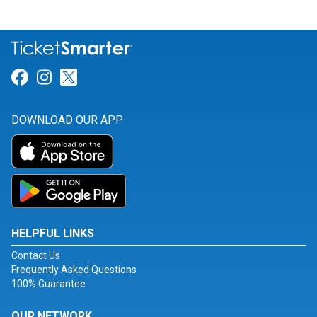
Link for Facebook
Link for Instagram
Link for Twitter
DOWNLOAD OUR APP
HELPFUL LINKS
Contact Us
Frequently Asked Questions
100% Guarantee
OUR NETWORK