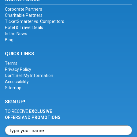
Corporate Partners
Charitable Partners
TicketSmarter vs. Competitors
Hotel & Travel Deals
In the News
Blog
QUICK LINKS
Terms
Privacy Policy
Don't Sell My Information
Accessibility
Sitemap
SIGN UP!
TO RECEIVE
EXCLUSIVE
OFFERS AND PROMOTIONS