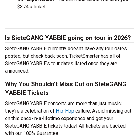
$374 a ticket
Is SieteGANG YABBIE going on tour in 2026?
SieteGANG YABBIE currently doesn’t have any tour dates
posted, but check back soon. TicketSmarter has all of
SieteGANG YABBIE’s tour dates listed once they are
announced.
Why You Shouldn’t Miss Out on SieteGANG
YABBIE Tickets
SieteGANG YABBIE concerts are more than just music;
they’re a celebration of
Hip-Hop
culture. Avoid missing out
on this once-in-a-lifetime experience and get your
SieteGANG YABBIE tickets today! All tickets are backed
with our 100% Guarantee.