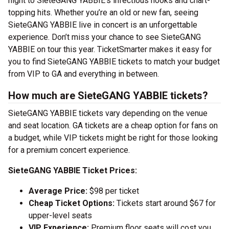
night to SieteGANG YABBIE’s infectious hooks and chart-
topping hits. Whether you’re an old or new fan, seeing
SieteGANG YABBIE live in concert is an unforgettable
experience. Don’t miss your chance to see SieteGANG
YABBIE on tour this year. TicketSmarter makes it easy for
you to find SieteGANG YABBIE tickets to match your budget
from VIP to GA and everything in between.
How much are SieteGANG YABBIE tickets?
SieteGANG YABBIE tickets vary depending on the venue
and seat location. GA tickets are a cheap option for fans on
a budget, while VIP tickets might be right for those looking
for a premium concert experience.
SieteGANG YABBIE Ticket Prices:
Average Price:
$98 per ticket
Cheap Ticket Options:
Tickets start around $67 for
upper-level seats
VIP Experience:
Premium floor seats will cost you