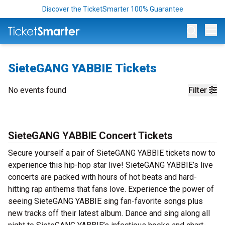
Discover the TicketSmarter 100% Guarantee
Op
SieteGANG YABBIE Tickets
No events found
Filter
SieteGANG YABBIE Concert Tickets
Secure yourself a pair of SieteGANG YABBIE tickets now to
experience this hip-hop star live! SieteGANG YABBIE’s live
concerts are packed with hours of hot beats and hard-
hitting rap anthems that fans love. Experience the power of
seeing SieteGANG YABBIE sing fan-favorite songs plus
new tracks off their latest album. Dance and sing along all