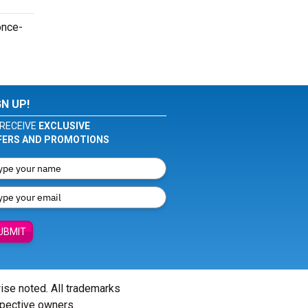
once-
GN UP!
RECEIVE
EXCLUSIVE
FERS AND PROMOTIONS
UBMIT
wise noted. All trademarks
spective owners.