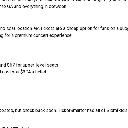
 to GA and everything in between.
d seat location. GA tickets are a cheap option for fans on a bud
ing for a premium concert experience.
und $67 for upper-level seats
l cost you $374 a ticket
posted, but check back soon. TicketSmarter has all of Sidmfkid’s