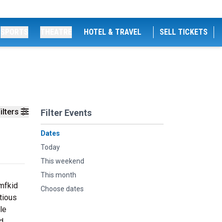
SPORTS
THEATRE
HOTEL & TRAVEL
SELL TICKETS
ilters
Filter Events
Dates
Today
This weekend
This month
dmfkid
Choose dates
tious
le
nd