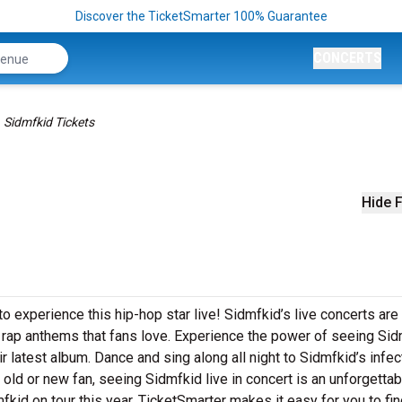
Discover the TicketSmarter 100% Guarantee
CONCERTS
Sidmfkid Tickets
Hide F
o experience this hip-hop star live! Sidmfkid’s live concerts are
g rap anthems that fans love. Experience the power of seeing Si
r latest album. Dance and sing along all night to Sidmfkid’s infec
 old or new fan, seeing Sidmfkid live in concert is an unforgettab
kid on tour this year. TicketSmarter makes it easy for you to fi