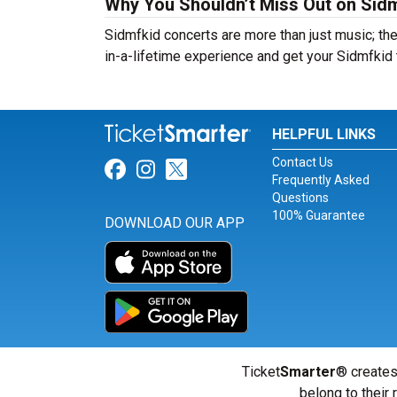
Why You Shouldn’t Miss Out on Sidm
Sidmfkid concerts are more than just music; the
in-a-lifetime experience and get your Sidmfkid 
HELPFUL LINKS
Contact Us
Link for Facebook
Link for Instagram
Link for Twitter
Frequently Asked
Questions
100% Guarantee
DOWNLOAD OUR APP
Ticket
Smarter
® creates
belong to their