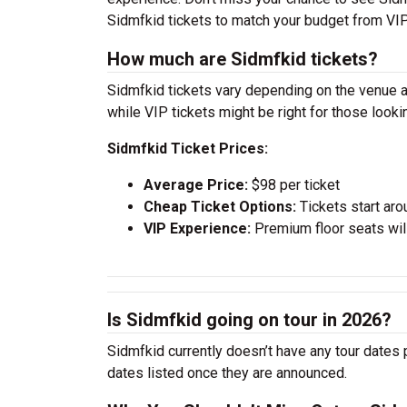
Sidmfkid tickets to match your budget from VIP
How much are Sidmfkid tickets?
Sidmfkid tickets vary depending on the venue an
while VIP tickets might be right for those look
Sidmfkid Ticket Prices:
Average Price:
$98 per ticket
Cheap Ticket Options:
Tickets start aro
VIP Experience:
Premium floor seats wil
Is Sidmfkid going on tour in 2026?
Sidmfkid currently doesn’t have any tour dates 
dates listed once they are announced.