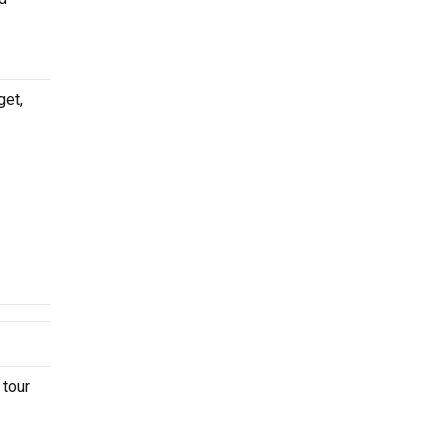
get,
 tour