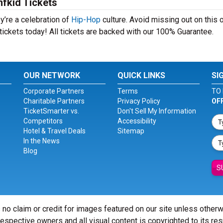
fkid Tickets
y’re a celebration of
Hip-Hop
culture. Avoid missing out on this 
tickets today! All tickets are backed with our 100% Guarantee.
OUR NETWORK
QUICK LINKS
SI
Corporate Partners
Terms
TO 
Charitable Partners
Privacy Policy
OF
TicketSmarter vs.
Don't Sell My Information
Competitors
Accessibility
Hotel & Travel Deals
Sitemap
In the News
Blog
S
 no claim or credit for images featured on our site unless other
 respective owners and all visual content is copyrighted to its re