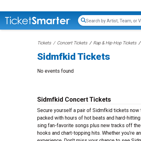
Search...
Tickets
Concert Tickets
Rap & Hip-Hop Tickets
Sidmfkid Tickets
No events found
Sidmfkid Concert Tickets
Secure yourself a pair of Sidmfkid tickets now t
packed with hours of hot beats and hard-hittin
sing fan-favorite songs plus new tracks off thei
hooks and chart-topping hits. Whether you’re an
experience. Don’t miss your chance to see Sidmf