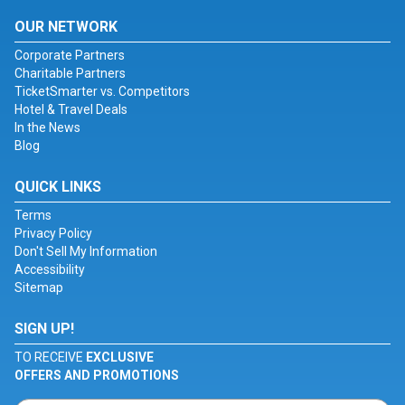
OUR NETWORK
Corporate Partners
Charitable Partners
TicketSmarter vs. Competitors
Hotel & Travel Deals
In the News
Blog
QUICK LINKS
Terms
Privacy Policy
Don't Sell My Information
Accessibility
Sitemap
SIGN UP!
TO RECEIVE
EXCLUSIVE
OFFERS AND PROMOTIONS