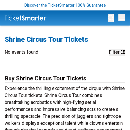
Discover the TicketSmarter 100% Guarantee
Op
Shrine Circus Tour Tickets
No events found
Filter
Buy Shrine Circus Tour Tickets
Experience the thrilling excitement of the cirque with Shrine
Circus Tour tickets. Shrine Circus Tour combines
breathtaking acrobatics with high-flying aerial
performances and impressive balancing acts to create a
thrilling spectacle. The precision of jugglers and tightrope
walkers displays exceptional talent while clowns entertain