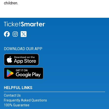
children.
Link for Facebook
Link for Instagram
Link for Twitter
DOWNLOAD OUR APP
HELPFUL LINKS
Contact Us
Frequently Asked Questions
100% Guarantee