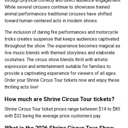
through physical comedy and direct audience engagement.
While several circuses continue to showcase trained
animal performances traditional circuses have shifted
toward human-centered acts in modern shows.
The inclusion of daring fire performances and motorcycle
tricks creates suspense that keeps audiences captivated
throughout the show. The experience becomes magical as
live music blends with themed storylines and elaborate
costumes. The circus show blends thrill with artistic
expression and entertainment suitable for families to
provide a captivating experience for viewers of all ages.
Order your Shrine Circus Tour tickets now and enjoy these
thrilling acts live!
How much are Shrine Circus Tour tickets?
Shrine Circus Tour ticket prices range between $14 to $85
with $32 being the average price customers pay.