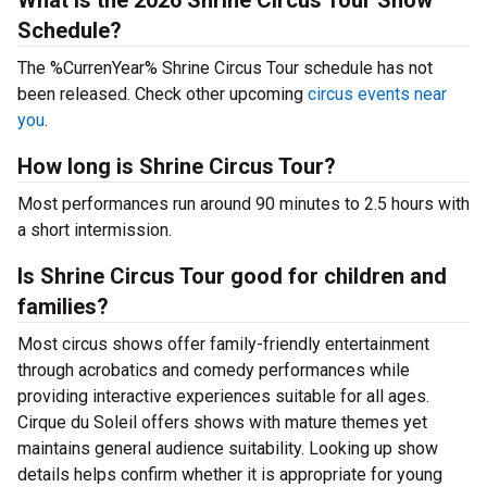
What is the 2026 Shrine Circus Tour Show
Schedule?
The %CurrenYear% Shrine Circus Tour schedule has not
been released. Check other upcoming
circus events near
you
.
How long is Shrine Circus Tour?
Most performances run around 90 minutes to 2.5 hours with
a short intermission.
Is Shrine Circus Tour good for children and
families?
Most circus shows offer family-friendly entertainment
through acrobatics and comedy performances while
providing interactive experiences suitable for all ages.
Cirque du Soleil offers shows with mature themes yet
maintains general audience suitability. Looking up show
details helps confirm whether it is appropriate for young