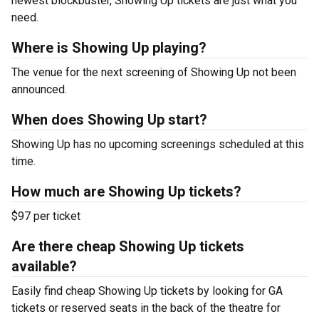
newest blockbuster, Showing Up tickets are just what you
need.
Where is Showing Up playing?
The venue for the next screening of Showing Up not been
announced.
When does Showing Up start?
Showing Up has no upcoming screenings scheduled at this
time.
How much are Showing Up tickets?
$97 per ticket
Are there cheap Showing Up tickets
available?
Easily find cheap Showing Up tickets by looking for GA
tickets or reserved seats in the back of the theatre for