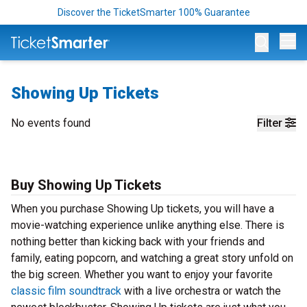
Discover the TicketSmarter 100% Guarantee
Op
Showing Up Tickets
No events found
Filter
Buy Showing Up Tickets
When you purchase Showing Up tickets, you will have a
movie-watching experience unlike anything else. There is
nothing better than kicking back with your friends and
family, eating popcorn, and watching a great story unfold on
the big screen. Whether you want to enjoy your favorite
classic film soundtrack
with a live orchestra or watch the