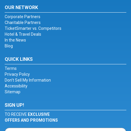
OUR NETWORK
Corporate Partners
Charitable Partners
TicketSmarter vs. Competitors
Hotel & Travel Deals
In the News
Blog
QUICK LINKS
Terms
Privacy Policy
Don't Sell My Information
Accessibility
Sitemap
SIGN UP!
TO RECEIVE
EXCLUSIVE
OFFERS AND PROMOTIONS