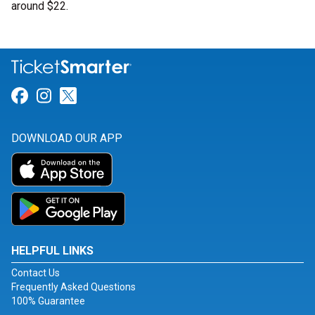
around $22.
Link for Facebook
Link for Instagram
Link for Twitter
DOWNLOAD OUR APP
HELPFUL LINKS
Contact Us
Frequently Asked Questions
100% Guarantee