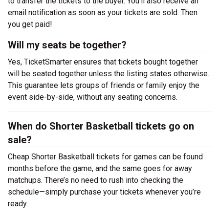
to transfer the tickets to the buyer. You’ll also receive an
email notification as soon as your tickets are sold. Then
you get paid!
Will my seats be together?
Yes, TicketSmarter ensures that tickets bought together
will be seated together unless the listing states otherwise.
This guarantee lets groups of friends or family enjoy the
event side-by-side, without any seating concerns.
When do Shorter Basketball tickets go on
sale?
Cheap Shorter Basketball tickets for games can be found
months before the game, and the same goes for away
matchups. There’s no need to rush into checking the
schedule—simply purchase your tickets whenever you’re
ready.