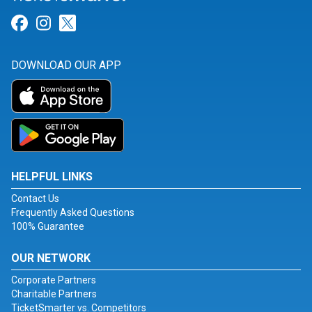
Link for Facebook
Link for Instagram
Link for Twitter
DOWNLOAD OUR APP
HELPFUL LINKS
Contact Us
Frequently Asked Questions
100% Guarantee
OUR NETWORK
Corporate Partners
Charitable Partners
TicketSmarter vs. Competitors