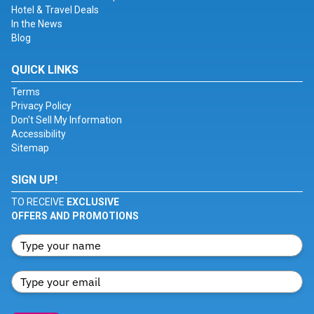
Hotel & Travel Deals
In the News
Blog
QUICK LINKS
Terms
Privacy Policy
Don't Sell My Information
Accessibility
Sitemap
SIGN UP!
TO RECEIVE
EXCLUSIVE
OFFERS AND PROMOTIONS