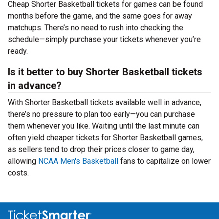
Cheap Shorter Basketball tickets for games can be found
months before the game, and the same goes for away
matchups. There’s no need to rush into checking the
schedule—simply purchase your tickets whenever you’re
ready.
Is it better to buy Shorter Basketball tickets
in advance?
With Shorter Basketball tickets available well in advance,
there’s no pressure to plan too early—you can purchase
them whenever you like. Waiting until the last minute can
often yield cheaper tickets for Shorter Basketball games,
as sellers tend to drop their prices closer to game day,
allowing
NCAA Men's Basketball
fans to capitalize on lower
costs.