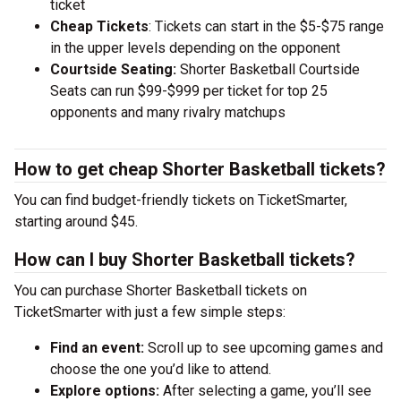
ticket
Cheap Tickets
: Tickets can start in the $5-$75 range
in the upper levels depending on the opponent
Courtside Seating:
Shorter Basketball Courtside
Seats can run $99-$999 per ticket for top 25
opponents and many rivalry matchups
How to get cheap Shorter Basketball tickets?
You can find budget-friendly tickets on TicketSmarter,
starting around $45.
How can I buy Shorter Basketball tickets?
You can purchase Shorter Basketball tickets on
TicketSmarter with just a few simple steps:
Find an event:
Scroll up to see upcoming games and
choose the one you’d like to attend.
Explore options:
After selecting a game, you’ll see