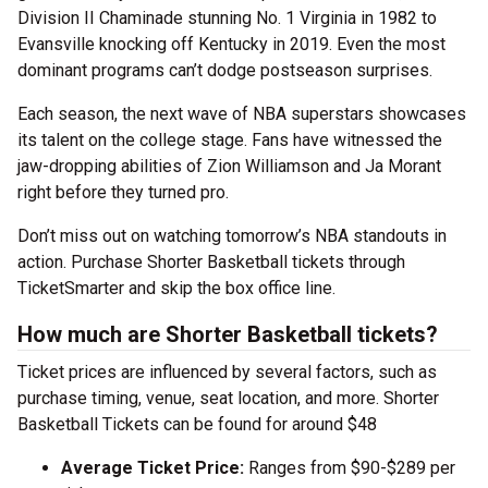
Division II Chaminade stunning No. 1 Virginia in 1982 to
Evansville knocking off Kentucky in 2019. Even the most
dominant programs can’t dodge postseason surprises.
Each season, the next wave of NBA superstars showcases
its talent on the college stage. Fans have witnessed the
jaw-dropping abilities of Zion Williamson and Ja Morant
right before they turned pro.
Don’t miss out on watching tomorrow’s NBA standouts in
action. Purchase Shorter Basketball tickets through
TicketSmarter and skip the box office line.
How much are Shorter Basketball tickets?
Ticket prices are influenced by several factors, such as
purchase timing, venue, seat location, and more. Shorter
Basketball Tickets can be found for around $48
Average Ticket Price:
Ranges from $90-$289 per