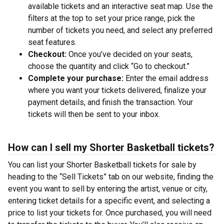
available tickets and an interactive seat map. Use the
filters at the top to set your price range, pick the
number of tickets you need, and select any preferred
seat features.
Checkout:
Once you’ve decided on your seats,
choose the quantity and click “Go to checkout.”
Complete your purchase:
Enter the email address
where you want your tickets delivered, finalize your
payment details, and finish the transaction. Your
tickets will then be sent to your inbox.
How can I sell my Shorter Basketball tickets?
You can list your Shorter Basketball tickets for sale by
heading to the “Sell Tickets” tab on our website, finding the
event you want to sell by entering the artist, venue or city,
entering ticket details for a specific event, and selecting a
price to list your tickets for. Once purchased, you will need