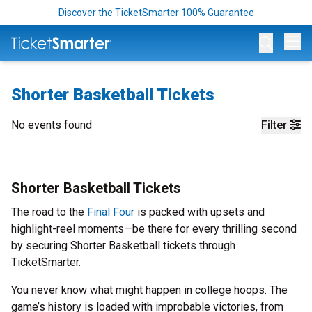
Discover the TicketSmarter 100% Guarantee
Op
Shorter Basketball Tickets
No events found
Filter
Shorter Basketball Tickets
The road to the
Final Four
is packed with upsets and
highlight-reel moments—be there for every thrilling second
by securing Shorter Basketball tickets through
TicketSmarter.
You never know what might happen in college hoops. The
game’s history is loaded with improbable victories, from