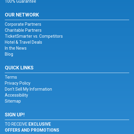
100% Guarantee
OUR NETWORK
Corporate Partners
Charitable Partners
TicketSmarter vs. Competitors
Hotel & Travel Deals
In the News
Blog
QUICK LINKS
Terms
Privacy Policy
Don't Sell My Information
Accessibility
Sitemap
SIGN UP!
TO RECEIVE
EXCLUSIVE
OFFERS AND PROMOTIONS