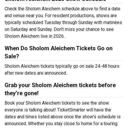
Check the Sholom Aleichem schedule above to find a date
and venue near you. For resident productions, shows are
typically scheduled Tuesday through Sunday with matinées
on Saturday and Sunday. Don’t miss your chance to see
Sholom Aleichem live in 2026.
When Do Sholom Aleichem Tickets Go on
Sale?
Sholom Aleichem tickets typically go on sale 24-48 hours
after new dates are announced.
Grab your Sholom Aleichem tickets before
they’re gone!
Book your Sholom Aleichem tickets to see the show
everyone is talking about! TicketSmarter will have the
dates and times listed above once the show’s schedule is
announced. Whether you stay close to home for a touring