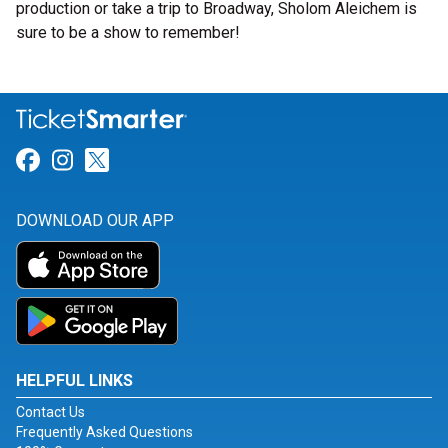
production or take a trip to Broadway, Sholom Aleichem is
sure to be a show to remember!
Link for Facebook
Link for Instagram
Link for Twitter
DOWNLOAD OUR APP
HELPFUL LINKS
Contact Us
Frequently Asked Questions