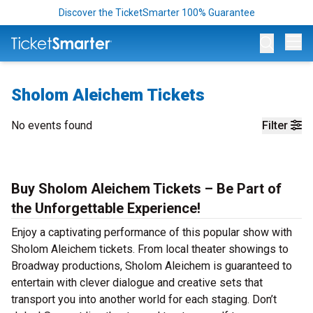
Discover the TicketSmarter 100% Guarantee
Op
Sholom Aleichem Tickets
No events found
Filter
Buy Sholom Aleichem Tickets – Be Part of
the Unforgettable Experience!
Enjoy a captivating performance of this popular show with
Sholom Aleichem tickets. From local theater showings to
Broadway productions, Sholom Aleichem is guaranteed to
entertain with clever dialogue and creative sets that
transport you into another world for each staging. Don’t