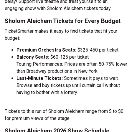
delay! Support live theatre and treat yourself to an
engaging show with Sholom Aleichem tickets today.
Sholom Aleichem Tickets for Every Budget
TicketSmarter makes it easy to find tickets that fit your
budget:
Premium Orchestra Seats:
$325-450 per ticket
Balcony Seats:
$60-125 per ticket
Touring Performances: Prices are often 50-75% lower
than Broadway productions in New York
Last-Minute Tickets:
Sometimes it pays to wait.
Browse and buy tickets up until curtain call without
having to bother with a lottery.
Tickets to this run of Sholom Aleichem range from $ to $0
for premium views of the stage.
Sholom Aleichem 2026 Show Schedule