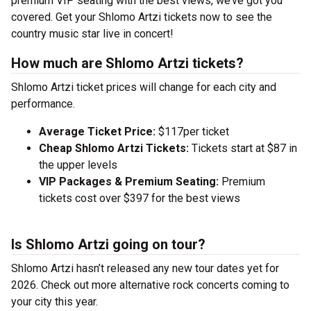
premium VIP seating with the best views, we’ve got you
covered. Get your Shlomo Artzi tickets now to see the
country music star live in concert!
How much are Shlomo Artzi tickets?
Shlomo Artzi ticket prices will change for each city and
performance.
Average Ticket Price:
$117per ticket
Cheap Shlomo Artzi Tickets:
Tickets start at $87 in
the upper levels
VIP Packages & Premium Seating:
Premium
tickets cost over $397 for the best views
Is Shlomo Artzi going on tour?
Shlomo Artzi hasn’t released any new tour dates yet for
2026. Check out more alternative rock concerts coming to
your city this year.