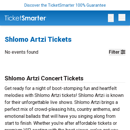
Discover the TicketSmarter 100% Guarantee
Op
Shlomo Artzi Tickets
No events found
Filter
Shlomo Artzi Concert Tickets
Get ready for a night of boot-stomping fun and heartfelt
melodies with Shlomo Artzi tickets! Shlomo Artzi is known
for their unforgettable live shows. Shlomo Artzi brings a
perfect mix of crowd-pleasing hits, country anthems, and
emotional ballads that will have you singing along from
start to finish. Whether you’re after affordable tickets or