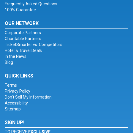
Frequently Asked Questions
100% Guarantee
OUR NETWORK
Corporate Partners
Charitable Partners
TicketSmarter vs. Competitors
Hotel & Travel Deals
In the News
Blog
QUICK LINKS
Terms
Privacy Policy
Don't Sell My Information
Accessibility
Sitemap
SIGN UP!
TO RECEIVE
EXCLUSIVE