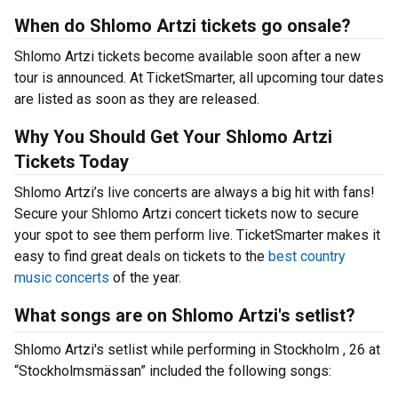
When do Shlomo Artzi tickets go onsale?
Shlomo Artzi tickets become available soon after a new
tour is announced. At TicketSmarter, all upcoming tour dates
are listed as soon as they are released.
Why You Should Get Your Shlomo Artzi
Tickets Today
Shlomo Artzi’s live concerts are always a big hit with fans!
Secure your Shlomo Artzi concert tickets now to secure
your spot to see them perform live. TicketSmarter makes it
easy to find great deals on tickets to the
best country
music concerts
of the year.
What songs are on Shlomo Artzi's setlist?
Shlomo Artzi's setlist while performing in Stockholm , 26 at
“Stockholmsmässan” included the following songs: