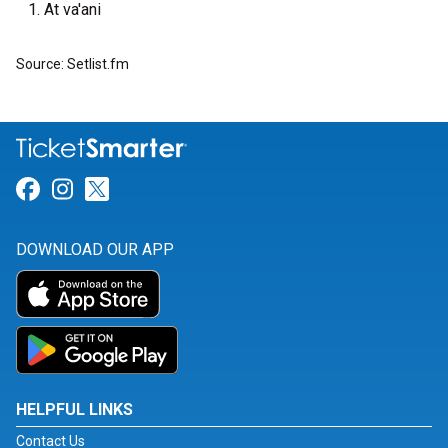
At va'ani
Source: Setlist.fm
Link for Facebook
Link for Instagram
Link for Twitter
DOWNLOAD OUR APP
HELPFUL LINKS
Contact Us