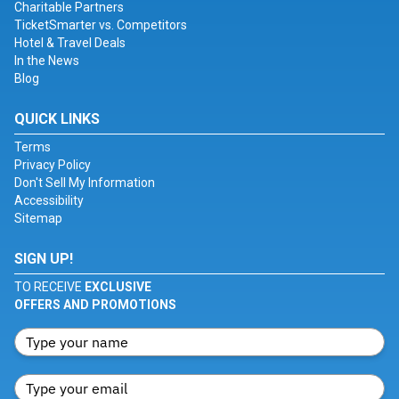
Charitable Partners
TicketSmarter vs. Competitors
Hotel & Travel Deals
In the News
Blog
QUICK LINKS
Terms
Privacy Policy
Don't Sell My Information
Accessibility
Sitemap
SIGN UP!
TO RECEIVE
EXCLUSIVE
OFFERS AND PROMOTIONS