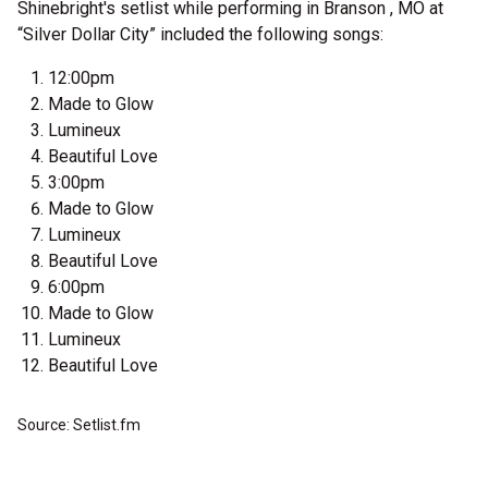
Shinebright's setlist while performing in Branson , MO at
“Silver Dollar City” included the following songs:
12:00pm
Made to Glow
Lumineux
Beautiful Love
3:00pm
Made to Glow
Lumineux
Beautiful Love
6:00pm
Made to Glow
Lumineux
Beautiful Love
Source: Setlist.fm