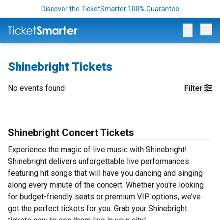
Discover the TicketSmarter 100% Guarantee
Op
Shinebright Tickets
No events found
Filter
Shinebright Concert Tickets
Experience the magic of live music with Shinebright!
Shinebright delivers unforgettable live performances
featuring hit songs that will have you dancing and singing
along every minute of the concert. Whether you're looking
for budget-friendly seats or premium VIP options, we’ve
got the perfect tickets for you. Grab your Shinebright