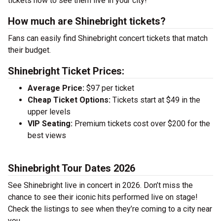
tickets now to see them live in your city!
How much are Shinebright tickets?
Fans can easily find Shinebright concert tickets that match
their budget.
Shinebright Ticket Prices:
Average Price:
$97 per ticket
Cheap Ticket Options:
Tickets start at $49 in the
upper levels
VIP Seating:
Premium tickets cost over $200 for the
best views
Shinebright Tour Dates 2026
See Shinebright live in concert in 2026. Don’t miss the
chance to see their iconic hits performed live on stage!
Check the listings to see when they’re coming to a city near
you.