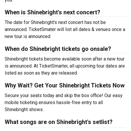
When is Shinebright's next concert?
The date for Shinebright's next concert has not be
announced. TicketSmater will list all dates & venues once a
new tour is announced.
When do Shinebright tickets go onsale?
Shinebright tickets become available soon after a new tour
is announced. At TicketSmarter, all upcoming tour dates are
listed as soon as they are released.
Why Wait? Get Your Shinebright Tickets Now
Secure your seats today and skip the box office! Our easy
mobile ticketing ensures hassle-free entry to all
Shinebright shows.
What songs are on Shinebright's setlist?