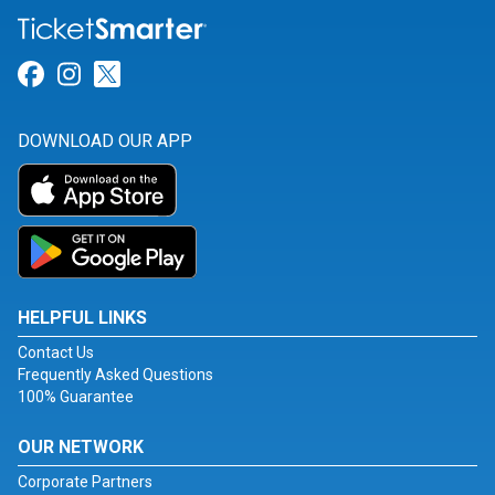
Link for Facebook
Link for Instagram
Link for Twitter
DOWNLOAD OUR APP
HELPFUL LINKS
Contact Us
Frequently Asked Questions
100% Guarantee
OUR NETWORK
Corporate Partners