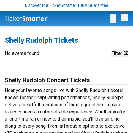
Discover the TicketSmarter 100% Guarantee
Op
Shelly Rudolph Tickets
No events found
Filter
Shelly Rudolph Concert Tickets
Hear your favorite songs live with Shelly Rudolph tickets!
Known for their captivating performances, Shelly Rudolph
delivers heartfelt renditions of their biggest hits, making
every concert an unforgettable experience. Whether you’re
a long-time fan or new to their music, you’ll love singing
along to every song. From affordable options to exclusive