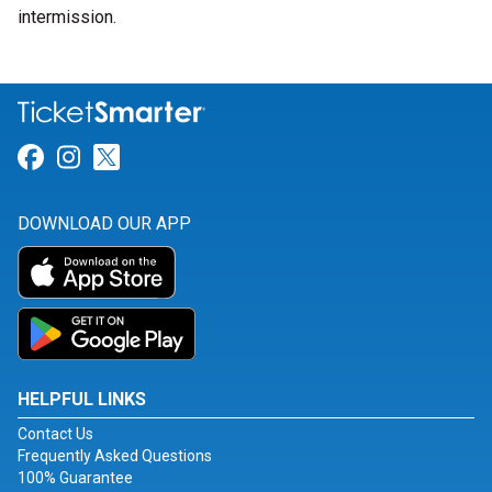
intermission.
Link for Facebook
Link for Instagram
Link for Twitter
DOWNLOAD OUR APP
HELPFUL LINKS
Contact Us
Frequently Asked Questions
100% Guarantee