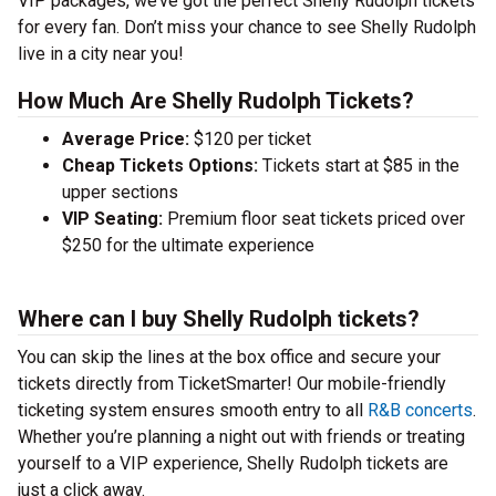
VIP packages, we’ve got the perfect Shelly Rudolph tickets
for every fan. Don’t miss your chance to see Shelly Rudolph
live in a city near you!
How Much Are Shelly Rudolph Tickets?
Average Price:
$120 per ticket
Cheap Tickets Options:
Tickets start at $85 in the
upper sections
VIP Seating:
Premium floor seat tickets priced over
$250 for the ultimate experience
Where can I buy Shelly Rudolph tickets?
You can skip the lines at the box office and secure your
tickets directly from TicketSmarter! Our mobile-friendly
ticketing system ensures smooth entry to all
R&B concerts
.
Whether you’re planning a night out with friends or treating
yourself to a VIP experience, Shelly Rudolph tickets are
just a click away.