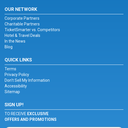
OUR NETWORK
Corporate Partners
Charitable Partners
TicketSmarter vs. Competitors
Hotel & Travel Deals
In the News
Blog
QUICK LINKS
Terms
Privacy Policy
Don't Sell My Information
Accessibility
Sitemap
SIGN UP!
TO RECEIVE
EXCLUSIVE
OFFERS AND PROMOTIONS