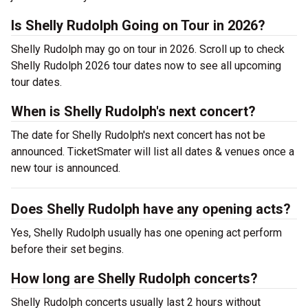
Is Shelly Rudolph Going on Tour in 2026?
Shelly Rudolph may go on tour in 2026. Scroll up to check
Shelly Rudolph 2026 tour dates now to see all upcoming
tour dates.
When is Shelly Rudolph's next concert?
The date for Shelly Rudolph's next concert has not be
announced. TicketSmater will list all dates & venues once a
new tour is announced.
Does Shelly Rudolph have any opening acts?
Yes, Shelly Rudolph usually has one opening act perform
before their set begins.
How long are Shelly Rudolph concerts?
Shelly Rudolph concerts usually last 2 hours without