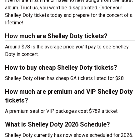
live for the first time or listen to new songs from the latest
album. Trust us, you won’t be disappointed. Order your
Shelley Doty tickets today and prepare for the concert of a
lifetime!
How much are Shelley Doty tickets?
Around $78 is the average price you’ll pay to see Shelley
Doty in concert.
How to buy cheap Shelley Doty tickets?
Shelley Doty often has cheap GA tickets listed for $28.
How much are premium and VIP Shelley Doty
tickets?
A premium seat or VIP packages cost $789 a ticket.
What is Shelley Doty 2026 Schedule?
Shelley Doty currently has now shows scheduled for 2026.