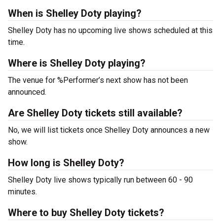
When is Shelley Doty playing?
Shelley Doty has no upcoming live shows scheduled at this
time.
Where is Shelley Doty playing?
The venue for %Performer’s next show has not been
announced.
Are Shelley Doty tickets still available?
No, we will list tickets once Shelley Doty announces a new
show.
How long is Shelley Doty?
Shelley Doty live shows typically run between 60 - 90
minutes.
Where to buy Shelley Doty tickets?