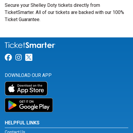
Secure your Shelley Doty tickets directly from
TicketSmarter. All of our tickets are backed with our 100%
Ticket Guarantee.
Link for Facebook
Link for Instagram
Link for Twitter
DOWNLOAD OUR APP
HELPFUL LINKS
Contact Us