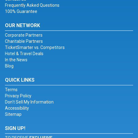
Frequently Asked Questions
100% Guarantee
OUR NETWORK
Corporate Partners
Charitable Partners
TicketSmarter vs. Competitors
Hotel & Travel Deals
In the News
Blog
QUICK LINKS
Terms
Privacy Policy
Don't Sell My Information
Accessibility
Sitemap
SIGN UP!