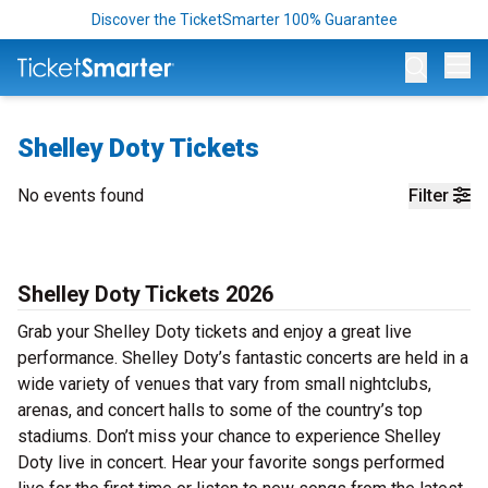
Discover the TicketSmarter 100% Guarantee
Op
Shelley Doty Tickets
No events found
Filter
Shelley Doty Tickets 2026
Grab your Shelley Doty tickets and enjoy a great live
performance. Shelley Doty’s fantastic concerts are held in a
wide variety of venues that vary from small nightclubs,
arenas, and concert halls to some of the country’s top
stadiums. Don’t miss your chance to experience Shelley
Doty live in concert. Hear your favorite songs performed