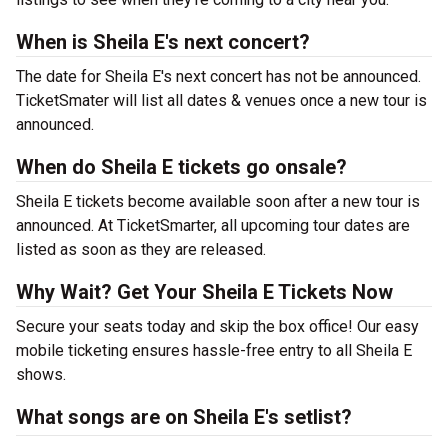
When is Sheila E's next concert?
The date for Sheila E's next concert has not be announced.
TicketSmater will list all dates & venues once a new tour is
announced.
When do Sheila E tickets go onsale?
Sheila E tickets become available soon after a new tour is
announced. At TicketSmarter, all upcoming tour dates are
listed as soon as they are released.
Why Wait? Get Your Sheila E Tickets Now
Secure your seats today and skip the box office! Our easy
mobile ticketing ensures hassle-free entry to all Sheila E
shows.
What songs are on Sheila E's setlist?