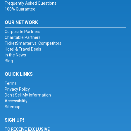
Frequently Asked Questions
100% Guarantee
OUR NETWORK
Corporate Partners
Charitable Partners
TicketSmarter vs. Competitors
Hotel & Travel Deals
In the News
Blog
QUICK LINKS
Terms
Privacy Policy
Don't Sell My Information
Accessibility
Sitemap
SIGN UP!
TO RECEIVE
EXCLUSIVE