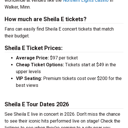
worldwide at venues like the
Northern Lights Casino
in
Walker, Minn.
How much are Sheila E tickets?
Fans can easily find Sheila E concert tickets that match
their budget.
Sheila E Ticket Prices:
Average Price:
$97 per ticket
Cheap Ticket Options:
Tickets start at $49 in the
upper levels
VIP Seating:
Premium tickets cost over $200 for the
best views
Sheila E Tour Dates 2026
See Sheila E live in concert in 2026. Don’t miss the chance
to see their iconic hits performed live on stage! Check the
listings to see when they’re coming to a city near you.