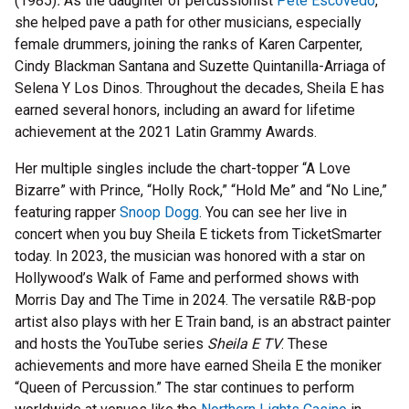
(1985)
.
As the daughter of percussionist
Pete Escovedo
,
she helped pave a path for other musicians, especially
female drummers, joining the ranks of Karen Carpenter,
Cindy Blackman Santana and Suzette Quintanilla-Arriaga of
Selena Y Los Dinos. Throughout the decades, Sheila E has
earned several honors, including an award for lifetime
achievement at the 2021 Latin Grammy Awards.
Her multiple singles include the chart-topper “A Love
Bizarre” with Prince, “Holly Rock,” “Hold Me” and “No Line,”
featuring rapper
Snoop Dogg
. You can see her live in
concert when you buy Sheila E tickets from TicketSmarter
today. In 2023, the musician was honored with a star on
Hollywood’s Walk of Fame and performed shows with
Morris Day and The Time in 2024. The versatile R&B-pop
artist also plays with her E Train band, is an abstract painter
and hosts the YouTube series
Sheila E TV
. These
achievements and more have earned Sheila E the moniker
“Queen of Percussion.” The star continues to perform