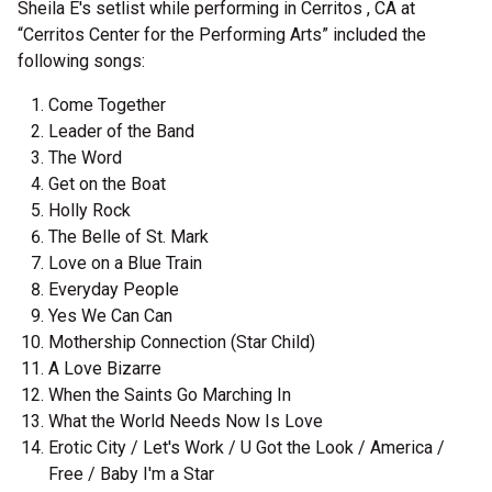
Sheila E's setlist while performing in Cerritos , CA at
“Cerritos Center for the Performing Arts” included the
following songs:
Come Together
Leader of the Band
The Word
Get on the Boat
Holly Rock
The Belle of St. Mark
Love on a Blue Train
Everyday People
Yes We Can Can
Mothership Connection (Star Child)
A Love Bizarre
When the Saints Go Marching In
What the World Needs Now Is Love
Erotic City / Let's Work / U Got the Look / America /
Free / Baby I'm a Star