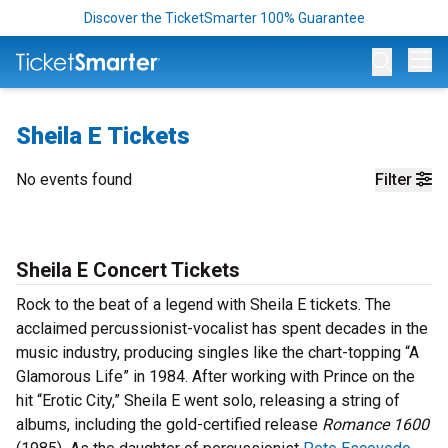
Discover the TicketSmarter 100% Guarantee
Op
Sheila E Tickets
No events found
Filter
Sheila E Concert Tickets
Rock to the beat of a legend with Sheila E tickets. The
acclaimed percussionist-vocalist has spent decades in the
music industry, producing singles like the chart-topping “A
Glamorous Life” in 1984. After working with Prince on the
hit “Erotic City,” Sheila E went solo, releasing a string of
albums, including the gold-certified release
Romance 1600