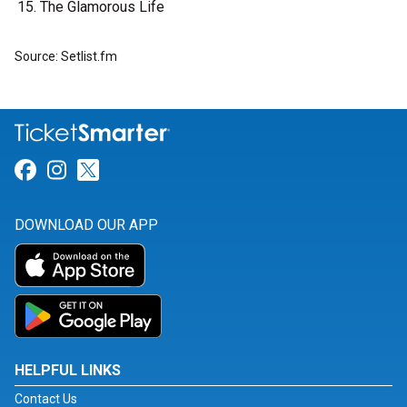
The Glamorous Life
Source: Setlist.fm
Link for Facebook
Link for Instagram
Link for Twitter
DOWNLOAD OUR APP
HELPFUL LINKS
Contact Us