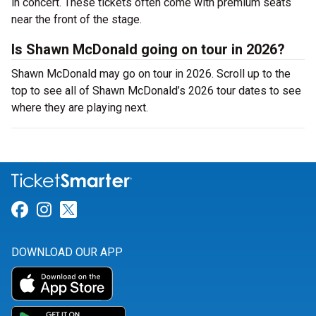
in concert. These tickets often come with premium seats
near the front of the stage.
Is Shawn McDonald going on tour in 2026?
Shawn McDonald may go on tour in 2026. Scroll up to the
top to see all of Shawn McDonald’s 2026 tour dates to see
where they are playing next.
Link for Facebook
Link for Instagram
Link for Twitter
DOWNLOAD OUR APP