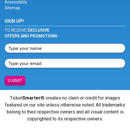
Accessibility
Sitemap
SIGN UP!
TO RECEIVE
EXCLUSIVE
OFFERS AND PROMOTIONS
SUBMIT
Ticket
Smarter
® creates no claim or credit for images
featured on our site unless otherwise noted. All trademarks
belong to their respective owners and all visual content is
copyrighted to its respective owners.