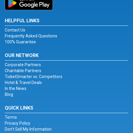
HELPFUL LINKS
Contact Us
Frequently Asked Questions
100% Guarantee
OUR NETWORK
Corporate Partners
Charitable Partners
TicketSmarter vs. Competitors
Hotel & Travel Deals
In the News
Blog
QUICK LINKS
Terms
Privacy Policy
Don't Sell My Information