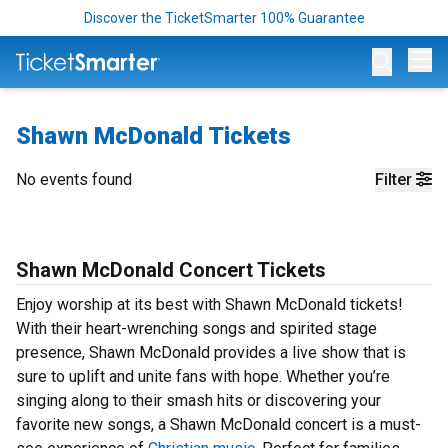
Discover the TicketSmarter 100% Guarantee
Op
Shawn McDonald Tickets
No events found
Filter
Shawn McDonald Concert Tickets
Enjoy worship at its best with Shawn McDonald tickets!
With their heart-wrenching songs and spirited stage
presence, Shawn McDonald provides a live show that is
sure to uplift and unite fans with hope. Whether you’re
singing along to their smash hits or discovering your
favorite new songs, a Shawn McDonald concert is a must-