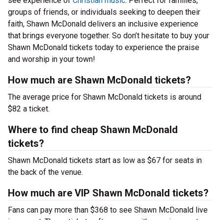
see experience of
Christian music
. Perfect for families,
groups of friends, or individuals seeking to deepen their
faith, Shawn McDonald delivers an inclusive experience
that brings everyone together. So don’t hesitate to buy your
Shawn McDonald tickets today to experience the praise
and worship in your town!
How much are Shawn McDonald tickets?
The average price for Shawn McDonald tickets is around
$82 a ticket.
Where to find cheap Shawn McDonald
tickets?
Shawn McDonald tickets start as low as $67 for seats in
the back of the venue.
How much are VIP Shawn McDonald tickets?
Fans can pay more than $368 to see Shawn McDonald live