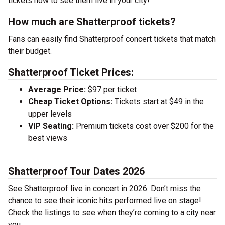
tickets now to see them live in your city!
How much are Shatterproof tickets?
Fans can easily find Shatterproof concert tickets that match
their budget.
Shatterproof Ticket Prices:
Average Price:
$97 per ticket
Cheap Ticket Options:
Tickets start at $49 in the
upper levels
VIP Seating:
Premium tickets cost over $200 for the
best views
Shatterproof Tour Dates 2026
See Shatterproof live in concert in 2026. Don’t miss the
chance to see their iconic hits performed live on stage!
Check the listings to see when they’re coming to a city near
you.