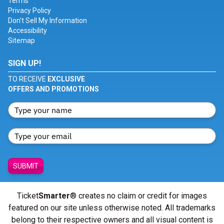
Terms
Privacy Policy
Don't Sell My Information
Accessibility
Sitemap
SIGN UP!
TO RECEIVE
EXCLUSIVE
OFFERS AND PROMOTIONS
SUBMIT
Ticket
Smarter
® creates no claim or credit for images
featured on our site unless otherwise noted. All trademarks
belong to their respective owners and all visual content is