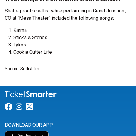
Shatterproof's setlist while performing in Grand Junction ,
CO at “Mesa Theater” included the following songs:
Karma
Sticks & Stones
Lykos
Cookie Cutter Life
Source: Setlist.fm
Link for Facebook
Link for Instagram
Link for Twitter
DOWNLOAD OUR APP