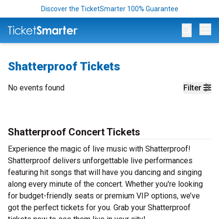
Discover the TicketSmarter 100% Guarantee
Op
Shatterproof Tickets
No events found
Filter
Shatterproof Concert Tickets
Experience the magic of live music with Shatterproof!
Shatterproof delivers unforgettable live performances
featuring hit songs that will have you dancing and singing
along every minute of the concert. Whether you're looking
for budget-friendly seats or premium VIP options, we’ve
got the perfect tickets for you. Grab your Shatterproof