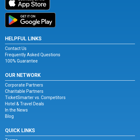
HELPFUL LINKS
Contact Us
Frequently Asked Questions
100% Guarantee
OUR NETWORK
Corporate Partners
Charitable Partners
TicketSmarter vs. Competitors
Hotel & Travel Deals
In the News
Blog
QUICK LINKS