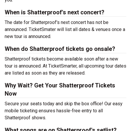
When is Shatterproof's next concert?
The date for Shatterproof's next concert has not be
announced. TicketSmater will list all dates & venues once a
new tour is announced.
When do Shatterproof tickets go onsale?
Shatterproof tickets become available soon after a new
tour is announced. At TicketSmarter, all upcoming tour dates
are listed as soon as they are released.
Why Wait? Get Your Shatterproof Tickets
Now
Secure your seats today and skip the box office! Our easy
mobile ticketing ensures hassle-free entry to all
Shatterproof shows.
What songs are on Shatterproof's setlist?