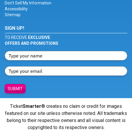
Don't Sell My Information
Accessibility
Sitemap
SIGN UP!
TO RECEIVE
EXCLUSIVE
OFFERS AND PROMOTIONS
SUBMIT
Ticket
Smarter
® creates no claim or credit for images
featured on our site unless otherwise noted. All trademarks
belong to their respective owners and all visual content is
copyrighted to its respective owners.