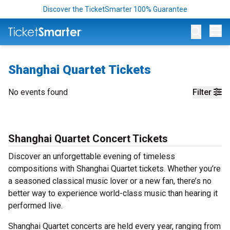
Discover the TicketSmarter 100% Guarantee
Op
Shanghai Quartet Tickets
No events found
Filter
Shanghai Quartet Concert Tickets
Discover an unforgettable evening of timeless
compositions with Shanghai Quartet tickets. Whether you’re
a seasoned classical music lover or a new fan, there’s no
better way to experience world-class music than hearing it
performed live.
Shanghai Quartet concerts are held every year, ranging from