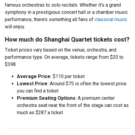
famous orchestras to solo recitals. Whether it’s a grand
symphony in a prestigious concert hall or a chamber music
performance, there’s something all fans of
classical music
will enjoy.
How much do Shanghai Quartet tickets cost?
Ticket prices vary based on the venue, orchestra, and
performance type. On average, tickets range from $20 to
$398.
Average Price:
$110 per ticket
Lowest Price:
Around $75 is often the lowest price
you can find a ticket
Premium Seating Options:
A premium center
orchestra seat near the front of the stage can cost as
much as $287 a ticket