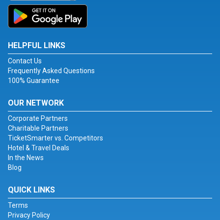
HELPFUL LINKS
Contact Us
Frequently Asked Questions
100% Guarantee
OUR NETWORK
Corporate Partners
Charitable Partners
TicketSmarter vs. Competitors
Hotel & Travel Deals
In the News
Blog
QUICK LINKS
Terms
Privacy Policy