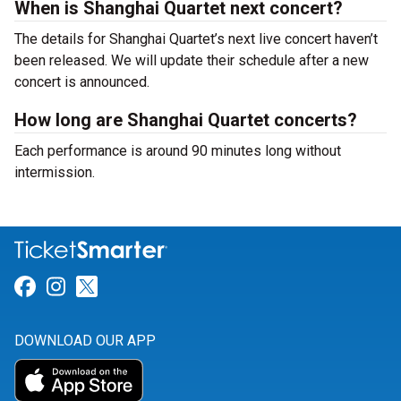
When is Shanghai Quartet next concert?
The details for Shanghai Quartet’s next live concert haven’t
been released. We will update their schedule after a new
concert is announced.
How long are Shanghai Quartet concerts?
Each performance is around 90 minutes long without
intermission.
Link for Facebook
Link for Instagram
Link for Twitter
DOWNLOAD OUR APP