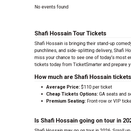
No events found
Shafi Hossain Tour Tickets
Shafi Hossain is bringing their stand-up comedy t
punchlines, and side-splitting delivery, Shafi H
miss your chance to see one of today’s most e
tickets today from TicketSmarter and prepare y
How much are Shafi Hossain ticket
Average Price:
$110 per ticket
Cheap Tickets Options:
GA seats and sea
Premium Seating:
Front-row or VIP ticke
Is Shafi Hossain going on tour in 20
Shafi Hossain may go on tour in 2026. Scroll up