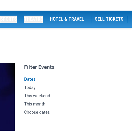
SPORTS
THEATRE
HOTEL & TRAVEL
SELL TICKETS
Filter Events
Dates
Today
This weekend
This month
Choose dates