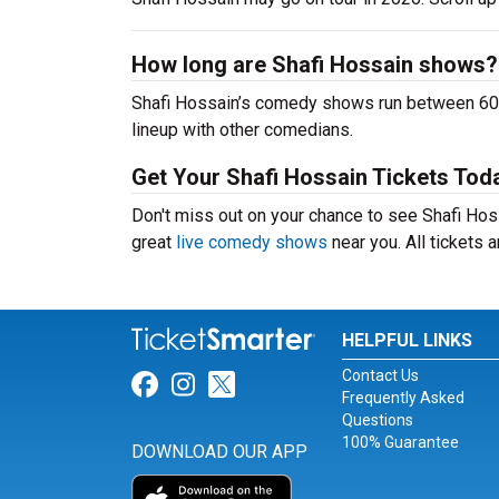
How long are Shafi Hossain shows?
Shafi Hossain’s comedy shows run between 60-9
lineup with other comedians.
Get Your Shafi Hossain Tickets Tod
Don't miss out on your chance to see Shafi Hossa
great
live comedy shows
near you. All tickets
HELPFUL LINKS
Contact Us
Link for Facebook
Link for Instagram
Link for Twitter
Frequently Asked
Questions
100% Guarantee
DOWNLOAD OUR APP