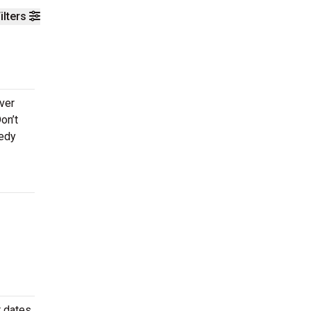
ilters
ever
on’t
medy
 dates.