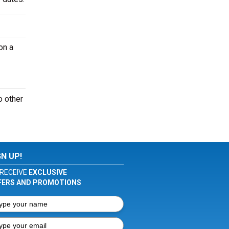
on a
o other
GN UP!
RECEIVE
EXCLUSIVE
FERS AND PROMOTIONS