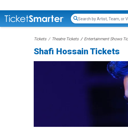
Search...
Tickets
Theatre Tickets
Entertainment Shows Tic
Shafi Hossain Tickets