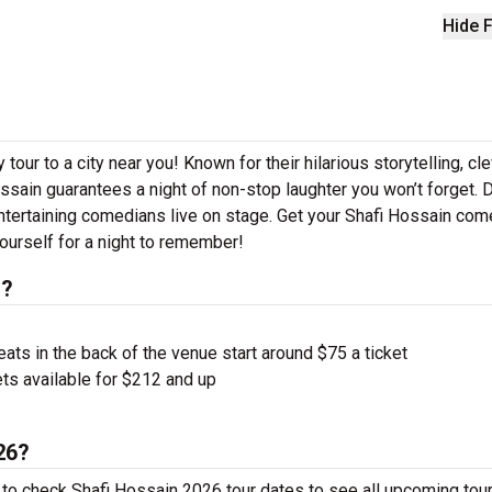
Hide F
our to a city near you! Known for their hilarious storytelling, cl
ossain guarantees a night of non-stop laughter you won’t forget. D
ntertaining comedians live on stage. Get your Shafi Hossain co
ourself for a night to remember!
s?
ts in the back of the venue start around $75 a ticket
ts available for $212 and up
26?
 to check Shafi Hossain 2026 tour dates to see all upcoming tour