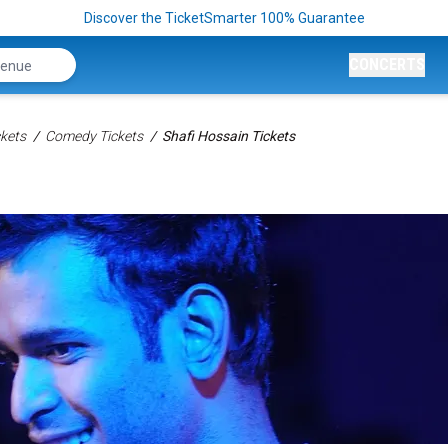
Discover the TicketSmarter 100% Guarantee
CONCERTS
kets
Comedy Tickets
Shafi Hossain Tickets