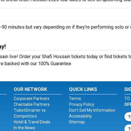
0 minutes but vary depending on if they’re performing solo or 
ay!
in live! Order your Shafi Hossain tickets today or find tickets t
 are backed with our 100% Guarantee.
OUR NETWORK
QUICK LINKS
SI
Corporate Partners
Terms
TO 
Charitable Partners
Privacy Policy
OF
TicketSmarter vs.
Don't Sell My Information
Competitors
Accessibility
Hotel & Travel Deals
Sitemap
In the News