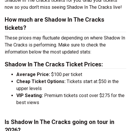
Shadow In The Cracks tickets for you. Grab your tickets
now so you don’t miss seeing Shadow In The Cracks live!
How much are Shadow In The Cracks
tickets?
These prices may fluctuate depending on where Shadow In
The Cracks is performing. Make sure to check the
information below the most updated stats:
Shadow In The Cracks Ticket Prices:
Average Price:
$100 per ticket
Cheap Ticket Options:
Tickets start at $50 in the
upper levels
VIP Seating:
Premium tickets cost over $275 for the
best views
Is Shadow In The Cracks going on tour in
2026?