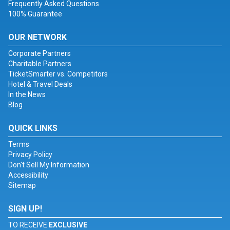
Frequently Asked Questions
100% Guarantee
OUR NETWORK
Corporate Partners
Charitable Partners
TicketSmarter vs. Competitors
Hotel & Travel Deals
In the News
Blog
QUICK LINKS
Terms
Privacy Policy
Don't Sell My Information
Accessibility
Sitemap
SIGN UP!
TO RECEIVE
EXCLUSIVE