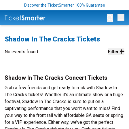
Discover the TicketSmarter 100% Guarantee
Op
Shadow In The Cracks Tickets
No events found
Filter
Shadow In The Cracks Concert Tickets
Grab a few friends and get ready to rock with Shadow In
The Cracks tickets! Whether it’s an intimate show or a huge
festival, Shadow In The Cracks is sure to put on a
captivating performance that you won’t want to miss! Find
your way to the front rail with affordable GA seats or spring
for a VIP experience. Either way, we’ve got the perfect