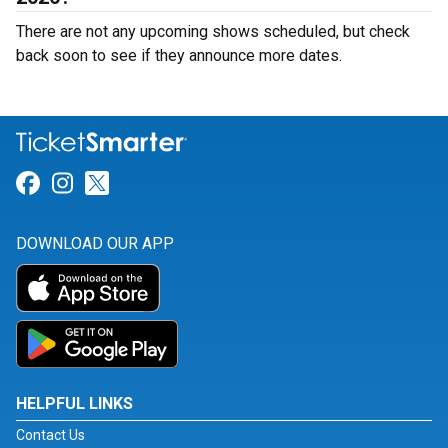
There are not any upcoming shows scheduled, but check
back soon to see if they announce more dates.
Link for Facebook
Link for Instagram
Link for Twitter
DOWNLOAD OUR APP
HELPFUL LINKS
Contact Us