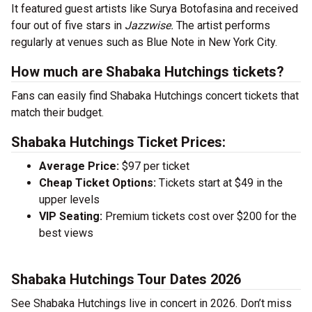
It featured guest artists like Surya Botofasina and received
four out of five stars in
Jazzwise.
The artist performs
regularly at venues such as Blue Note in New York City.
How much are Shabaka Hutchings tickets?
Fans can easily find Shabaka Hutchings concert tickets that
match their budget.
Shabaka Hutchings Ticket Prices:
Average Price:
$97 per ticket
Cheap Ticket Options:
Tickets start at $49 in the
upper levels
VIP Seating:
Premium tickets cost over $200 for the
best views
Shabaka Hutchings Tour Dates 2026
See Shabaka Hutchings live in concert in 2026. Don’t miss