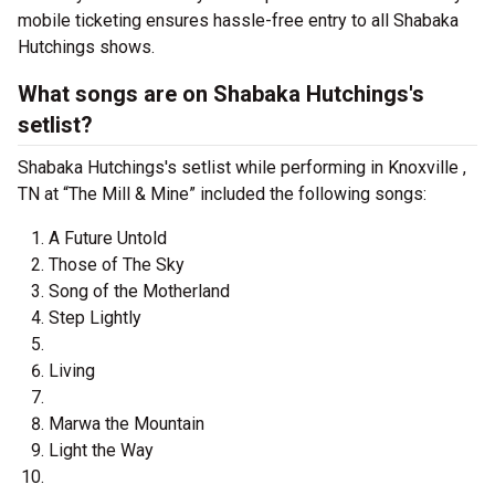
mobile ticketing ensures hassle-free entry to all Shabaka
Hutchings shows.
What songs are on Shabaka Hutchings's
setlist?
Shabaka Hutchings's setlist while performing in Knoxville ,
TN at “The Mill & Mine” included the following songs:
A Future Untold
Those of The Sky
Song of the Motherland
Step Lightly
Living
Marwa the Mountain
Light the Way