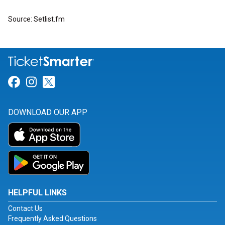
Source: Setlist.fm
Link for Facebook
Link for Instagram
Link for Twitter
DOWNLOAD OUR APP
HELPFUL LINKS
Contact Us
Frequently Asked Questions