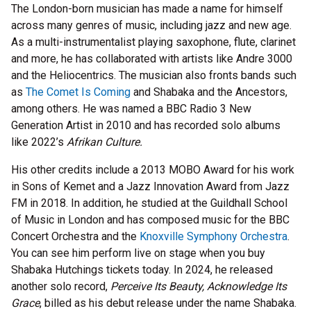
The London-born musician has made a name for himself
across many genres of music, including jazz and new age.
As a multi-instrumentalist playing saxophone, flute, clarinet
and more, he has collaborated with artists like Andre 3000
and the Heliocentrics. The musician also fronts bands such
as
The Comet Is Coming
and Shabaka and the Ancestors,
among others. He was named a BBC Radio 3 New
Generation Artist in 2010 and has recorded solo albums
like 2022’s
Afrikan Culture.
His other credits include a 2013 MOBO Award for his work
in Sons of Kemet and a Jazz Innovation Award from Jazz
FM in 2018. In addition, he studied at the Guildhall School
of Music in London and has composed music for the BBC
Concert Orchestra and the
Knoxville Symphony Orchestra
.
You can see him perform live on stage when you buy
Shabaka Hutchings tickets today. In 2024, he released
another solo record,
Perceive Its Beauty, Acknowledge Its
Grace
, billed as his debut release under the name Shabaka.