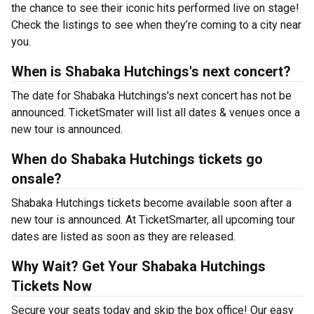
the chance to see their iconic hits performed live on stage!
Check the listings to see when they’re coming to a city near
you.
When is Shabaka Hutchings's next concert?
The date for Shabaka Hutchings's next concert has not be
announced. TicketSmater will list all dates & venues once a
new tour is announced.
When do Shabaka Hutchings tickets go
onsale?
Shabaka Hutchings tickets become available soon after a
new tour is announced. At TicketSmarter, all upcoming tour
dates are listed as soon as they are released.
Why Wait? Get Your Shabaka Hutchings
Tickets Now
Secure your seats today and skip the box office! Our easy