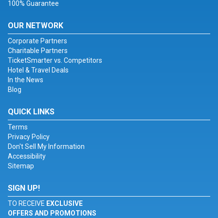
100% Guarantee
OUR NETWORK
Corporate Partners
Charitable Partners
TicketSmarter vs. Competitors
Hotel & Travel Deals
In the News
Blog
QUICK LINKS
Terms
Privacy Policy
Don't Sell My Information
Accessibility
Sitemap
SIGN UP!
TO RECEIVE
EXCLUSIVE
OFFERS AND PROMOTIONS