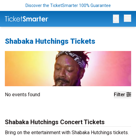
Discover the TicketSmarter 100% Guarantee
Op
Shabaka Hutchings Tickets
No events found
Filter
Shabaka Hutchings Concert Tickets
Bring on the entertainment with Shabaka Hutchings tickets.