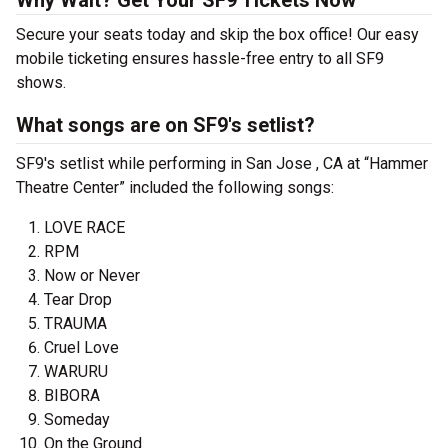
Why Wait? Get Your SF9 Tickets Now
Secure your seats today and skip the box office! Our easy
mobile ticketing ensures hassle-free entry to all SF9
shows.
What songs are on SF9's setlist?
SF9's setlist while performing in San Jose , CA at “Hammer
Theatre Center” included the following songs:
LOVE RACE
RPM
Now or Never
Tear Drop
TRAUMA
Cruel Love
WARURU
BIBORA
Someday
On the Ground