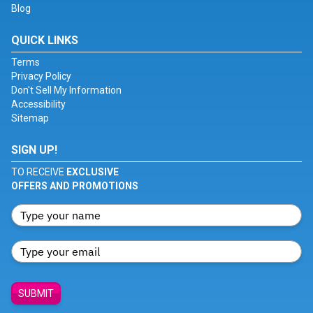
Blog
QUICK LINKS
Terms
Privacy Policy
Don't Sell My Information
Accessibility
Sitemap
SIGN UP!
TO RECEIVE
EXCLUSIVE
OFFERS AND PROMOTIONS
SUBMIT