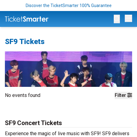
Discover the TicketSmarter 100% Guarantee
Op
SF9 Tickets
No events found
Filter
SF9 Concert Tickets
Experience the magic of live music with SF9! SF9 delivers