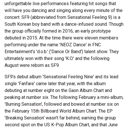
unforgettable live performances featuring hit songs that
will have you dancing and singing along every minute of the
concert. SF9 (abbreviated from Sensational Feeling 9) is a
South Korean boy band with a dance-infused sound. Though
the group officially formed in 2016, an early prototype
debuted in 2015. At the time there were eleven members
performing under the name 'NEOZ Dance' in FNC
Entertainment's 'd.o.b.' ('Dance Or Band') talent show. They
ultimately won with their song 'K.O.' and the following
August were reborn as SF9.
SF9's debut album 'Sensational Feeling Nine' and its lead
single 'Fanfare' came later that year, with the album
debuting at number eight on the Gaon Album Chart and
peaking at number six. The following February a mini-album,
'Burning Sensation', followed and bowed at number six on
the February 15th Billboard World Album Chart. The EP
'Breaking Sensation' wasn't far behind, earning the group
second spot on the US K-Pop Album Chart, and that June