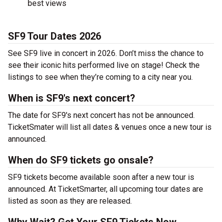
best views
SF9 Tour Dates 2026
See SF9 live in concert in 2026. Don’t miss the chance to
see their iconic hits performed live on stage! Check the
listings to see when they’re coming to a city near you.
When is SF9's next concert?
The date for SF9's next concert has not be announced.
TicketSmater will list all dates & venues once a new tour is
announced.
When do SF9 tickets go onsale?
SF9 tickets become available soon after a new tour is
announced. At TicketSmarter, all upcoming tour dates are
listed as soon as they are released.