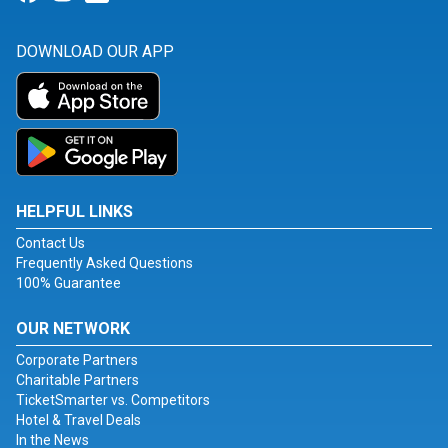
DOWNLOAD OUR APP
HELPFUL LINKS
Contact Us
Frequently Asked Questions
100% Guarantee
OUR NETWORK
Corporate Partners
Charitable Partners
TicketSmarter vs. Competitors
Hotel & Travel Deals
In the News