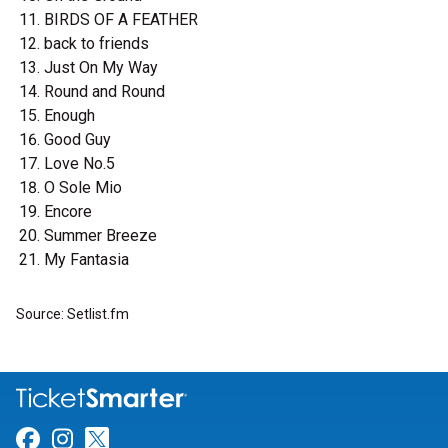
BIRDS OF A FEATHER
back to friends
Just On My Way
Round and Round
Enough
Good Guy
Love No.5
O Sole Mio
Encore
Summer Breeze
My Fantasia
Source: Setlist.fm
Link for Facebook
Link for Instagram
Link for Twitter