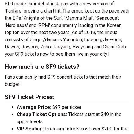
SF9 made their debut in Japan with a new version of
'Fanfare' proving a chart hit. The group kept up the pace with
the EPs 'Knights of the Sun'; 'Mamma Mia!'; 'Sensuous';
'Narcissus' and 'RPM' consistently landing in the Korean
top ten over the next two years. As of 2019, the lineup
consists of singer/dancers Youngbin; Inseong; Jaeyoon;
Dawon; Rowoon; Zuho; Taeyang; Hwiyoung and Chani. Grab
your SF9 tickets now to see them live in your city!
How much are SF9 tickets?
Fans can easily find SF9 concert tickets that match their
budget.
SF9 Ticket Prices:
Average Price:
$97 per ticket
Cheap Ticket Options:
Tickets start at $49 in the
upper levels
VIP Seating:
Premium tickets cost over $200 for the