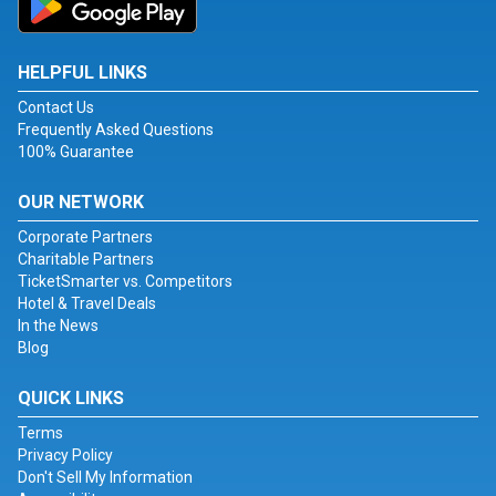
HELPFUL LINKS
Contact Us
Frequently Asked Questions
100% Guarantee
OUR NETWORK
Corporate Partners
Charitable Partners
TicketSmarter vs. Competitors
Hotel & Travel Deals
In the News
Blog
QUICK LINKS
Terms
Privacy Policy
Don't Sell My Information