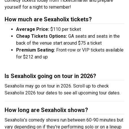
comedy tickets today from TicketSmarter and prepare
yourself for a night to remember!
How much are Sexaholix tickets?
Average Price:
$110 per ticket
Cheap Tickets Options:
GA seats and seats in the
back of the venue start around $75 a ticket
Premium Seating:
Front-row or VIP tickets available
for $212 and up
Is Sexaholix going on tour in 2026?
Sexaholix may go on tour in 2026. Scroll up to check
Sexaholix 2026 tour dates to see all upcoming tour dates.
How long are Sexaholix shows?
Sexaholix’s comedy shows run between 60-90 minutes but
vary depending on if they’re performing solo or on a lineup