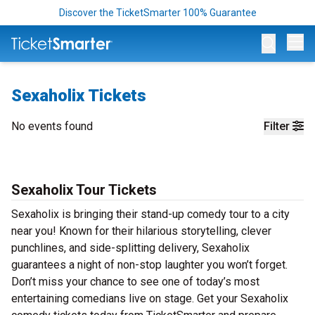
Discover the TicketSmarter 100% Guarantee
Op
Sexaholix Tickets
No events found
Filter
Sexaholix Tour Tickets
Sexaholix is bringing their stand-up comedy tour to a city
near you! Known for their hilarious storytelling, clever
punchlines, and side-splitting delivery, Sexaholix
guarantees a night of non-stop laughter you won’t forget.
Don’t miss your chance to see one of today’s most
entertaining comedians live on stage. Get your Sexaholix