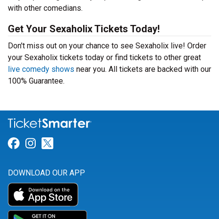
with other comedians.
Get Your Sexaholix Tickets Today!
Don't miss out on your chance to see Sexaholix live! Order
your Sexaholix tickets today or find tickets to other great
live comedy shows
near you. All tickets are backed with our
100% Guarantee.
Link for Facebook
Link for Instagram
Link for Twitter
DOWNLOAD OUR APP