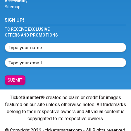
Accessibility
Sitemap
SIGN UP!
TO RECEIVE
EXCLUSIVE
OFFERS AND PROMOTIONS
SUBMIT
Ticket
Smarter
® creates no claim or credit for images
featured on our site unless otherwise noted. All trademarks
belong to their respective owners and all visual content is
copyrighted to its respective owners.
© Copyright 2026 - ticketsmarter.com - All Rights reserved.