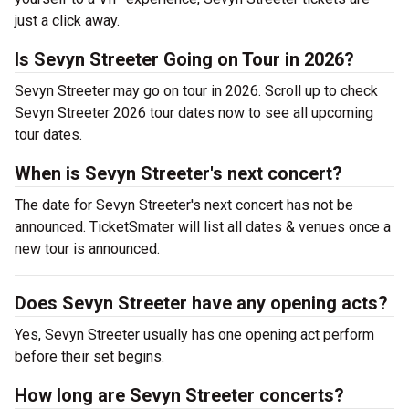
just a click away.
Is Sevyn Streeter Going on Tour in 2026?
Sevyn Streeter may go on tour in 2026. Scroll up to check
Sevyn Streeter 2026 tour dates now to see all upcoming
tour dates.
When is Sevyn Streeter's next concert?
The date for Sevyn Streeter's next concert has not be
announced. TicketSmater will list all dates & venues once a
new tour is announced.
Does Sevyn Streeter have any opening acts?
Yes, Sevyn Streeter usually has one opening act perform
before their set begins.
How long are Sevyn Streeter concerts?