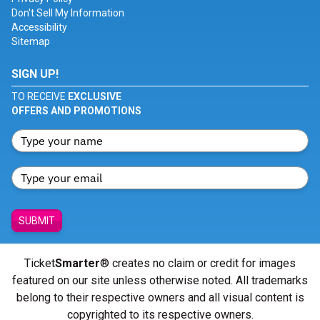
Don't Sell My Information
Accessibility
Sitemap
SIGN UP!
TO RECEIVE
EXCLUSIVE
OFFERS AND PROMOTIONS
SUBMIT
Ticket
Smarter
® creates no claim or credit for images
featured on our site unless otherwise noted. All trademarks
belong to their respective owners and all visual content is
copyrighted to its respective owners.