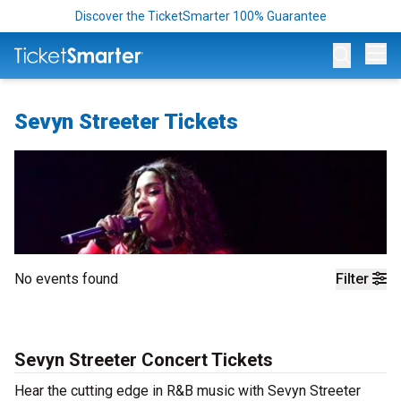
Discover the TicketSmarter 100% Guarantee
Op
Sevyn Streeter Tickets
No events found
Filter
Sevyn Streeter Concert Tickets
Hear the cutting edge in R&B music with Sevyn Streeter