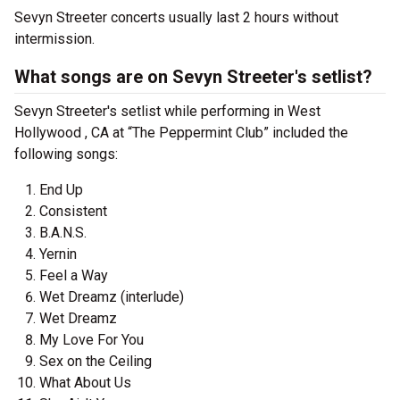
Sevyn Streeter concerts usually last 2 hours without
intermission.
What songs are on Sevyn Streeter's setlist?
Sevyn Streeter's setlist while performing in West
Hollywood , CA at “The Peppermint Club” included the
following songs:
End Up
Consistent
B.A.N.S.
Yernin
Feel a Way
Wet Dreamz (interlude)
Wet Dreamz
My Love For You
Sex on the Ceiling
What About Us