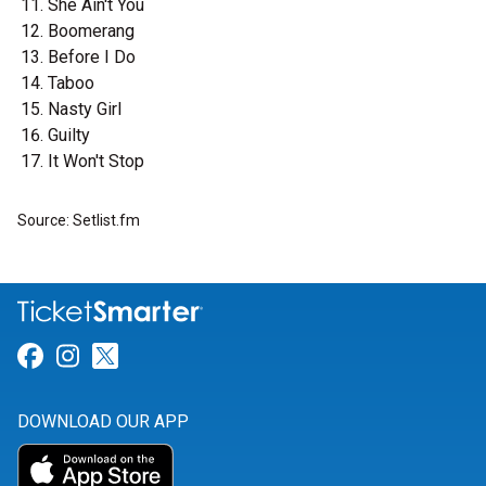
She Ain't You
Boomerang
Before I Do
Taboo
Nasty Girl
Guilty
It Won't Stop
Source: Setlist.fm
Link for Facebook
Link for Instagram
Link for Twitter
DOWNLOAD OUR APP