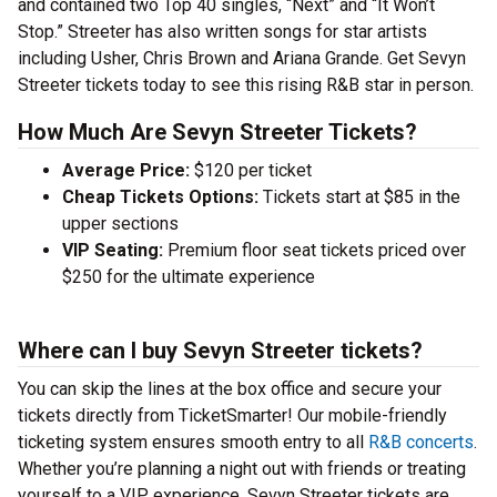
and contained two Top 40 singles, “Next” and “It Won’t
Stop.” Streeter has also written songs for star artists
including Usher, Chris Brown and Ariana Grande. Get Sevyn
Streeter tickets today to see this rising R&B star in person.
How Much Are Sevyn Streeter Tickets?
Average Price:
$120 per ticket
Cheap Tickets Options:
Tickets start at $85 in the
upper sections
VIP Seating:
Premium floor seat tickets priced over
$250 for the ultimate experience
Where can I buy Sevyn Streeter tickets?
You can skip the lines at the box office and secure your
tickets directly from TicketSmarter! Our mobile-friendly
ticketing system ensures smooth entry to all
R&B concerts
.
Whether you’re planning a night out with friends or treating
yourself to a VIP experience, Sevyn Streeter tickets are