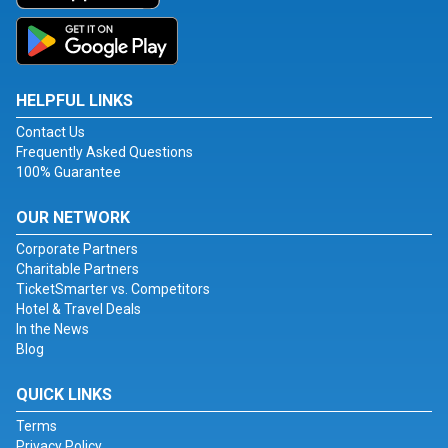
HELPFUL LINKS
Contact Us
Frequently Asked Questions
100% Guarantee
OUR NETWORK
Corporate Partners
Charitable Partners
TicketSmarter vs. Competitors
Hotel & Travel Deals
In the News
Blog
QUICK LINKS
Terms
Privacy Policy