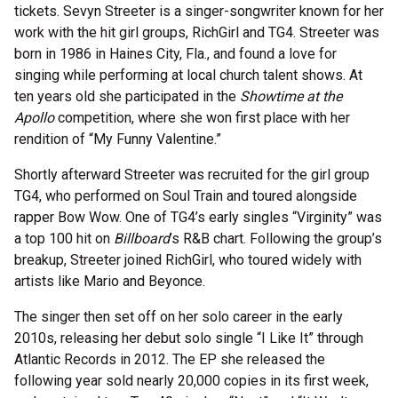
tickets. Sevyn Streeter is a singer-songwriter known for her
work with the hit girl groups, RichGirl and TG4. Streeter was
born in 1986 in Haines City, Fla., and found a love for
singing while performing at local church talent shows. At
ten years old she participated in the
Showtime at the
Apollo
competition, where she won first place with her
rendition of “My Funny Valentine.”
Shortly afterward Streeter was recruited for the girl group
TG4, who performed on Soul Train and toured alongside
rapper Bow Wow. One of TG4’s early singles “Virginity” was
a top 100 hit on
Billboard
’s R&B chart. Following the group’s
breakup, Streeter joined RichGirl, who toured widely with
artists like Mario and Beyonce.
The singer then set off on her solo career in the early
2010s, releasing her debut solo single “I Like It” through
Atlantic Records in 2012. The EP she released the
following year sold nearly 20,000 copies in its first week,