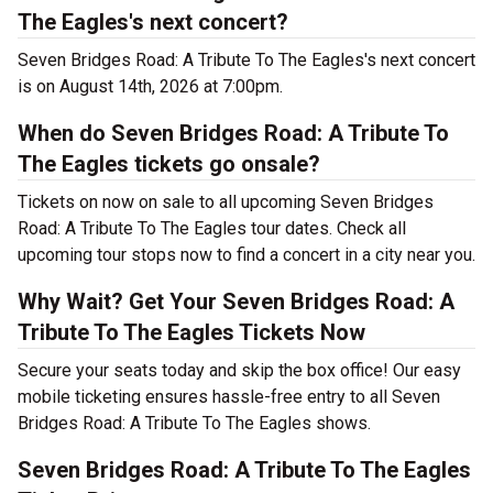
The Eagles's next concert?
Seven Bridges Road: A Tribute To The Eagles's next concert
is on August 14th, 2026 at 7:00pm.
When do Seven Bridges Road: A Tribute To
The Eagles tickets go onsale?
Tickets on now on sale to all upcoming Seven Bridges
Road: A Tribute To The Eagles tour dates. Check all
upcoming tour stops now to find a concert in a city near you.
Why Wait? Get Your Seven Bridges Road: A
Tribute To The Eagles Tickets Now
Secure your seats today and skip the box office! Our easy
mobile ticketing ensures hassle-free entry to all Seven
Bridges Road: A Tribute To The Eagles shows.
Seven Bridges Road: A Tribute To The Eagles