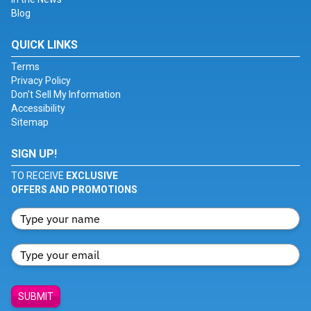
Blog
QUICK LINKS
Terms
Privacy Policy
Don't Sell My Information
Accessibility
Sitemap
SIGN UP!
TO RECEIVE
EXCLUSIVE
OFFERS AND PROMOTIONS
SUBMIT