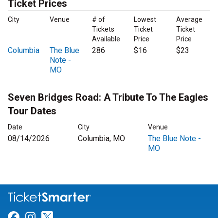
Ticket Prices
City
Venue
# of
Lowest
Average
Tickets
Ticket
Ticket
Available
Price
Price
Columbia
The Blue
286
$16
$23
Note -
MO
Seven Bridges Road: A Tribute To The Eagles
Tour Dates
Date
City
Venue
08/14/2026
Columbia, MO
The Blue Note -
MO
Link for Facebook
Link for Instagram
Link for Twitter