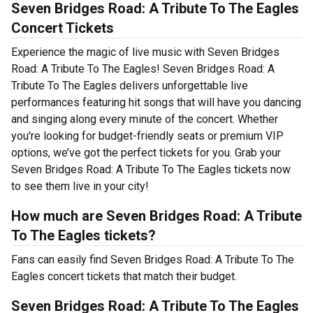
Seven Bridges Road: A Tribute To The Eagles
Concert Tickets
Experience the magic of live music with Seven Bridges
Road: A Tribute To The Eagles! Seven Bridges Road: A
Tribute To The Eagles delivers unforgettable live
performances featuring hit songs that will have you dancing
and singing along every minute of the concert. Whether
you're looking for budget-friendly seats or premium VIP
options, we’ve got the perfect tickets for you. Grab your
Seven Bridges Road: A Tribute To The Eagles tickets now
to see them live in your city!
How much are Seven Bridges Road: A Tribute
To The Eagles tickets?
Fans can easily find Seven Bridges Road: A Tribute To The
Eagles concert tickets that match their budget.
Seven Bridges Road: A Tribute To The Eagles