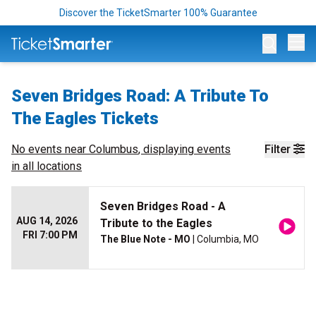
Discover the TicketSmarter 100% Guarantee
Op
Seven Bridges Road: A Tribute To
The Eagles Tickets
No events near
Columbus
, displaying events
Filter
in all locations
Seven Bridges Road - A
AUG 14, 2026
Tribute to the Eagles
FRI 7:00 PM
The Blue Note - MO
| Columbia, MO