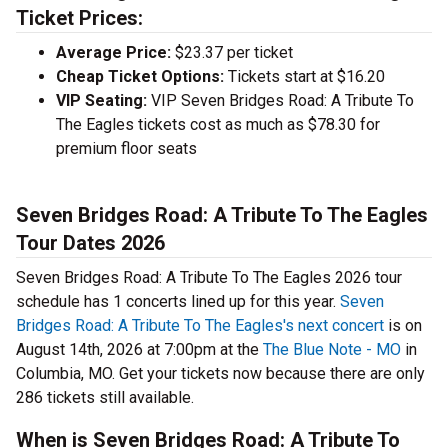
Ticket Prices:
Average Price:
$23.37 per ticket
Cheap Ticket Options:
Tickets start at $16.20
VIP Seating:
VIP Seven Bridges Road: A Tribute To
The Eagles tickets cost as much as $78.30 for
premium floor seats
Seven Bridges Road: A Tribute To The Eagles
Tour Dates 2026
Seven Bridges Road: A Tribute To The Eagles 2026 tour
schedule has 1 concerts lined up for this year.
Seven
Bridges Road: A Tribute To The Eagles's next concert
is on
August 14th, 2026 at 7:00pm at the
The Blue Note - MO
in
Columbia, MO. Get your tickets now because there are only
286 tickets still available.
When is Seven Bridges Road: A Tribute To