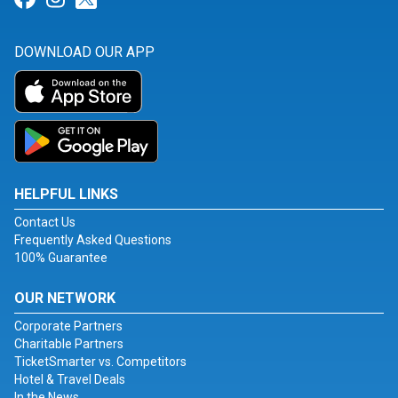
DOWNLOAD OUR APP
HELPFUL LINKS
Contact Us
Frequently Asked Questions
100% Guarantee
OUR NETWORK
Corporate Partners
Charitable Partners
TicketSmarter vs. Competitors
Hotel & Travel Deals
In the News