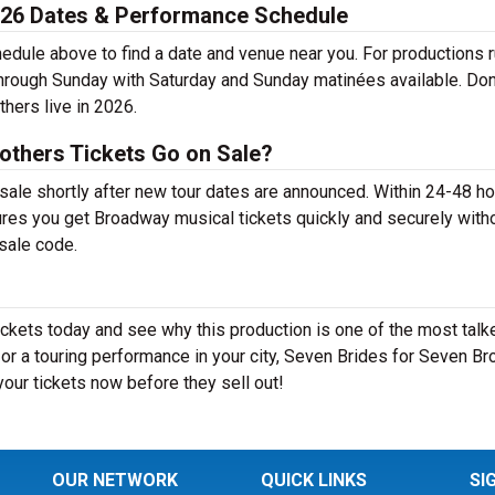
026 Dates & Performance Schedule
dule above to find a date and venue near you. For productions 
through Sunday with Saturday and Sunday matinées available. Don
hers live in 2026.
others Tickets Go on Sale?
sale shortly after new tour dates are announced. Within 24-48 ho
ures you get Broadway musical tickets quickly and securely with
esale code.
ckets today and see why this production is one of the most talk
r a touring performance in your city, Seven Brides for Seven Br
your tickets now before they sell out!
OUR NETWORK
QUICK LINKS
SI