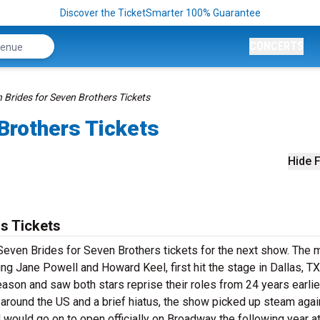
Discover the TicketSmarter 100% Guarantee
CONCERTS
 Brides for Seven Brothers Tickets
Brothers Tickets
Hide F
s Tickets
Seven Brides for Seven Brothers tickets for the next show. The m
g Jane Powell and Howard Keel, first hit the stage in Dallas, TX
son and saw both stars reprise their roles from 24 years earlier
round the US and a brief hiatus, the show picked up steam agai
would go on to open officially on Broadway the following year at