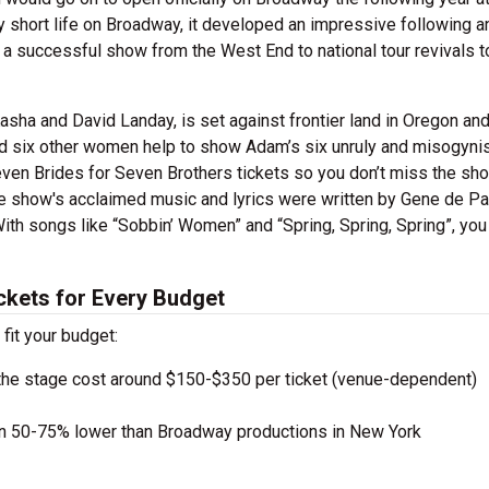
ly short life on Broadway, it developed an impressive following a
 a successful show from the West End to national tour revivals t
sha and David Landay, is set against frontier land in Oregon an
d six other women help to show Adam’s six unruly and misogynis
Seven Brides for Seven Brothers tickets so you don’t miss the sh
he show's acclaimed music and lyrics were written by Gene de Pa
ith songs like “Sobbin’ Women” and “Spring, Spring, Spring”, you
ckets for Every Budget
 fit your budget:
the stage cost around $150-$350 per ticket (venue-dependent)
en 50-75% lower than Broadway productions in New York