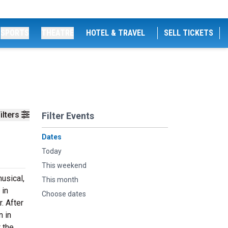
SPORTS
THEATRE
HOTEL & TRAVEL
SELL TICKETS
ilters
Filter Events
Dates
Today
This weekend
usical,
This month
 in
Choose dates
. After
n in
 the