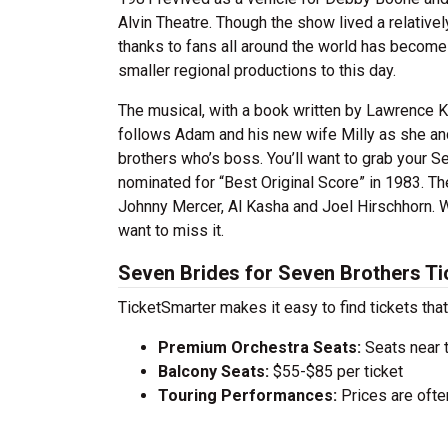
Alvin Theatre. Though the show lived a relative
thanks to fans all around the world has become
smaller regional productions to this day.
The musical, with a book written by Lawrence Ka
follows Adam and his new wife Milly as she an
brothers who’s boss. You’ll want to grab your 
nominated for “Best Original Score” in 1983. T
Johnny Mercer, Al Kasha and Joel Hirschhorn. W
want to miss it.
Seven Brides for Seven Brothers Ti
TicketSmarter makes it easy to find tickets that
Premium Orchestra Seats:
Seats near 
Balcony Seats:
$55-$85 per ticket
Touring Performances:
Prices are oft