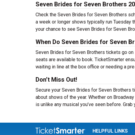
Seven Brides for Seven Brothers 2
Check the Seven Brides for Seven Brothers sche
a week or longer shows typically run Tuesday 
your chance to see Seven Brides for Seven Brot
When Do Seven Brides for Seven Br
Seven Brides for Seven Brothers tickets go on 
seats are available to book. TicketSmarter ens
waiting in line at the box office or needing a pr
Don’t Miss Out!
Secure your Seven Brides for Seven Brothers ti
about shows of the year. Whether on Broadway o
is unlike any musical you’ve seen before. Grab 
HELPFUL LINKS