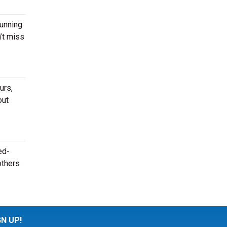
running
’t miss
urs,
out
ed-
others
GN UP!