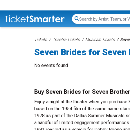
Search...
Tickets
Theatre Tickets
Musicals Tickets
Seven
Seven Brides for Seven 
No events found
Buy Seven Brides for Seven Brother
Enjoy a night at the theater when you purchase 
based on the 1954 film of the same name starrin
1978 as part of the Dallas Summer Musicals sea
a handful of limited engagement performances a
1981 revived as a vehicle for Debby Boone and 