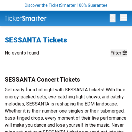
Discover the TicketSmarter 100% Guarantee
Op
SESSANTA Tickets
No events found
Filter
SESSANTA Concert Tickets
Get ready for a hot night with SESSANTA tickets! With their
energy-packed sets, eye-catching light shows, and catchy
melodies, SESSANTA is reshaping the EDM landscape.
Whether it is their number-one singles or their submerged,
bass-tinged drops, every moment of their live performance
will make you dance and lose yourself in the music. Never