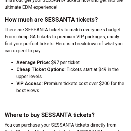
miss out, get your SESSANTA tickets now and get into the
ultimate EDM experience!
How much are SESSANTA tickets?
There are SESSANTA tickets to match everyone’s budget.
From cheap GA tickets to premium VIP packages, easily
find your perfect tickets. Here is a breakdown of what you
can expect to pay.
Average Price:
$97 per ticket
Cheap Ticket Options:
Tickets start at $49 in the
upper levels
VIP Access:
Premium tickets cost over $200 for the
best views
Where to buy SESSANTA tickets?
You can purchase your SESSANTA tickets directly from