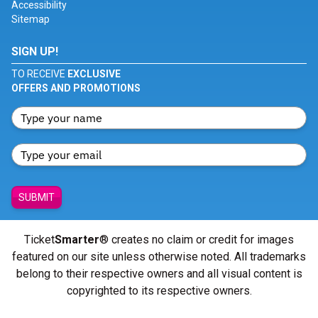
Accessibility
Sitemap
SIGN UP!
TO RECEIVE
EXCLUSIVE
OFFERS AND PROMOTIONS
SUBMIT
Ticket
Smarter
® creates no claim or credit for images
featured on our site unless otherwise noted. All trademarks
belong to their respective owners and all visual content is
copyrighted to its respective owners.