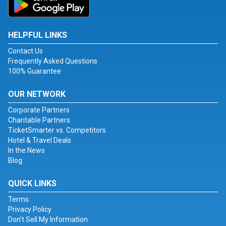
HELPFUL LINKS
Contact Us
Frequently Asked Questions
100% Guarantee
OUR NETWORK
Corporate Partners
Charitable Partners
TicketSmarter vs. Competitors
Hotel & Travel Deals
In the News
Blog
QUICK LINKS
Terms
Privacy Policy
Don't Sell My Information