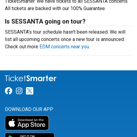
TicketSmarter. We have tickets to all SESSANTA concerts.
All tickets are backed with our 100% Guarantee.
Is SESSANTA going on tour?
SESSANTA’s tour schedule hasn’t been released. We will
list all upcoming concerts once a new tour is announced.
Check out more
EDM concerts near you
.
Link for Facebook
Link for Instagram
Link for Twitter
DOWNLOAD OUR APP