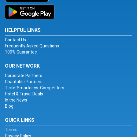
HELPFUL LINKS
Contact Us
Frequently Asked Questions
100% Guarantee
OUR NETWORK
Corporate Partners
Charitable Partners
TicketSmarter vs. Competitors
Hotel & Travel Deals
In the News
Blog
QUICK LINKS
Terms
Privacy Policy