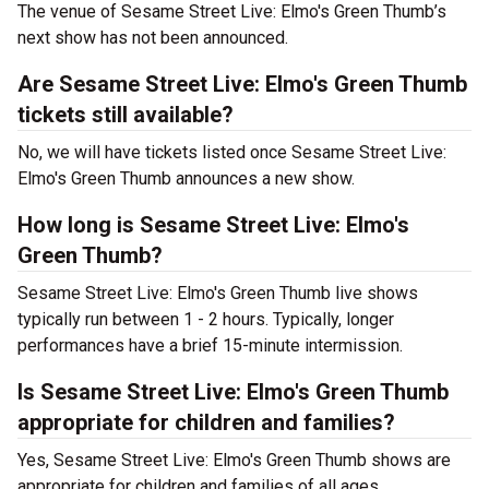
The venue of Sesame Street Live: Elmo's Green Thumb’s
next show has not been announced.
Are Sesame Street Live: Elmo's Green Thumb
tickets still available?
No, we will have tickets listed once Sesame Street Live:
Elmo's Green Thumb announces a new show.
How long is Sesame Street Live: Elmo's
Green Thumb?
Sesame Street Live: Elmo's Green Thumb live shows
typically run between 1 - 2 hours. Typically, longer
performances have a brief 15-minute intermission.
Is Sesame Street Live: Elmo's Green Thumb
appropriate for children and families?
Yes, Sesame Street Live: Elmo's Green Thumb shows are
appropriate for children and families of all ages.