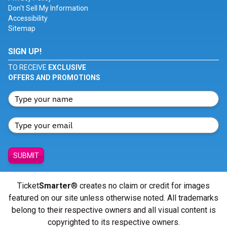
Don't Sell My Information
Accessibility
Sitemap
SIGN UP!
TO RECEIVE
EXCLUSIVE
OFFERS AND PROMOTIONS
SUBMIT
Ticket
Smarter
® creates no claim or credit for images
featured on our site unless otherwise noted. All trademarks
belong to their respective owners and all visual content is
copyrighted to its respective owners.