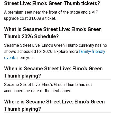
Street Live: Elmo's Green Thumb tickets?
A premium seat near the front of the stage and a VIP
upgrade cost $1,008 a ticket.
What is Sesame Street Live: Elmo's Green
Thumb 2026 Schedule?
Sesame Street Live: Elmo's Green Thumb currently has no
shows scheduled for 2026. Explore more
family-friendly
events
near you.
When is Sesame Street Live: Elmo's Green
Thumb playing?
Sesame Street Live: Elmo's Green Thumb has not
announced the date of the next show.
Where is Sesame Street Live: Elmo's Green
Thumb playing?