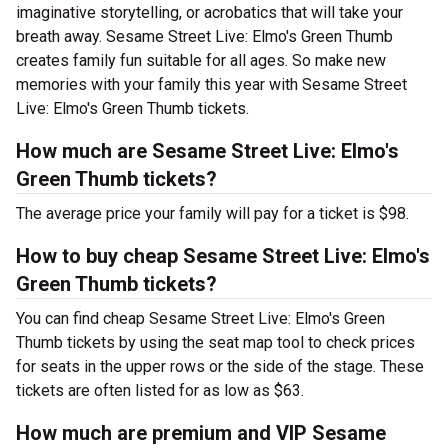
imaginative storytelling, or acrobatics that will take your
breath away. Sesame Street Live: Elmo's Green Thumb
creates family fun suitable for all ages. So make new
memories with your family this year with Sesame Street
Live: Elmo's Green Thumb tickets.
How much are Sesame Street Live: Elmo's
Green Thumb tickets?
The average price your family will pay for a ticket is $98.
How to buy cheap Sesame Street Live: Elmo's
Green Thumb tickets?
You can find cheap Sesame Street Live: Elmo's Green
Thumb tickets by using the seat map tool to check prices
for seats in the upper rows or the side of the stage. These
tickets are often listed for as low as $63.
How much are premium and VIP Sesame