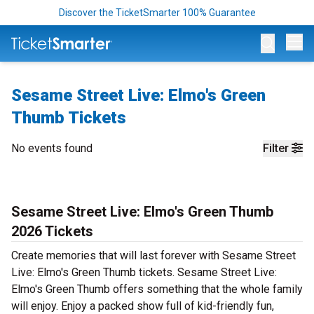
Discover the TicketSmarter 100% Guarantee
Op
Sesame Street Live: Elmo's Green
Thumb Tickets
No events found
Filter
Sesame Street Live: Elmo's Green Thumb
2026 Tickets
Create memories that will last forever with Sesame Street
Live: Elmo's Green Thumb tickets. Sesame Street Live:
Elmo's Green Thumb offers something that the whole family
will enjoy. Enjoy a packed show full of kid-friendly fun,