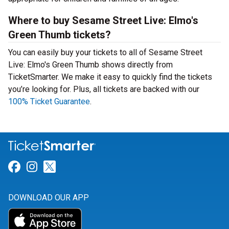
Where to buy Sesame Street Live: Elmo's
Green Thumb tickets?
You can easily buy your tickets to all of Sesame Street
Live: Elmo's Green Thumb shows directly from
TicketSmarter. We make it easy to quickly find the tickets
you’re looking for. Plus, all tickets are backed with our
100% Ticket Guarantee
.
Link for Facebook
Link for Instagram
Link for Twitter
DOWNLOAD OUR APP