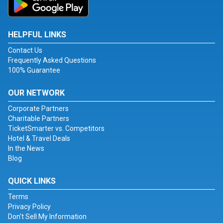
HELPFUL LINKS
Contact Us
Frequently Asked Questions
100% Guarantee
OUR NETWORK
Corporate Partners
Charitable Partners
TicketSmarter vs. Competitors
Hotel & Travel Deals
In the News
Blog
QUICK LINKS
Terms
Privacy Policy
Don't Sell My Information