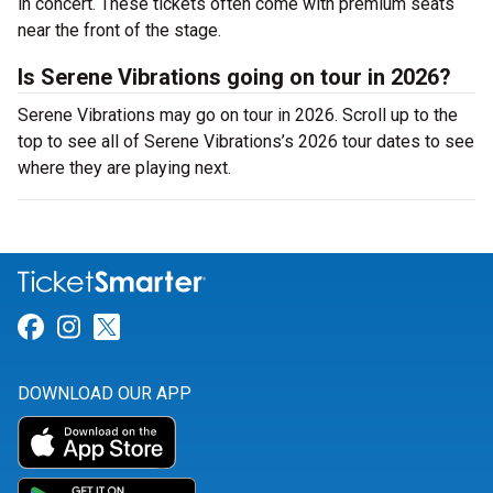
in concert. These tickets often come with premium seats
near the front of the stage.
Is Serene Vibrations going on tour in 2026?
Serene Vibrations may go on tour in 2026. Scroll up to the
top to see all of Serene Vibrations’s 2026 tour dates to see
where they are playing next.
Link for Facebook
Link for Instagram
Link for Twitter
DOWNLOAD OUR APP