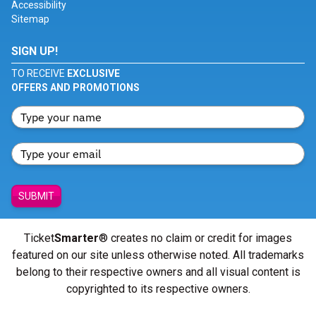
Accessibility
Sitemap
SIGN UP!
TO RECEIVE
EXCLUSIVE
OFFERS AND PROMOTIONS
SUBMIT
Ticket
Smarter
® creates no claim or credit for images
featured on our site unless otherwise noted. All trademarks
belong to their respective owners and all visual content is
copyrighted to its respective owners.