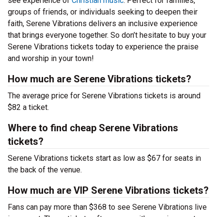
see experience of
Christian music
. Perfect for families,
groups of friends, or individuals seeking to deepen their
faith, Serene Vibrations delivers an inclusive experience
that brings everyone together. So don’t hesitate to buy your
Serene Vibrations tickets today to experience the praise
and worship in your town!
How much are Serene Vibrations tickets?
The average price for Serene Vibrations tickets is around
$82 a ticket.
Where to find cheap Serene Vibrations
tickets?
Serene Vibrations tickets start as low as $67 for seats in
the back of the venue.
How much are VIP Serene Vibrations tickets?
Fans can pay more than $368 to see Serene Vibrations live