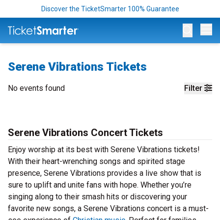
Discover the TicketSmarter 100% Guarantee
Op
Serene Vibrations Tickets
No events found
Filter
Serene Vibrations Concert Tickets
Enjoy worship at its best with Serene Vibrations tickets!
With their heart-wrenching songs and spirited stage
presence, Serene Vibrations provides a live show that is
sure to uplift and unite fans with hope. Whether you’re
singing along to their smash hits or discovering your
favorite new songs, a Serene Vibrations concert is a must-