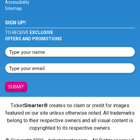
Accessibility
Sitemap
SIGN UP!
TO RECEIVE
EXCLUSIVE
OFFERS AND PROMOTIONS
SUBMIT
Ticket
Smarter
® creates no claim or credit for images
featured on our site unless otherwise noted. All trademarks
belong to their respective owners and all visual content is
copyrighted to its respective owners.