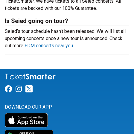
TicketSmarter. We have tickets to all Seied concerts. All
tickets are backed with our 100% Guarantee.
Is Seied going on tour?
Seied’s tour schedule hasn’t been released. We will list all
upcoming concerts once a new tour is announced. Check
out more
EDM concerts near you
.
Link for Facebook
Link for Instagram
Link for Twitter
DOWNLOAD OUR APP