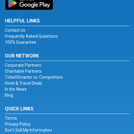
HELPFUL LINKS
Contact Us
Frequently Asked Questions
100% Guarantee
OUR NETWORK
Corporate Partners
Charitable Partners
TicketSmarter vs. Competitors
Hotel & Travel Deals
In the News
Blog
QUICK LINKS
Terms
Privacy Policy
Don't Sell My Information