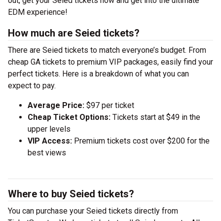
out, get your Seied tickets now and get into the ultimate
EDM experience!
How much are Seied tickets?
There are Seied tickets to match everyone’s budget. From
cheap GA tickets to premium VIP packages, easily find your
perfect tickets. Here is a breakdown of what you can
expect to pay.
Average Price:
$97 per ticket
Cheap Ticket Options:
Tickets start at $49 in the
upper levels
VIP Access:
Premium tickets cost over $200 for the
best views
Where to buy Seied tickets?
You can purchase your Seied tickets directly from