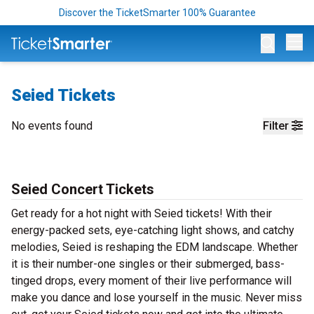
Discover the TicketSmarter 100% Guarantee
Op
Seied Tickets
No events found
Filter
Seied Concert Tickets
Get ready for a hot night with Seied tickets! With their
energy-packed sets, eye-catching light shows, and catchy
melodies, Seied is reshaping the EDM landscape. Whether
it is their number-one singles or their submerged, bass-
tinged drops, every moment of their live performance will
make you dance and lose yourself in the music. Never miss