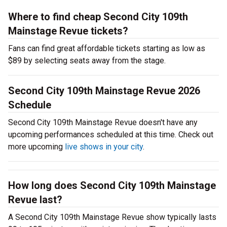
Where to find cheap Second City 109th
Mainstage Revue tickets?
Fans can find great affordable tickets starting as low as
$89 by selecting seats away from the stage.
Second City 109th Mainstage Revue 2026
Schedule
Second City 109th Mainstage Revue doesn't have any
upcoming performances scheduled at this time. Check out
more upcoming
live shows in your city
.
How long does Second City 109th Mainstage
Revue last?
A Second City 109th Mainstage Revue show typically lasts