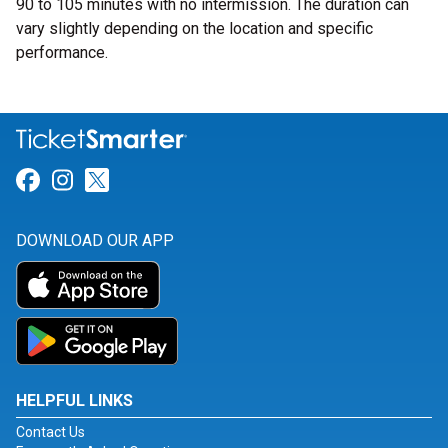
90 to 105 minutes with no intermission. The duration can
vary slightly depending on the location and specific
performance.
Link for Facebook
Link for Instagram
Link for Twitter
DOWNLOAD OUR APP
HELPFUL LINKS
Contact Us