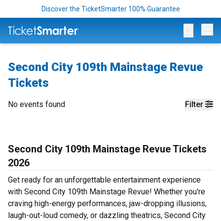
Discover the TicketSmarter 100% Guarantee
Op
Second City 109th Mainstage Revue
Tickets
No events found
Filter
Second City 109th Mainstage Revue Tickets
2026
Get ready for an unforgettable entertainment experience
with Second City 109th Mainstage Revue! Whether you're
craving high-energy performances, jaw-dropping illusions,
laugh-out-loud comedy, or dazzling theatrics, Second City