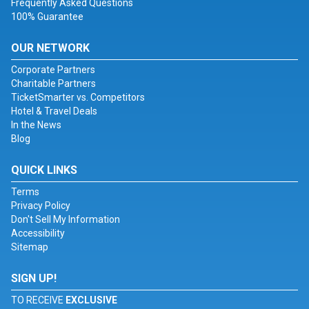
Frequently Asked Questions
100% Guarantee
OUR NETWORK
Corporate Partners
Charitable Partners
TicketSmarter vs. Competitors
Hotel & Travel Deals
In the News
Blog
QUICK LINKS
Terms
Privacy Policy
Don't Sell My Information
Accessibility
Sitemap
SIGN UP!
TO RECEIVE
EXCLUSIVE