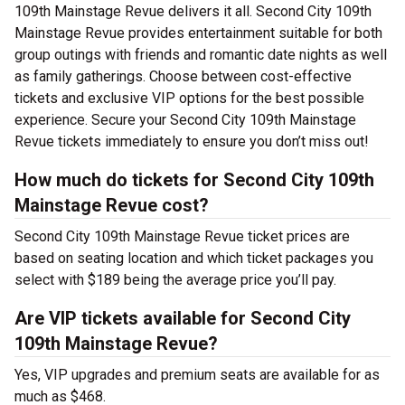
109th Mainstage Revue delivers it all. Second City 109th
Mainstage Revue provides entertainment suitable for both
group outings with friends and romantic date nights as well
as family gatherings. Choose between cost-effective
tickets and exclusive VIP options for the best possible
experience. Secure your Second City 109th Mainstage
Revue tickets immediately to ensure you don’t miss out!
How much do tickets for Second City 109th
Mainstage Revue cost?
Second City 109th Mainstage Revue ticket prices are
based on seating location and which ticket packages you
select with $189 being the average price you’ll pay.
Are VIP tickets available for Second City
109th Mainstage Revue?
Yes, VIP upgrades and premium seats are available for as
much as $468.