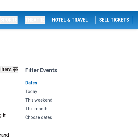
SPORTS
THEATRE
HOTEL & TRAVEL
SELL TICKETS
ilters
Filter Events
Dates
Today
This weekend
This month
 it
Choose dates
grand