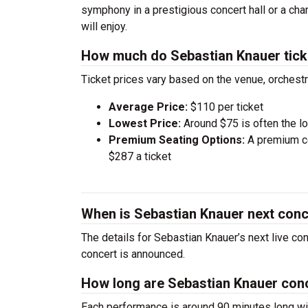
symphony in a prestigious concert hall or a ch
will enjoy.
How much do Sebastian Knauer tick
Ticket prices vary based on the venue, orchest
Average Price:
$110 per ticket
Lowest Price:
Around $75 is often the lo
Premium Seating Options:
A premium ce
$287 a ticket
When is Sebastian Knauer next conc
The details for Sebastian Knauer’s next live co
concert is announced.
How long are Sebastian Knauer con
Each performance is around 90 minutes long wit