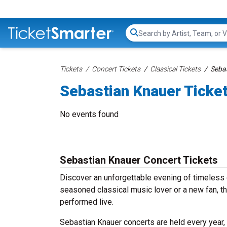
Search...
Tickets
Concert Tickets
Classical Tickets
Sebas
Sebastian Knauer Ticke
No events found
Sebastian Knauer Concert Tickets
Discover an unforgettable evening of timeless 
seasoned classical music lover or a new fan, th
performed live.
Sebastian Knauer concerts are held every year, 