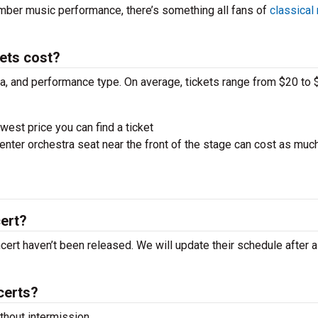
amber music performance, there’s something all fans of
classical
ets cost?
ra, and performance type. On average, tickets range from $20 to 
west price you can find a ticket
nter orchestra seat near the front of the stage can cost as muc
ert?
ncert haven’t been released. We will update their schedule after 
certs?
hout intermission.