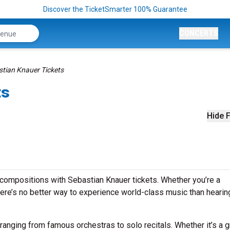
Discover the TicketSmarter 100% Guarantee
CONCERTS
tian Knauer Tickets
ts
Hide F
compositions with Sebastian Knauer tickets. Whether you’re a
ere’s no better way to experience world-class music than hearing
ranging from famous orchestras to solo recitals. Whether it’s a 