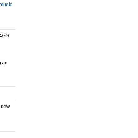
 music
$398.
h as
a new