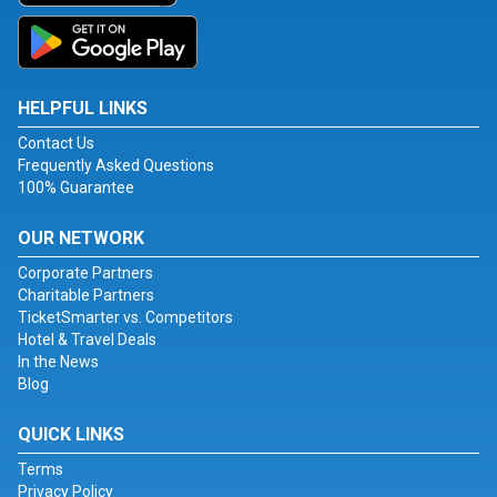
HELPFUL LINKS
Contact Us
Frequently Asked Questions
100% Guarantee
OUR NETWORK
Corporate Partners
Charitable Partners
TicketSmarter vs. Competitors
Hotel & Travel Deals
In the News
Blog
QUICK LINKS
Terms
Privacy Policy