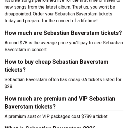
favorite songs performed live for the first time or listen to
new songs from the latest album. Trust us, you won’t be
disappointed. Order your Sebastian Baverstam tickets
today and prepare for the concert of a lifetime!
How much are Sebastian Baverstam tickets?
Around $78 is the average price you’ll pay to see Sebastian
Baverstam in concert.
How to buy cheap Sebastian Baverstam
tickets?
Sebastian Baverstam often has cheap GA tickets listed for
$28.
How much are premium and VIP Sebastian
Baverstam tickets?
A premium seat or VIP packages cost $789 a ticket.