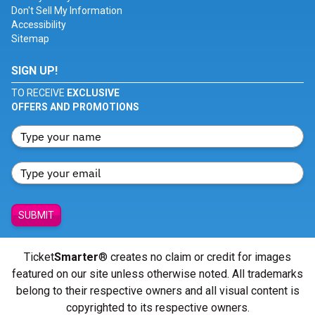
Don't Sell My Information
Accessibility
Sitemap
SIGN UP!
TO RECEIVE
EXCLUSIVE
OFFERS AND PROMOTIONS
SUBMIT
Ticket
Smarter
® creates no claim or credit for images
featured on our site unless otherwise noted. All trademarks
belong to their respective owners and all visual content is
copyrighted to its respective owners.