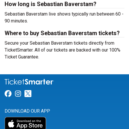
How long is Sebastian Baverstam?
Sebastian Baverstam live shows typically run between 60 -
90 minutes.
Where to buy Sebastian Baverstam tickets?
Secure your Sebastian Baverstam tickets directly from
TicketSmarter. All of our tickets are backed with our 100%
Ticket Guarantee.
Link for Facebook
Link for Instagram
Link for Twitter
DOWNLOAD OUR APP