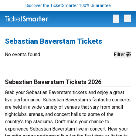
Discover the TicketSmarter 100% Guarantee
Op
Sebastian Baverstam Tickets
No events found
Filter
Sebastian Baverstam Tickets 2026
Grab your Sebastian Baverstam tickets and enjoy a great
live performance. Sebastian Baverstam’s fantastic concerts
are held in a wide variety of venues that vary from small
nightclubs, arenas, and concert halls to some of the
country’s top stadiums. Don’t miss your chance to
experience Sebastian Baverstam live in concert. Hear your