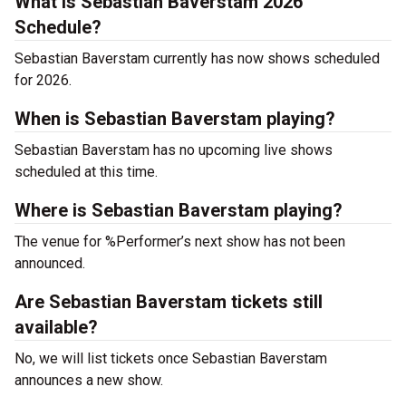
What is Sebastian Baverstam 2026
Schedule?
Sebastian Baverstam currently has now shows scheduled
for 2026.
When is Sebastian Baverstam playing?
Sebastian Baverstam has no upcoming live shows
scheduled at this time.
Where is Sebastian Baverstam playing?
The venue for %Performer’s next show has not been
announced.
Are Sebastian Baverstam tickets still
available?
No, we will list tickets once Sebastian Baverstam
announces a new show.